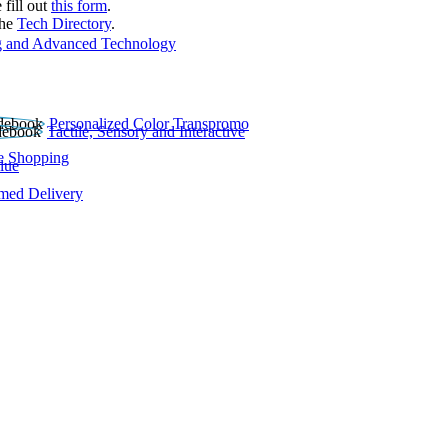
 fill out
this form
.
the
Tech Directory
.
 and Advanced Technology
Personalized Color Transpromo
Tactile, Sensory and Interactive
e Shopping
lue
rmed Delivery