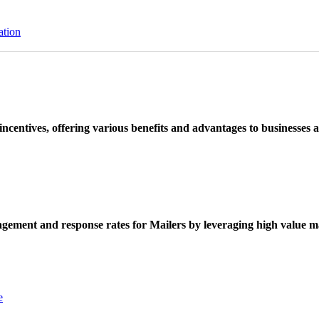
ation
ncentives, offering various benefits and advantages to businesses a
ement and response rates for Mailers by leveraging high value ma
e