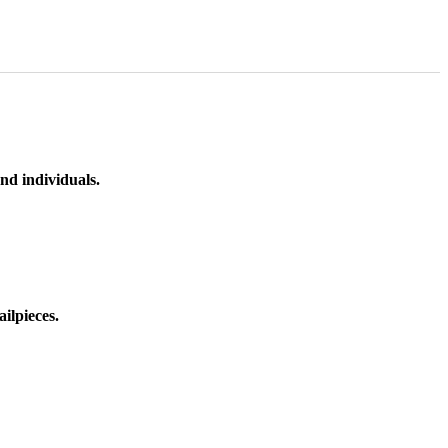
nd individuals.
ilpieces.