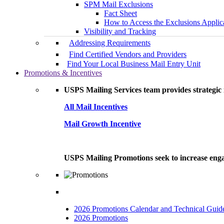
SPM Mail Exclusions
Fact Sheet
How to Access the Exclusions Applic
Visibility and Tracking
Addressing Requirements
Find Certified Vendors and Providers
Find Your Local Business Mail Entry Unit
Promotions & Incentives
USPS Mailing Services team provides strategic i
All Mail Incentives
Mail Growth Incentive
USPS Mailing Promotions seek to increase engag
2026 Promotions Calendar and Technical Guid
2026 Promotions