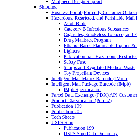
Mailpiece Design Support
Shipping
Business Portal (Formerly Customer Onboar
Hazardous, Restricted, and Perishable Mail I
Adult Birds
Category B Infectious Substances
Cigarettes, Smokeless Tobacco, and E
Drug Mailback Program
Ethanol Based Flammable Liquids & 
Lighters
Publication 52 - Hazardous, Restricte
Safety Fuse
Sharps and Regulated Medical Waste
Toy Propellant Devices
Intelligent Mail Matrix Barcode (IMmb)
Intelligent Mail Package Barcode (IMpb)
IMpb Specification
Parcel Data Exchange (PDX) API Custome
Product Classification (Pub 52)
Publication 199
Publication 205
Tech Sheets
USPS Ship
Publication 199
USPS Ship Data Dictionary