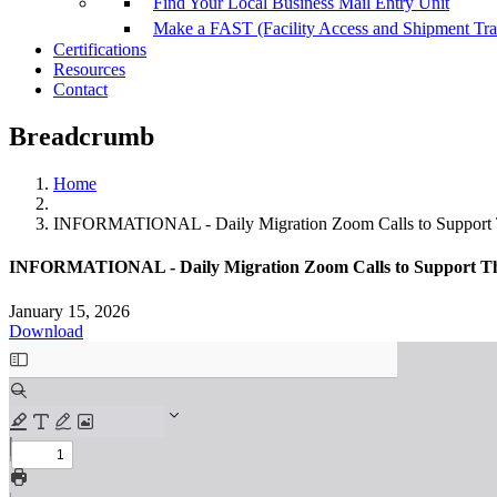
Find Your Local Business Mail Entry Unit
Make a FAST (Facility Access and Shipment Tr
Certifications
Resources
Contact
Breadcrumb
Home
INFORMATIONAL - Daily Migration Zoom Calls to Support 
INFORMATIONAL - Daily Migration Zoom Calls to Support Th
January 15, 2026
Download