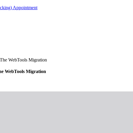
acking) Appointment
The WebTools Migration
e WebTools Migration