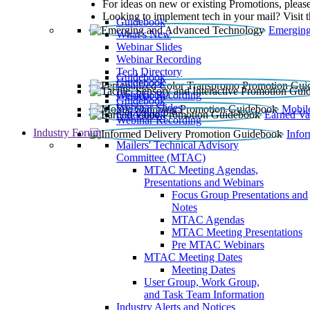
For ideas on new or existing Promotions, please
Looking to implement tech in your mail? Visit 
Guidebook
Emerging
What’s New
Webinar Slides
Webinar Recording​
Tech Directory
Guidebook
Guidebook
Webinar Recording
Guidebook
Guidebook
Webinar Slides
Mobil
Guidebook
Earned Va
Webinar Recording
Industry Forum
Info
Mailers' Technical Advisory
Committee (MTAC)
MTAC Meeting Agendas,
Presentations and Webinars
Focus Group Presentations and
Notes
MTAC Agendas
MTAC Meeting Presentations
Pre MTAC Webinars
MTAC Meeting Dates
Meeting Dates
User Group, Work Group,
and Task Team Information
Industry Alerts and Notices