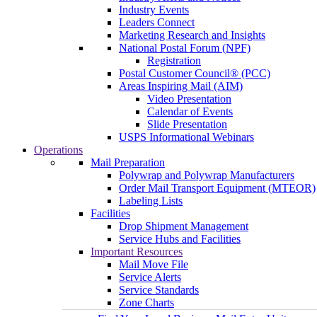
Industry Events
Leaders Connect
Marketing Research and Insights
National Postal Forum (NPF)
Registration
Postal Customer Council® (PCC)
Areas Inspiring Mail (AIM)
Video Presentation
Calendar of Events
Slide Presentation
USPS Informational Webinars
Operations
Mail Preparation
Polywrap and Polywrap Manufacturers
Order Mail Transport Equipment (MTEOR)
Labeling Lists
Facilities
Drop Shipment Management
Service Hubs and Facilities
Important Resources
Mail Move File
Service Alerts
Service Standards
Zone Charts