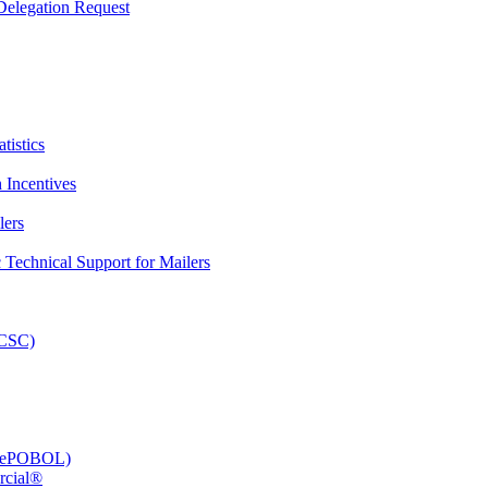
elegation Request
tistics
 Incentives
lers
Technical Support for Mailers
PCSC)
e (ePOBOL)
rcial®