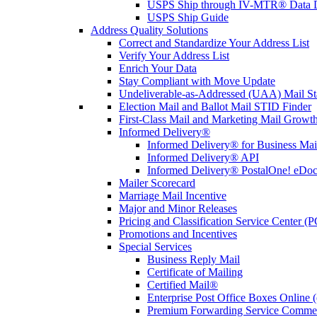
USPS Ship through IV-MTR® Data D
USPS Ship Guide
Address Quality Solutions
Correct and Standardize Your Address List
Verify Your Address List
Enrich Your Data
Stay Compliant with Move Update
Undeliverable-as-Addressed (UAA) Mail Sta
Election Mail and Ballot Mail STID Finder
First-Class Mail and Marketing Mail Growth
Informed Delivery®
Informed Delivery® for Business Mai
Informed Delivery® API
Informed Delivery® PostalOne! eDoc 
Mailer Scorecard
Marriage Mail Incentive
Major and Minor Releases
Pricing and Classification Service Center (
Promotions and Incentives
Special Services
Business Reply Mail
Certificate of Mailing
Certified Mail®
Enterprise Post Office Boxes Onlin
Premium Forwarding Service Comme