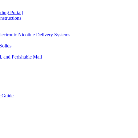
ding Portal)
nstructions
lectronic Nicotine Delivery Systems
Solids
d, and Perishable Mail
r Guide