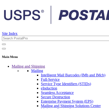
Site Index
Main Menu
Mailing and Shipping
Mailing
Intelligent Mail Barcodes (IMb and IMcb)
Full-Service
Service Type Identifiers (STIDs)
eInduction
Seamless Acceptance
Secure Destruction
Enterprise Payment System (EPS)
Mailing and Shipping Solutions Center