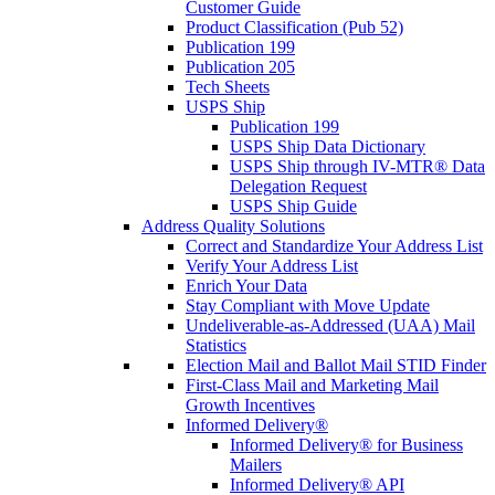
Customer Guide
Product Classification (Pub 52)
Publication 199
Publication 205
Tech Sheets
USPS Ship
Publication 199
USPS Ship Data Dictionary
USPS Ship through IV-MTR® Data
Delegation Request
USPS Ship Guide
Address Quality Solutions
Correct and Standardize Your Address List
Verify Your Address List
Enrich Your Data
Stay Compliant with Move Update
Undeliverable-as-Addressed (UAA) Mail
Statistics
Election Mail and Ballot Mail STID Finder
First-Class Mail and Marketing Mail
Growth Incentives
Informed Delivery®
Informed Delivery® for Business
Mailers
Informed Delivery® API