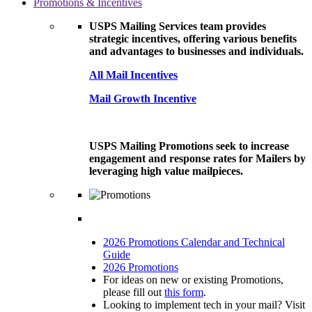
Promotions & Incentives
USPS Mailing Services team provides
strategic incentives, offering various benefits
and advantages to businesses and individuals.
All Mail Incentives
Mail Growth Incentive
USPS Mailing Promotions seek to increase
engagement and response rates for Mailers by
leveraging high value mailpieces.
2026 Promotions Calendar and Technical
Guide
2026 Promotions
For ideas on new or existing Promotions,
please fill out
this form
.
Looking to implement tech in your mail? Visit