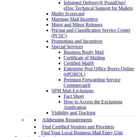
Informed Delivery® PostalOne!
eDoc Technical Support for Mailers
Mailer Scorecard
Marriage Mail Incentive
Major and Minor Releases
Pricing and Classification Service Center
(PCSC)
Promotions and Incentives
Special Services
Business Reply Mail
Certificate of Mailing
Certified Mail®
Enterprise Post Office Boxes Online
(ePOBOL)
Premium Forwarding Service
Commercial®
SPM Mail Exclusions
Fact Sheet
How to Access the Exclusions
Application
Visibility and Tracking
Addressing Requirements
Find Certified Vendors and Providers
Find Your Local Business Mail Entry Unit