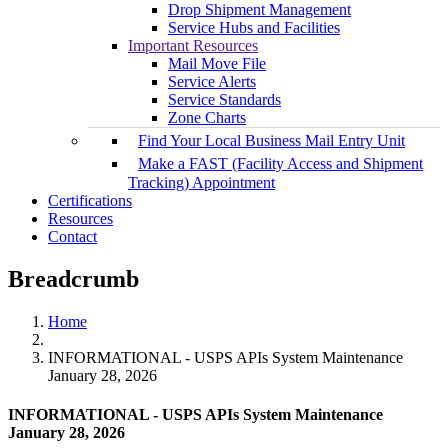
Drop Shipment Management
Service Hubs and Facilities
Important Resources
Mail Move File
Service Alerts
Service Standards
Zone Charts
Find Your Local Business Mail Entry Unit
Make a FAST (Facility Access and Shipment
Tracking) Appointment
Certifications
Resources
Contact
Breadcrumb
Home
INFORMATIONAL - USPS APIs System Maintenance
January 28, 2026
INFORMATIONAL - USPS APIs System Maintenance
January 28, 2026