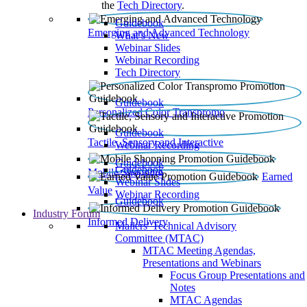
the
Tech Directory
.
Guidebook
Emerging and Advanced Technology
What’s New
Webinar Slides
Webinar Recording​
Tech Directory
Guidebook
Personalized Color Transpromo
Guidebook
Tactile, Sensory and Interactive
Webinar Recording
Guidebook
Guidebook
Mobile Shopping
Earned
Webinar Slides
Value
Webinar Recording
Guidebook
Industry Forum
Informed Delivery
Mailers' Technical Advisory
Committee (MTAC)
MTAC Meeting Agendas,
Presentations and Webinars
Focus Group Presentations and
Notes
MTAC Agendas