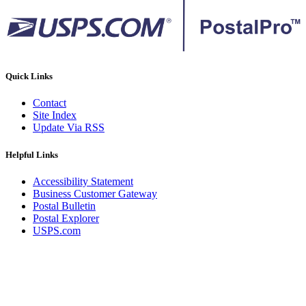
Quick Links
Contact
Site Index
Update Via RSS
Helpful Links
Accessibility Statement
Business Customer Gateway
Postal Bulletin
Postal Explorer
USPS.com