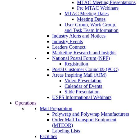
MTAC Meeting Presentations
Pre MTAC Webinars
MTAC Meeting Dates
Meeting Dates
User Group, Work Group,
and Task Team Information
Industry Alerts and Notices
Industry Events
Leaders Connect
Marketing Research and Insights
National Postal Forum (NPF)
Registration
Postal Customer Council® (PCC)
Areas Inspiring Mail (AIM)
Video Presentation
Calendar of Events
Slide Presentation
USPS Informational Webinars
Operations
Mail Preparation
Polywrap and Polywrap Manufacturers
Order Mail Transport Equipment
(MTEOR)
Labeling Lists
Facilities