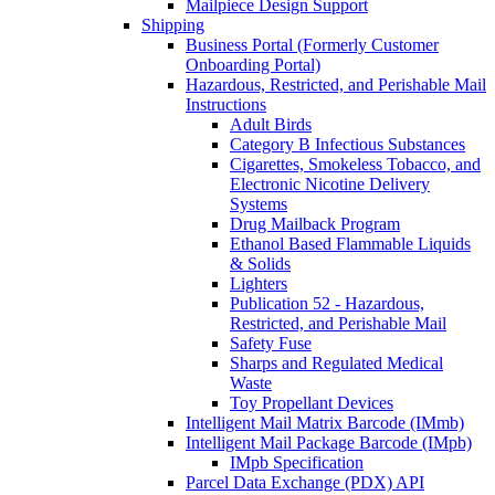
Mailpiece Design Support
Shipping
Business Portal (Formerly Customer
Onboarding Portal)
Hazardous, Restricted, and Perishable Mail
Instructions
Adult Birds
Category B Infectious Substances
Cigarettes, Smokeless Tobacco, and
Electronic Nicotine Delivery
Systems
Drug Mailback Program
Ethanol Based Flammable Liquids
& Solids
Lighters
Publication 52 - Hazardous,
Restricted, and Perishable Mail
Safety Fuse
Sharps and Regulated Medical
Waste
Toy Propellant Devices
Intelligent Mail Matrix Barcode (IMmb)
Intelligent Mail Package Barcode (IMpb)
IMpb Specification
Parcel Data Exchange (PDX) API