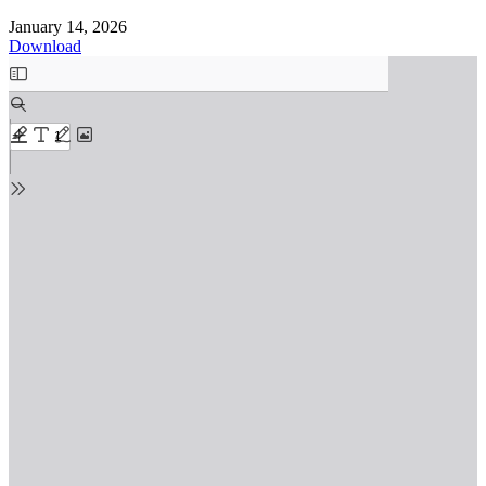
January 14, 2026
Download