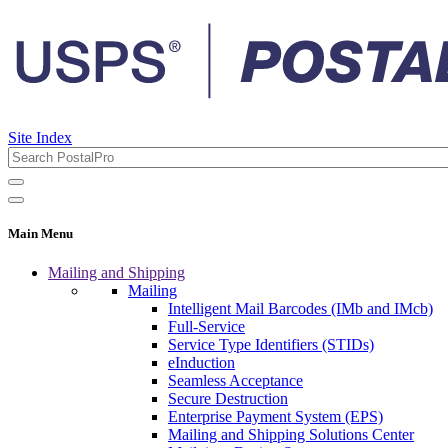
Site Index
Main Menu
Mailing and Shipping
Mailing
Intelligent Mail Barcodes (IMb and IMcb)
Full-Service
Service Type Identifiers (STIDs)
eInduction
Seamless Acceptance
Secure Destruction
Enterprise Payment System (EPS)
Mailing and Shipping Solutions Center