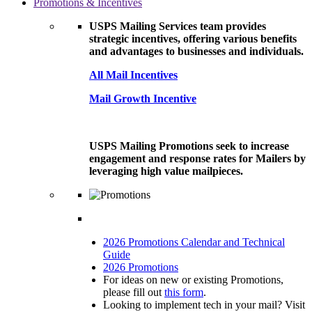
Promotions & Incentives
USPS Mailing Services team provides
strategic incentives, offering various benefits
and advantages to businesses and individuals.
All Mail Incentives
Mail Growth Incentive
USPS Mailing Promotions seek to increase
engagement and response rates for Mailers by
leveraging high value mailpieces.
2026 Promotions Calendar and Technical
Guide
2026 Promotions
For ideas on new or existing Promotions,
please fill out
this form
.
Looking to implement tech in your mail? Visit