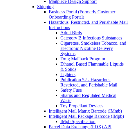
Mailpiece Design Support
Shipping
Business Portal (Formerly Customer
Onboarding Portal)
Hazardous, Restricted, and Perishable Mail
Instructions
Adult Birds
Category B Infectious Substances
Cigarettes, Smokeless Tobacco, and
Electronic Nicotine Delivery
Systems
Drug Mailback Program
Ethanol Based Flammable Liquids
& Solids
Lighters
Publication 52 - Hazardous,
Restricted, and Perishable Mail
Safety Fuse
Sharps and Regulated Medical
Waste
Toy Propellant Devices
Intelligent Mail Matrix Barcode (IMmb)
Intelligent Mail Package Barcode (IMpb)
IMpb Specification
Parcel Data Exchange (PDX) API