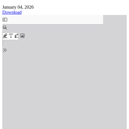
January 04, 2026
Download