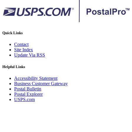
Quick Links
Contact
Site Index
Update Via RSS
Helpful Links
Accessibility Statement
Business Customer Gateway
Postal Bulletin
Postal Explorer
USPS.com