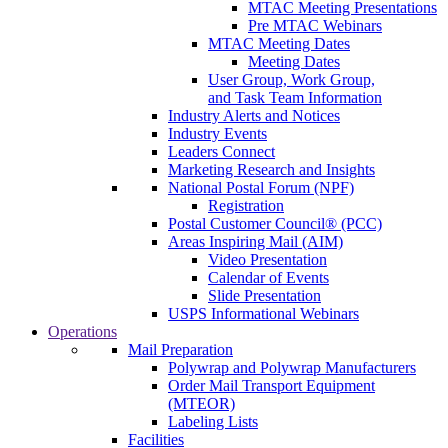
MTAC Meeting Presentations
Pre MTAC Webinars
MTAC Meeting Dates
Meeting Dates
User Group, Work Group,
and Task Team Information
Industry Alerts and Notices
Industry Events
Leaders Connect
Marketing Research and Insights
National Postal Forum (NPF)
Registration
Postal Customer Council® (PCC)
Areas Inspiring Mail (AIM)
Video Presentation
Calendar of Events
Slide Presentation
USPS Informational Webinars
Operations
Mail Preparation
Polywrap and Polywrap Manufacturers
Order Mail Transport Equipment
(MTEOR)
Labeling Lists
Facilities