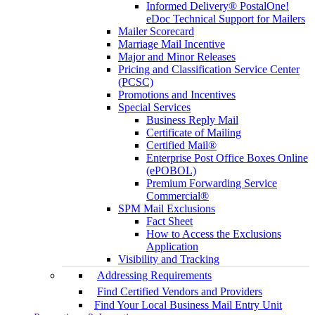
Informed Delivery® PostalOne!
eDoc Technical Support for Mailers
Mailer Scorecard
Marriage Mail Incentive
Major and Minor Releases
Pricing and Classification Service Center
(PCSC)
Promotions and Incentives
Special Services
Business Reply Mail
Certificate of Mailing
Certified Mail®
Enterprise Post Office Boxes Online
(ePOBOL)
Premium Forwarding Service
Commercial®
SPM Mail Exclusions
Fact Sheet
How to Access the Exclusions
Application
Visibility and Tracking
Addressing Requirements
Find Certified Vendors and Providers
Find Your Local Business Mail Entry Unit