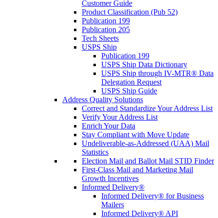
Customer Guide
Product Classification (Pub 52)
Publication 199
Publication 205
Tech Sheets
USPS Ship
Publication 199
USPS Ship Data Dictionary
USPS Ship through IV-MTR® Data
Delegation Request
USPS Ship Guide
Address Quality Solutions
Correct and Standardize Your Address List
Verify Your Address List
Enrich Your Data
Stay Compliant with Move Update
Undeliverable-as-Addressed (UAA) Mail
Statistics
Election Mail and Ballot Mail STID Finder
First-Class Mail and Marketing Mail
Growth Incentives
Informed Delivery®
Informed Delivery® for Business
Mailers
Informed Delivery® API