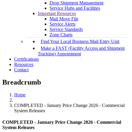
Drop Shipment Management
Service Hubs and Facilities
Important Resources
Mail Move File
Service Alerts
Service Standards
Zone Charts
Find Your Local Business Mail Entry Unit
Make a FAST (Facility Access and Shipment
Tracking) Appointment
Certifications
Resources
Contact
Breadcrumb
Home
COMPLETED - January Price Change 2026 - Commercial
System Releases
COMPLETED - January Price Change 2026 - Commercial
System Releases