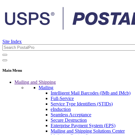
Site Index
Main Menu
Mailing and Shipping
Mailing
Intelligent Mail Barcodes (IMb and IMcb)
Full-Service
Service Type Identifiers (STIDs)
eInduction
Seamless Acceptance
Secure Destruction
Enterprise Payment System (EPS)
Mailing and Shipping Solutions Center