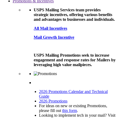
Promotions & Incentives
USPS Mailing Services team provides
strategic incentives, offering various benefits
and advantages to businesses and individuals.
All Mail Incentives
Mail Growth Incentive
USPS Mailing Promotions seek to increase
engagement and response rates for Mailers by
leveraging high value mailpieces.
2026 Promotions Calendar and Technical
Guide
2026 Promotions
For ideas on new or existing Promotions,
please fill out
this form
.
Looking to implement tech in your mail? Visit