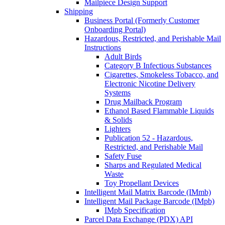
Mailpiece Design Support
Shipping
Business Portal (Formerly Customer
Onboarding Portal)
Hazardous, Restricted, and Perishable Mail
Instructions
Adult Birds
Category B Infectious Substances
Cigarettes, Smokeless Tobacco, and
Electronic Nicotine Delivery
Systems
Drug Mailback Program
Ethanol Based Flammable Liquids
& Solids
Lighters
Publication 52 - Hazardous,
Restricted, and Perishable Mail
Safety Fuse
Sharps and Regulated Medical
Waste
Toy Propellant Devices
Intelligent Mail Matrix Barcode (IMmb)
Intelligent Mail Package Barcode (IMpb)
IMpb Specification
Parcel Data Exchange (PDX) API