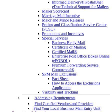
Informed Delivery® PostalOne!
eDoc Technical Support for Mailers
Mailer Scorecard
Marriage Mail Incentive
Major and Minor Releases
Pricing and Classification Service Center
(PCSC)
Promotions and Incentives
Special Services
Business Reply Mail
Certificate of Mailing
Certified Mail®
Enterprise Post Office Boxes Online
(ePOBOL)
Premium Forwarding Service
Commercial®
SPM Mail Exclusions
Fact Sheet
How to Access the Exclusions
Application
Visibility and Tracking
Addressing Requirements
Find Certified Vendors and Providers
Find Your Local Business Mail Entry Unit