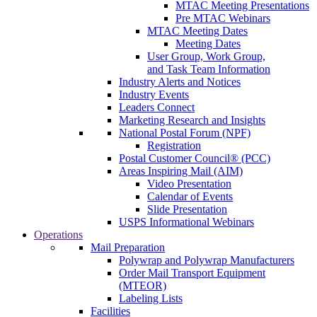
MTAC Meeting Presentations
Pre MTAC Webinars
MTAC Meeting Dates
Meeting Dates
User Group, Work Group,
and Task Team Information
Industry Alerts and Notices
Industry Events
Leaders Connect
Marketing Research and Insights
National Postal Forum (NPF)
Registration
Postal Customer Council® (PCC)
Areas Inspiring Mail (AIM)
Video Presentation
Calendar of Events
Slide Presentation
USPS Informational Webinars
Operations
Mail Preparation
Polywrap and Polywrap Manufacturers
Order Mail Transport Equipment
(MTEOR)
Labeling Lists
Facilities