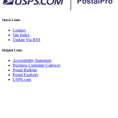
Quick Links
Contact
Site Index
Update Via RSS
Helpful Links
Accessibility Statement
Business Customer Gateway
Postal Bulletin
Postal Explorer
USPS.com