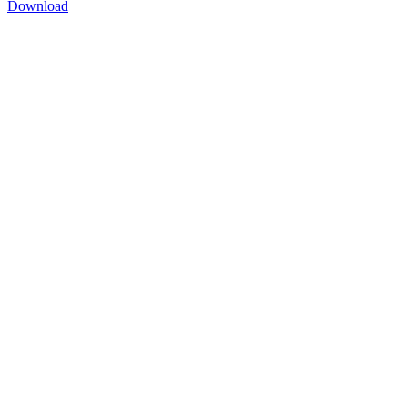
Download