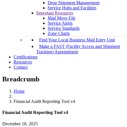
Drop Shipment Management
Service Hubs and Facilities
Important Resources
Mail Move File
Service Alerts
Service Standards
Zone Charts
Find Your Local Business Mail Entry Unit
Make a FAST (Facility Access and Shipment
Tracking) Appointment
Certifications
Resources
Contact
Breadcrumb
Home
Financial Audit Reporting Tool v4
Financial Audit Reporting Tool v4
December 18, 2025