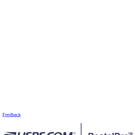
Feedback