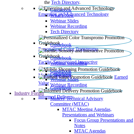
the
Tech Directory
.
Guidebook
Emerging and Advanced Technology
What’s New
Webinar Slides
Webinar Recording​
Tech Directory
Guidebook
Personalized Color Transpromo
Guidebook
Tactile, Sensory and Interactive
Webinar Recording
Guidebook
Guidebook
Mobile Shopping
Earned
Webinar Slides
Value
Webinar Recording
Guidebook
Industry Forum
Informed Delivery
Mailers' Technical Advisory
Committee (MTAC)
MTAC Meeting Agendas,
Presentations and Webinars
Focus Group Presentations and
Notes
MTAC Agendas