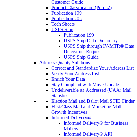
Customer Guide
Product Classification (Pub 52)
Publication 199
Publication 205
Tech Sheets
USPS Ship
Publication 199
USPS Ship Data Dictionary
USPS Ship through IV-MTR® Data
Delegation Request
USPS Ship Guide
Address Quality Solutions
Correct and Standardize Your Address List
Verify Your Address List
Enrich Your Data
Stay Compliant with Move Update
Undeliverable-as-Addressed (UAA) Mail
Statistics
Election Mail and Ballot Mail STID Finder
First-Class Mail and Marketing Mail
Growth Incentives
Informed Delivery®
Informed Delivery® for Business
Mailers
Informed Delivery® API