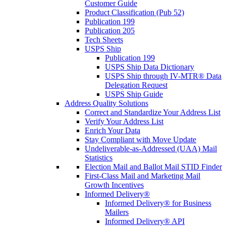
Customer Guide
Product Classification (Pub 52)
Publication 199
Publication 205
Tech Sheets
USPS Ship
Publication 199
USPS Ship Data Dictionary
USPS Ship through IV-MTR® Data
Delegation Request
USPS Ship Guide
Address Quality Solutions
Correct and Standardize Your Address List
Verify Your Address List
Enrich Your Data
Stay Compliant with Move Update
Undeliverable-as-Addressed (UAA) Mail
Statistics
Election Mail and Ballot Mail STID Finder
First-Class Mail and Marketing Mail
Growth Incentives
Informed Delivery®
Informed Delivery® for Business
Mailers
Informed Delivery® API