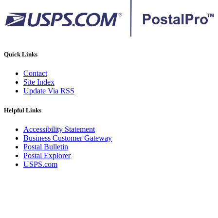
Quick Links
Contact
Site Index
Update Via RSS
Helpful Links
Accessibility Statement
Business Customer Gateway
Postal Bulletin
Postal Explorer
USPS.com