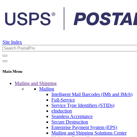
Site Index
Main Menu
Mailing and Shipping
Mailing
Intelligent Mail Barcodes (IMb and IMcb)
Full-Service
Service Type Identifiers (STIDs)
eInduction
Seamless Acceptance
Secure Destruction
Enterprise Payment System (EPS)
Mailing and Shipping Solutions Center