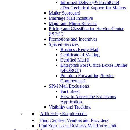
Informed Delivery® PostalOne!
eDoc Technical Support for Mailers
Mailer Scorecard
Marriage Mail Incentive
Major and Minor Releases
Pricing and Classification Service Center
(PCSC)
Promotions and Incentives
Special Services
Business Reply Mail
Certificate of Mailing
Certified Mail®
Enterprise Post Office Boxes Online
(ePOBOL)
Premium Forwarding Service
Commercial®
SPM Mail Exclusions
Fact Sheet
How to Access the Exclusions
Application
Visibility and Tracking
Addressing Requirements
Find Certified Vendors and Providers
Find Your Local Business Mail Entry Unit