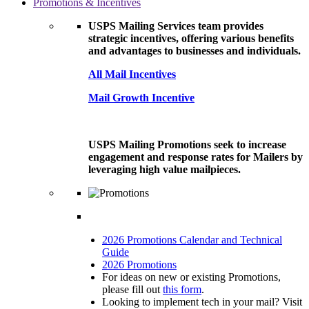
Promotions & Incentives
USPS Mailing Services team provides
strategic incentives, offering various benefits
and advantages to businesses and individuals.
All Mail Incentives
Mail Growth Incentive
USPS Mailing Promotions seek to increase
engagement and response rates for Mailers by
leveraging high value mailpieces.
2026 Promotions Calendar and Technical
Guide
2026 Promotions
For ideas on new or existing Promotions,
please fill out
this form
.
Looking to implement tech in your mail? Visit