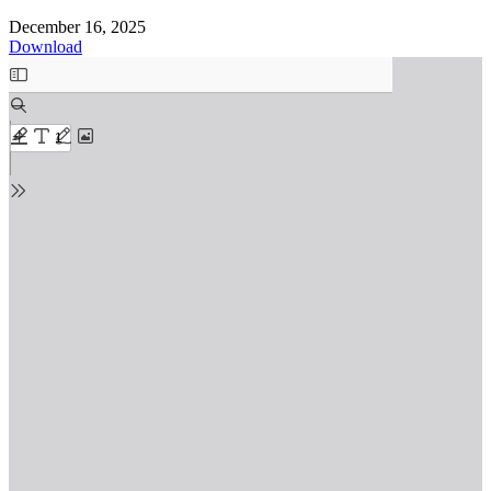
December 16, 2025
Download