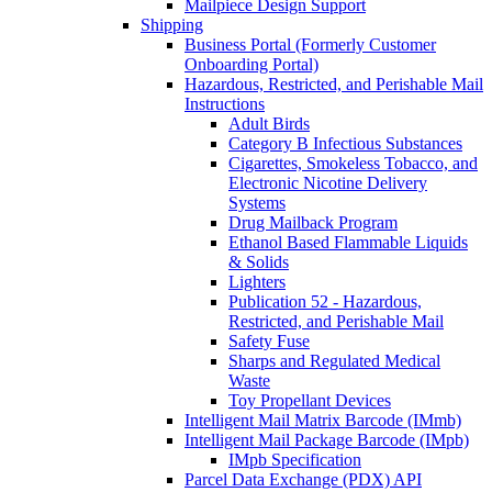
Mailpiece Design Support
Shipping
Business Portal (Formerly Customer
Onboarding Portal)
Hazardous, Restricted, and Perishable Mail
Instructions
Adult Birds
Category B Infectious Substances
Cigarettes, Smokeless Tobacco, and
Electronic Nicotine Delivery
Systems
Drug Mailback Program
Ethanol Based Flammable Liquids
& Solids
Lighters
Publication 52 - Hazardous,
Restricted, and Perishable Mail
Safety Fuse
Sharps and Regulated Medical
Waste
Toy Propellant Devices
Intelligent Mail Matrix Barcode (IMmb)
Intelligent Mail Package Barcode (IMpb)
IMpb Specification
Parcel Data Exchange (PDX) API