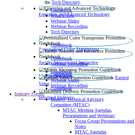
the
Tech Directory
.
Guidebook
Emerging and Advanced Technology
What’s New
Webinar Slides
Webinar Recording​
Tech Directory
Guidebook
Personalized Color Transpromo
Guidebook
Tactile, Sensory and Interactive
Webinar Recording
Guidebook
Guidebook
Mobile Shopping
Earned
Webinar Slides
Value
Webinar Recording
Guidebook
Industry Forum
Informed Delivery
Mailers' Technical Advisory
Committee (MTAC)
MTAC Meeting Agendas,
Presentations and Webinars
Focus Group Presentations and
Notes
MTAC Agendas