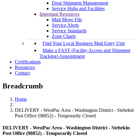
Drop Shipment Management
Service Hubs and Facilities
Important Resources
Mail Move File
Service Alerts
Service Standards
Zone Charts
Find Your Local Business Mail Entry Unit
Make a FAST (Facility Access and Shipment
Tracking) Appointment
Certifications
Resources
Contact
Breadcrumb
Home
DELIVERY - WestPac Area - Washington District - Stehekin
Post Office (98852) - Temporarily Closed
DELIVERY - WestPac Area - Washington District - Stehekin
Post Office (98852) - Temporarily Closed