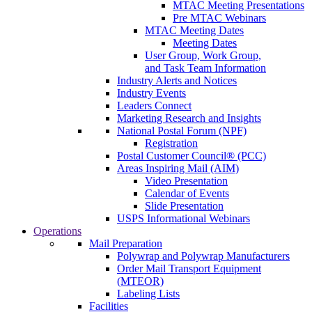
MTAC Meeting Presentations
Pre MTAC Webinars
MTAC Meeting Dates
Meeting Dates
User Group, Work Group,
and Task Team Information
Industry Alerts and Notices
Industry Events
Leaders Connect
Marketing Research and Insights
National Postal Forum (NPF)
Registration
Postal Customer Council® (PCC)
Areas Inspiring Mail (AIM)
Video Presentation
Calendar of Events
Slide Presentation
USPS Informational Webinars
Operations
Mail Preparation
Polywrap and Polywrap Manufacturers
Order Mail Transport Equipment
(MTEOR)
Labeling Lists
Facilities