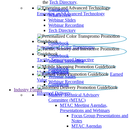
the
Tech Directory
.
Guidebook
Emerging and Advanced Technology
What’s New
Webinar Slides
Webinar Recording​
Tech Directory
Guidebook
Personalized Color Transpromo
Guidebook
Tactile, Sensory and Interactive
Webinar Recording
Guidebook
Guidebook
Mobile Shopping
Earned
Webinar Slides
Value
Webinar Recording
Guidebook
Industry Forum
Informed Delivery
Mailers' Technical Advisory
Committee (MTAC)
MTAC Meeting Agendas,
Presentations and Webinars
Focus Group Presentations and
Notes
MTAC Agendas