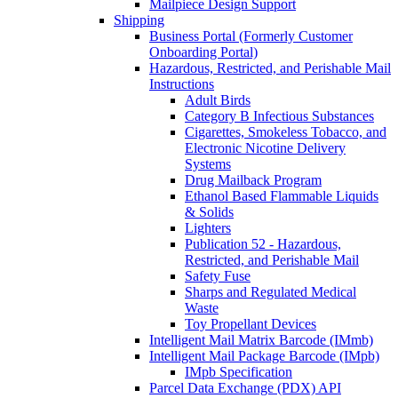
Mailpiece Design Support
Shipping
Business Portal (Formerly Customer
Onboarding Portal)
Hazardous, Restricted, and Perishable Mail
Instructions
Adult Birds
Category B Infectious Substances
Cigarettes, Smokeless Tobacco, and
Electronic Nicotine Delivery
Systems
Drug Mailback Program
Ethanol Based Flammable Liquids
& Solids
Lighters
Publication 52 - Hazardous,
Restricted, and Perishable Mail
Safety Fuse
Sharps and Regulated Medical
Waste
Toy Propellant Devices
Intelligent Mail Matrix Barcode (IMmb)
Intelligent Mail Package Barcode (IMpb)
IMpb Specification
Parcel Data Exchange (PDX) API