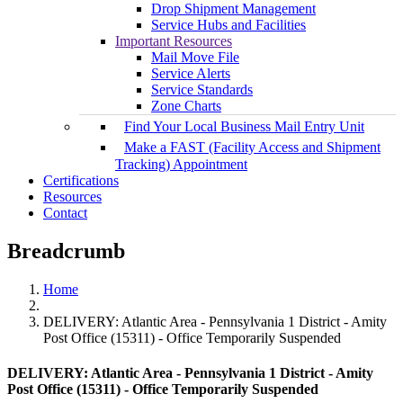
Drop Shipment Management
Service Hubs and Facilities
Important Resources
Mail Move File
Service Alerts
Service Standards
Zone Charts
Find Your Local Business Mail Entry Unit
Make a FAST (Facility Access and Shipment
Tracking) Appointment
Certifications
Resources
Contact
Breadcrumb
Home
DELIVERY: Atlantic Area - Pennsylvania 1 District - Amity
Post Office (15311) - Office Temporarily Suspended
DELIVERY: Atlantic Area - Pennsylvania 1 District - Amity
Post Office (15311) - Office Temporarily Suspended