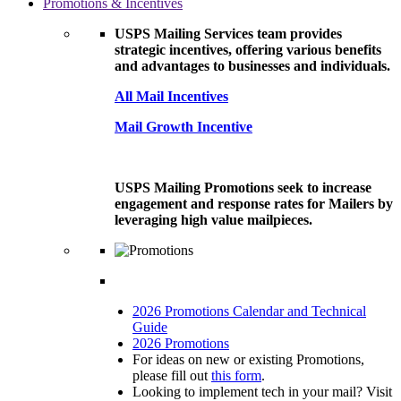
Promotions & Incentives
USPS Mailing Services team provides
strategic incentives, offering various benefits
and advantages to businesses and individuals.
All Mail Incentives
Mail Growth Incentive
USPS Mailing Promotions seek to increase
engagement and response rates for Mailers by
leveraging high value mailpieces.
2026 Promotions Calendar and Technical
Guide
2026 Promotions
For ideas on new or existing Promotions,
please fill out
this form
.
Looking to implement tech in your mail? Visit