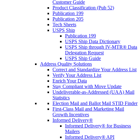
Customer Guide
Product Classification (Pub 52)
Publication 199
Publication 205
Tech Sheets
USPS Ship
Publication 199
USPS Ship Data Dictionary
USPS Ship through IV-MTR® Data
Delegation Request
USPS Ship Guide
Address Quality Solutions
Correct and Standardize Your Address List
Verify Your Address List
Enrich Your Data
Stay Compliant with Move Update
Undeliverable-as-Addressed (UAA) Mail
Statistics
Election Mail and Ballot Mail STID Finder
First-Class Mail and Marketing Mail
Growth Incentives
Informed Delivery®
Informed Delivery® for Business
Mailers
Informed Delivery® API