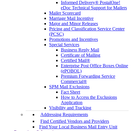
Informed Delivery® PostalOne!
eDoc Technical Support for Mailers
Mailer Scorecard
Marriage Mail Incentive
Major and Minor Releases
Pricing and Classification Service Center
(PCSC)
Promotions and Incentives
Special Services
Business Reply Mail
Certificate of Mailing
Certified Mail®
Enterprise Post Office Boxes Online
(ePOBOL)
Premium Forwarding Service
Commercial®
SPM Mail Exclusions
Fact Sheet
How to Access the Exclusions
Application
Visibility and Tracking
Addressing Requirements
Find Certified Vendors and Providers
Find Your Local Business Mail Entry Unit