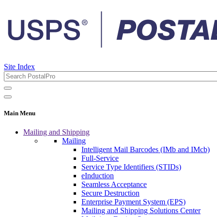
Site Index
Main Menu
Mailing and Shipping
Mailing
Intelligent Mail Barcodes (IMb and IMcb)
Full-Service
Service Type Identifiers (STIDs)
eInduction
Seamless Acceptance
Secure Destruction
Enterprise Payment System (EPS)
Mailing and Shipping Solutions Center