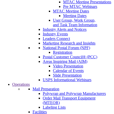
MTAC Meeting Presentations
Pre MTAC Webinars
MTAC Meeting Dates
Meeting Dates
User Group, Work Group,
and Task Team Information
Industry Alerts and Notices
Industry Events
Leaders Connect
Marketing Research and Insights
National Postal Forum (NPF)
Registration
Postal Customer Council® (PCC)
Areas Inspiring Mail (AIM)
Video Presentation
Calendar of Events
Slide Presentation
USPS Informational Webinars
Operations
Mail Preparation
Polywrap and Polywrap Manufacturers
Order Mail Transport Equipment
(MTEOR)
Labeling Lists
Facilities