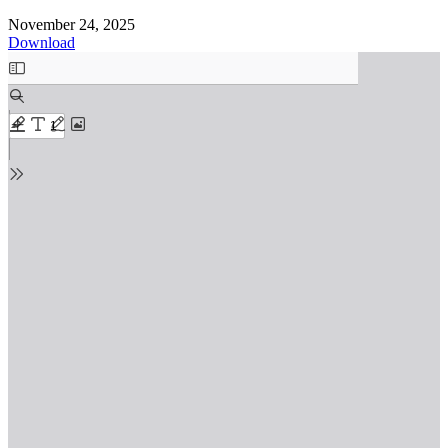
November 24, 2025
Download