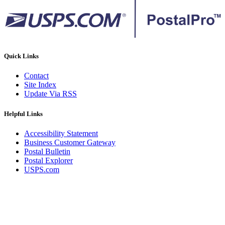
Quick Links
Contact
Site Index
Update Via RSS
Helpful Links
Accessibility Statement
Business Customer Gateway
Postal Bulletin
Postal Explorer
USPS.com