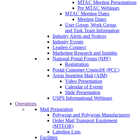
MTAC Meeting Presentations
Pre MTAC Webinars
MTAC Meeting Dates
Meeting Dates
User Group, Work Group,
and Task Team Information
Industry Alerts and Notices
Industry Events
Leaders Connect
Marketing Research and Insights
National Postal Forum (NPF)
Registration
Postal Customer Council® (PCC)
Areas Inspiring Mail (AIM)
Video Presentation
Calendar of Events
Slide Presentation
USPS Informational Webinars
Operations
Mail Preparation
Polywrap and Polywrap Manufacturers
Order Mail Transport Equipment
(MTEOR)
Labeling Lists
Facilities