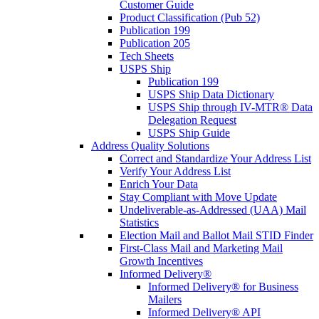
Customer Guide
Product Classification (Pub 52)
Publication 199
Publication 205
Tech Sheets
USPS Ship
Publication 199
USPS Ship Data Dictionary
USPS Ship through IV-MTR® Data
Delegation Request
USPS Ship Guide
Address Quality Solutions
Correct and Standardize Your Address List
Verify Your Address List
Enrich Your Data
Stay Compliant with Move Update
Undeliverable-as-Addressed (UAA) Mail
Statistics
Election Mail and Ballot Mail STID Finder
First-Class Mail and Marketing Mail
Growth Incentives
Informed Delivery®
Informed Delivery® for Business
Mailers
Informed Delivery® API