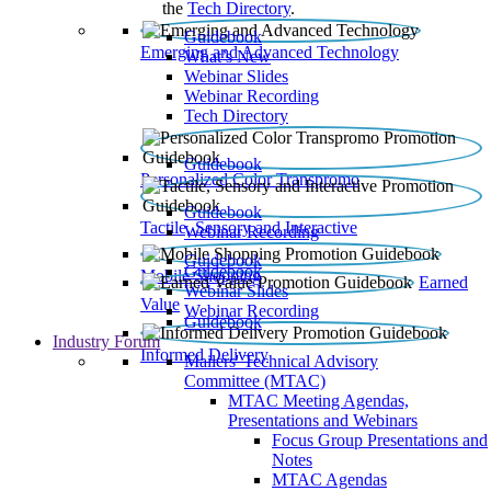
the
Tech Directory
.
Guidebook
Emerging and Advanced Technology
What’s New
Webinar Slides
Webinar Recording​
Tech Directory
Guidebook
Personalized Color Transpromo
Guidebook
Tactile, Sensory and Interactive
Webinar Recording
Guidebook
Guidebook
Mobile Shopping
Earned
Webinar Slides
Value
Webinar Recording
Guidebook
Industry Forum
Informed Delivery
Mailers' Technical Advisory
Committee (MTAC)
MTAC Meeting Agendas,
Presentations and Webinars
Focus Group Presentations and
Notes
MTAC Agendas