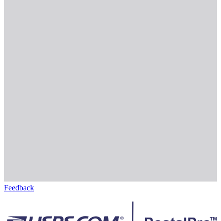
Feedback