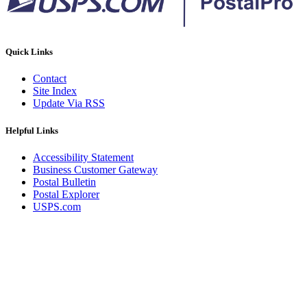
Quick Links
Contact
Site Index
Update Via RSS
Helpful Links
Accessibility Statement
Business Customer Gateway
Postal Bulletin
Postal Explorer
USPS.com