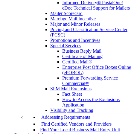
Informed Delivery® PostalOne!
eDoc Technical Support for Mailers
Mailer Scorecard
Marriage Mail Incentive
Major and Minor Releases
Pricing and Classification Service Center
(PCSC)
Promotions and Incentives
Special Services
Business Reply Mail
Certificate of Mailing
Certified Mail®
Enterprise Post Office Boxes Online
(ePOBOL)
Premium Forwarding Service
Commercial®
SPM Mail Exclusions
Fact Sheet
How to Access the Exclusions
Application
Visibility and Tracking
Addressing Requirements
Find Certified Vendors and Providers
Find Your Local Business Mail Entry Unit