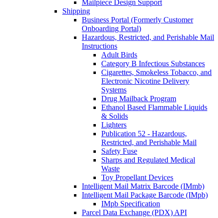
Mailpiece Design Support
Shipping
Business Portal (Formerly Customer
Onboarding Portal)
Hazardous, Restricted, and Perishable Mail
Instructions
Adult Birds
Category B Infectious Substances
Cigarettes, Smokeless Tobacco, and
Electronic Nicotine Delivery
Systems
Drug Mailback Program
Ethanol Based Flammable Liquids
& Solids
Lighters
Publication 52 - Hazardous,
Restricted, and Perishable Mail
Safety Fuse
Sharps and Regulated Medical
Waste
Toy Propellant Devices
Intelligent Mail Matrix Barcode (IMmb)
Intelligent Mail Package Barcode (IMpb)
IMpb Specification
Parcel Data Exchange (PDX) API