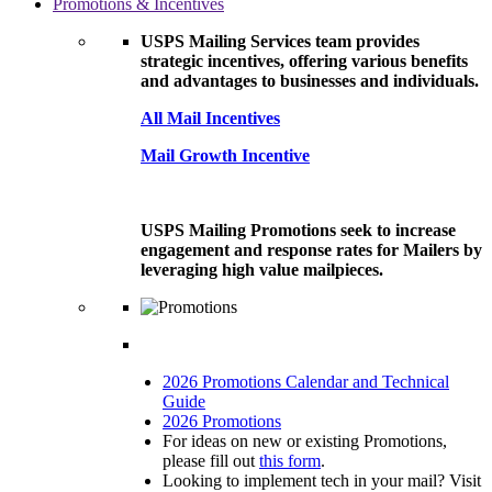
Promotions & Incentives
USPS Mailing Services team provides
strategic incentives, offering various benefits
and advantages to businesses and individuals.
All Mail Incentives
Mail Growth Incentive
USPS Mailing Promotions seek to increase
engagement and response rates for Mailers by
leveraging high value mailpieces.
2026 Promotions Calendar and Technical
Guide
2026 Promotions
For ideas on new or existing Promotions,
please fill out
this form
.
Looking to implement tech in your mail? Visit