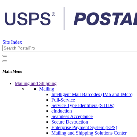
Site Index
Main Menu
Mailing and Shipping
Mailing
Intelligent Mail Barcodes (IMb and IMcb)
Full-Service
Service Type Identifiers (STIDs)
eInduction
Seamless Acceptance
Secure Destruction
Enterprise Payment System (EPS)
Mailing and Shipping Solutions Center