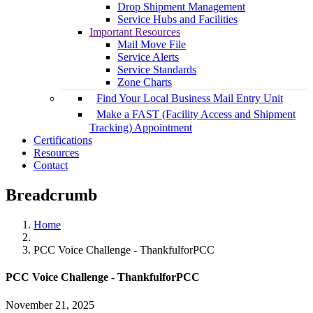
Drop Shipment Management
Service Hubs and Facilities
Important Resources
Mail Move File
Service Alerts
Service Standards
Zone Charts
Find Your Local Business Mail Entry Unit
Make a FAST (Facility Access and Shipment
Tracking) Appointment
Certifications
Resources
Contact
Breadcrumb
Home
PCC Voice Challenge - ThankfulforPCC
PCC Voice Challenge - ThankfulforPCC
November 21, 2025