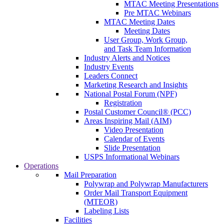
MTAC Meeting Presentations
Pre MTAC Webinars
MTAC Meeting Dates
Meeting Dates
User Group, Work Group,
and Task Team Information
Industry Alerts and Notices
Industry Events
Leaders Connect
Marketing Research and Insights
National Postal Forum (NPF)
Registration
Postal Customer Council® (PCC)
Areas Inspiring Mail (AIM)
Video Presentation
Calendar of Events
Slide Presentation
USPS Informational Webinars
Operations
Mail Preparation
Polywrap and Polywrap Manufacturers
Order Mail Transport Equipment
(MTEOR)
Labeling Lists
Facilities