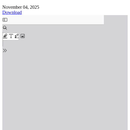
November 04, 2025
Download