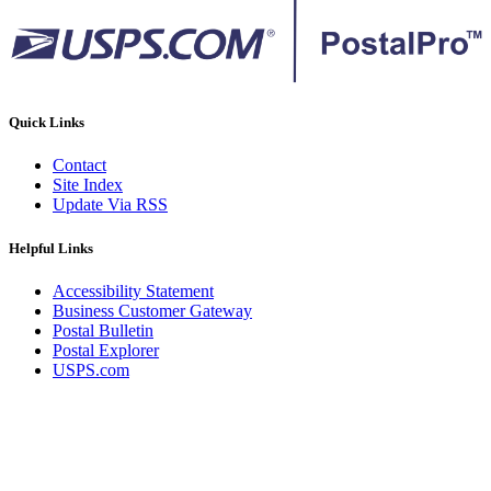
Quick Links
Contact
Site Index
Update Via RSS
Helpful Links
Accessibility Statement
Business Customer Gateway
Postal Bulletin
Postal Explorer
USPS.com