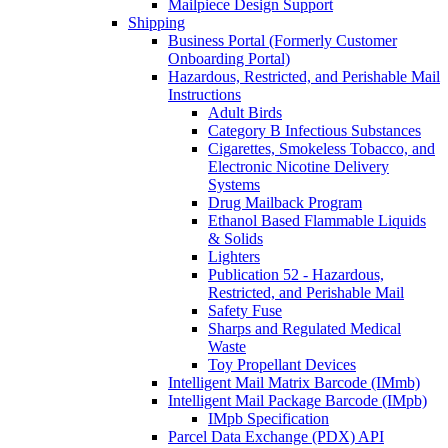
Mailpiece Design Support
Shipping
Business Portal (Formerly Customer
Onboarding Portal)
Hazardous, Restricted, and Perishable Mail
Instructions
Adult Birds
Category B Infectious Substances
Cigarettes, Smokeless Tobacco, and
Electronic Nicotine Delivery
Systems
Drug Mailback Program
Ethanol Based Flammable Liquids
& Solids
Lighters
Publication 52 - Hazardous,
Restricted, and Perishable Mail
Safety Fuse
Sharps and Regulated Medical
Waste
Toy Propellant Devices
Intelligent Mail Matrix Barcode (IMmb)
Intelligent Mail Package Barcode (IMpb)
IMpb Specification
Parcel Data Exchange (PDX) API