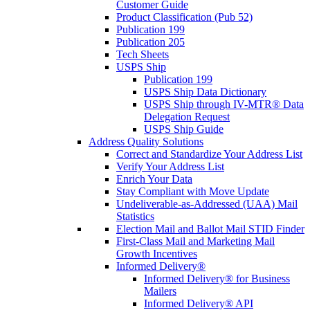
Customer Guide
Product Classification (Pub 52)
Publication 199
Publication 205
Tech Sheets
USPS Ship
Publication 199
USPS Ship Data Dictionary
USPS Ship through IV-MTR® Data
Delegation Request
USPS Ship Guide
Address Quality Solutions
Correct and Standardize Your Address List
Verify Your Address List
Enrich Your Data
Stay Compliant with Move Update
Undeliverable-as-Addressed (UAA) Mail
Statistics
Election Mail and Ballot Mail STID Finder
First-Class Mail and Marketing Mail
Growth Incentives
Informed Delivery®
Informed Delivery® for Business
Mailers
Informed Delivery® API