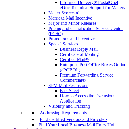
Informed Delivery® PostalOne!
eDoc Technical Support for Mailers
Mailer Scorecard
Marriage Mail Incentive
Major and Minor Releases
Pricing and Classification Service Center
(PCSC)
Promotions and Incentives
Special Services
Business Reply Mail
Certificate of Mailing
Certified Mail®
Enterprise Post Office Boxes Online
(ePOBOL)
Premium Forwarding Service
Commercial®
SPM Mail Exclusions
Fact Sheet
How to Access the Exclusions
Application
Visibility and Tracking
Addressing Requirements
Find Certified Vendors and Providers
Find Your Local Business Mail Entry Unit