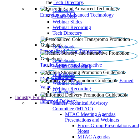
the
Tech Directory
.
Guidebook
Emerging and Advanced Technology
What’s New
Webinar Slides
Webinar Recording​
Tech Directory
Guidebook
Personalized Color Transpromo
Guidebook
Tactile, Sensory and Interactive
Webinar Recording
Guidebook
Guidebook
Mobile Shopping
Earned
Webinar Slides
Value
Webinar Recording
Guidebook
Industry Forum
Informed Delivery
Mailers' Technical Advisory
Committee (MTAC)
MTAC Meeting Agendas,
Presentations and Webinars
Focus Group Presentations and
Notes
MTAC Agendas