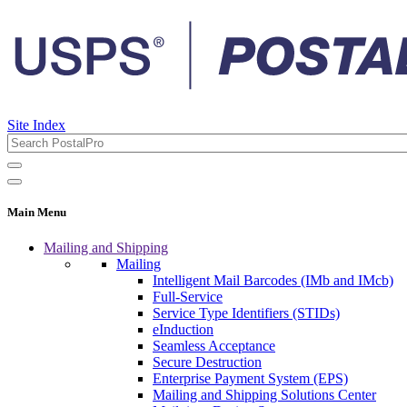
Site Index
Main Menu
Mailing and Shipping
Mailing
Intelligent Mail Barcodes (IMb and IMcb)
Full-Service
Service Type Identifiers (STIDs)
eInduction
Seamless Acceptance
Secure Destruction
Enterprise Payment System (EPS)
Mailing and Shipping Solutions Center