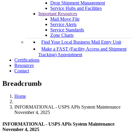
Drop Shipment Management
Service Hubs and Facilities
Important Resources
Mail Move File
Service Alerts
Service Standards
Zone Charts
Find Your Local Business Mail Entry Unit
Make a FAST (Facility Access and Shipment
Tracking) Appointment
Certifications
Resources
Contact
Breadcrumb
Home
INFORMATIONAL - USPS APIs System Maintenance
November 4, 2025
INFORMATIONAL - USPS APIs System Maintenance
November 4, 2025