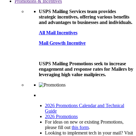
Promotions & Incentives
USPS Mailing Services team provides
strategic incentives, offering various benefits
and advantages to businesses and individuals.
All Mail Incentives
Mail Growth Incentive
USPS Mailing Promotions seek to increase
engagement and response rates for Mailers by
leveraging high value mailpieces.
2026 Promotions Calendar and Technical
Guide
2026 Promotions
For ideas on new or existing Promotions,
please fill out
this form
.
Looking to implement tech in your mail? Visit