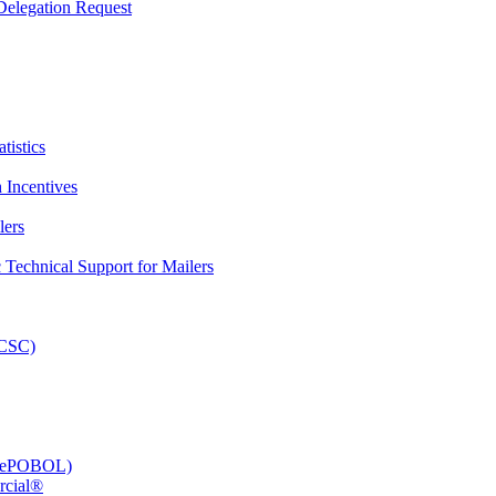
elegation Request
tistics
 Incentives
lers
Technical Support for Mailers
PCSC)
e (ePOBOL)
rcial®