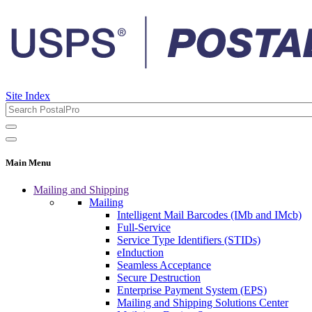
Site Index
Main Menu
Mailing and Shipping
Mailing
Intelligent Mail Barcodes (IMb and IMcb)
Full-Service
Service Type Identifiers (STIDs)
eInduction
Seamless Acceptance
Secure Destruction
Enterprise Payment System (EPS)
Mailing and Shipping Solutions Center