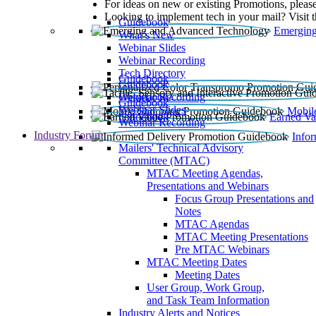
For ideas on new or existing Promotions, please
Looking to implement tech in your mail? Visit 
Guidebook
Emerging
What’s New
Webinar Slides
Webinar Recording​
Tech Directory
Guidebook
Guidebook
Webinar Recording
Guidebook
Guidebook
Webinar Slides
Mobil
Guidebook
Earned Va
Webinar Recording
Industry Forum
Info
Mailers' Technical Advisory
Committee (MTAC)
MTAC Meeting Agendas,
Presentations and Webinars
Focus Group Presentations and
Notes
MTAC Agendas
MTAC Meeting Presentations
Pre MTAC Webinars
MTAC Meeting Dates
Meeting Dates
User Group, Work Group,
and Task Team Information
Industry Alerts and Notices