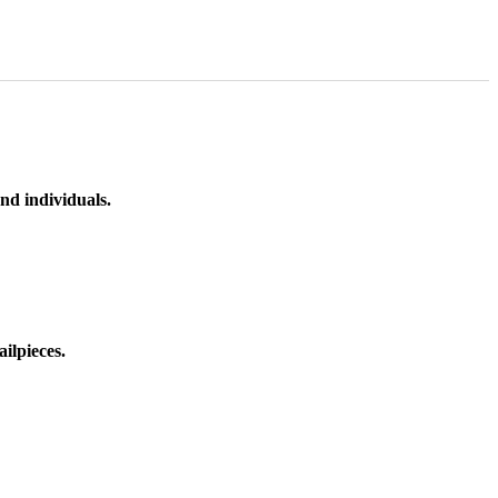
nd individuals.
ilpieces.