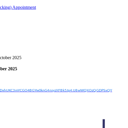
acking) Appointment
tober 2025
ber 2025
w2Q7DxhUKC3mYCGO4BGYw0knG4nsyzXFBk5Jp4.U8wWQXOzQGDPSxQY