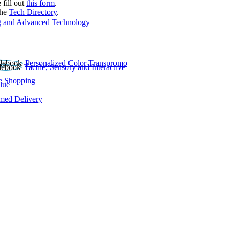
 fill out
this form
.
the
Tech Directory
.
 and Advanced Technology
Personalized Color Transpromo
Tactile, Sensory and Interactive
e Shopping
lue
rmed Delivery