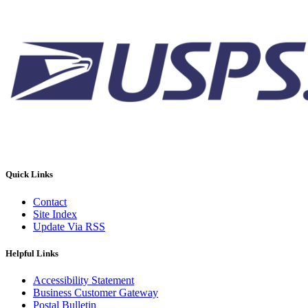
Quick Links
Contact
Site Index
Update Via RSS
Helpful Links
Accessibility Statement
Business Customer Gateway
Postal Bulletin