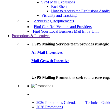
SPM Mail Exclusions
Fact Sheet
How to Access the Exclusions Applic
Visibility and Tracking
Addressing Requirements
Find Certified Vendors and Providers
Find Your Local Business Mail Entry Unit
Promotions & Incentives
USPS Mailing Services team provides strategic i
All Mail Incentives
Mail Growth Incentive
USPS Mailing Promotions seek to increase engag
2026 Promotions Calendar and Technical Guid
2026 Promotions