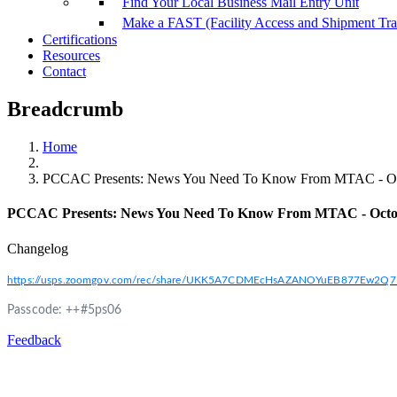
Find Your Local Business Mail Entry Unit
Make a FAST (Facility Access and Shipment Tr
Certifications
Resources
Contact
Breadcrumb
Home
PCCAC Presents: News You Need To Know From MTAC - Oc
PCCAC Presents: News You Need To Know From MTAC - Octo
Changelog
https://usps.zoomgov.com/rec/share/UKK5A7CDMEcHsAZANOYuEB877E
Passcode: ++#5ps06
Feedback