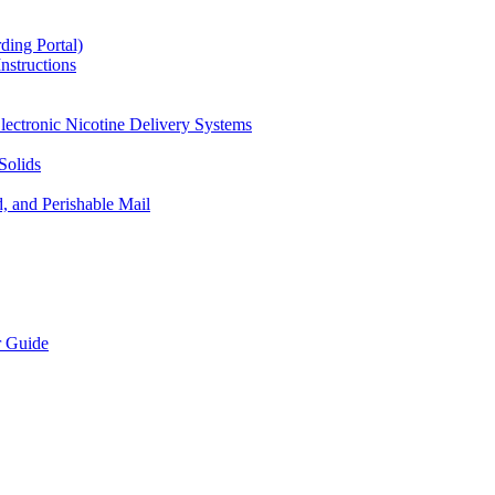
ding Portal)
nstructions
lectronic Nicotine Delivery Systems
Solids
d, and Perishable Mail
r Guide