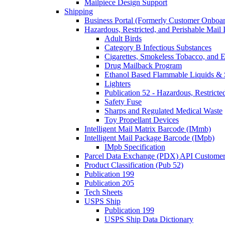
Mailpiece Design Support
Shipping
Business Portal (Formerly Customer Onboar
Hazardous, Restricted, and Perishable Mail I
Adult Birds
Category B Infectious Substances
Cigarettes, Smokeless Tobacco, and E
Drug Mailback Program
Ethanol Based Flammable Liquids & 
Lighters
Publication 52 - Hazardous, Restricte
Safety Fuse
Sharps and Regulated Medical Waste
Toy Propellant Devices
Intelligent Mail Matrix Barcode (IMmb)
Intelligent Mail Package Barcode (IMpb)
IMpb Specification
Parcel Data Exchange (PDX) API Custome
Product Classification (Pub 52)
Publication 199
Publication 205
Tech Sheets
USPS Ship
Publication 199
USPS Ship Data Dictionary