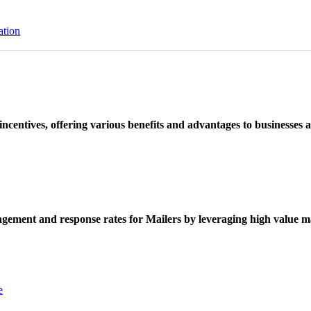
ation
ncentives, offering various benefits and advantages to businesses a
ement and response rates for Mailers by leveraging high value ma
e