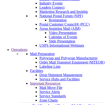
Industry Events
Leaders Connect
Marketing Research and Insights
National Postal Forum (NPF)
Registration
Postal Customer Council® (PCC)
Areas Inspiring Mail (AIM)
Video Presentation
Calendar of Events
Slide Presentation
USPS Informational Webinars
Operations
Mail Preparation
Polywrap and Polywrap Manufacturers
Order Mail Transport Equipment (MTEOR)
Labeling Lists
Facilities
Drop Shipment Management
Service Hubs and Facilities
Important Resources
Mail Move File
Service Alerts
Service Standards
Zone Charts