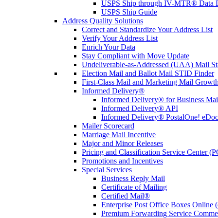
USPS Ship through IV-MTR® Data D
USPS Ship Guide
Address Quality Solutions
Correct and Standardize Your Address List
Verify Your Address List
Enrich Your Data
Stay Compliant with Move Update
Undeliverable-as-Addressed (UAA) Mail Sta
Election Mail and Ballot Mail STID Finder
First-Class Mail and Marketing Mail Growth
Informed Delivery®
Informed Delivery® for Business Mai
Informed Delivery® API
Informed Delivery® PostalOne! eDoc 
Mailer Scorecard
Marriage Mail Incentive
Major and Minor Releases
Pricing and Classification Service Center (
Promotions and Incentives
Special Services
Business Reply Mail
Certificate of Mailing
Certified Mail®
Enterprise Post Office Boxes Onlin
Premium Forwarding Service Comme