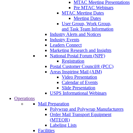
MTAC Meeting Presentations
Pre MTAC Webinars
MTAC Meeting Dates
Meeting Dates
User Group, Work Group,
and Task Team Information
Industry Alerts and Notices
Industry Events
Leaders Connect
Marketing Research and Insights
National Postal Forum (NPF)
Registration
Postal Customer Council® (PCC)
Areas Inspiring Mail (AIM)
Video Presentation
Calendar of Events
Slide Presentation
USPS Informational Webinars
Operations
Mail Preparation
Polywrap and Polywrap Manufacturers
Order Mail Transport Equipment
(MTEOR)
Labeling Lists
Facilities