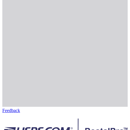
Feedback