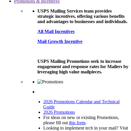
Promotions & Incentives
USPS Mailing Services team provides
strategic incentives, offering various benefits
and advantages to businesses and individuals.
All Mail Incentives
Mail Growth Incentive
USPS Mailing Promotions seek to increase
engagement and response rates for Mailers by
leveraging high value mailpieces.
2026 Promotions Calendar and Technical
Guide
2026 Promotions
For ideas on new or existing Promotions,
please fill out
this form
.
Looking to implement tech in your mail? Visit