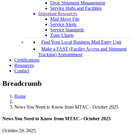
Drop Shipment Management
Service Hubs and Facilities
Important Resources
Mail Move File
Service Alerts
Service Standards
Zone Charts
Find Your Local Business Mail Entry Unit
Make a FAST (Facility Access and Shipment
Tracking) Appointment
Certifications
Resources
Contact
Breadcrumb
Home
News You Need to Know from MTAC - October 2025
News You Need to Know from MTAC - October 2025
October 29, 2025