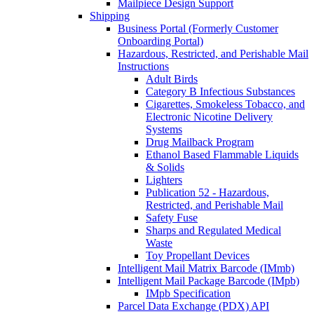
Mailpiece Design Support
Shipping
Business Portal (Formerly Customer
Onboarding Portal)
Hazardous, Restricted, and Perishable Mail
Instructions
Adult Birds
Category B Infectious Substances
Cigarettes, Smokeless Tobacco, and
Electronic Nicotine Delivery
Systems
Drug Mailback Program
Ethanol Based Flammable Liquids
& Solids
Lighters
Publication 52 - Hazardous,
Restricted, and Perishable Mail
Safety Fuse
Sharps and Regulated Medical
Waste
Toy Propellant Devices
Intelligent Mail Matrix Barcode (IMmb)
Intelligent Mail Package Barcode (IMpb)
IMpb Specification
Parcel Data Exchange (PDX) API