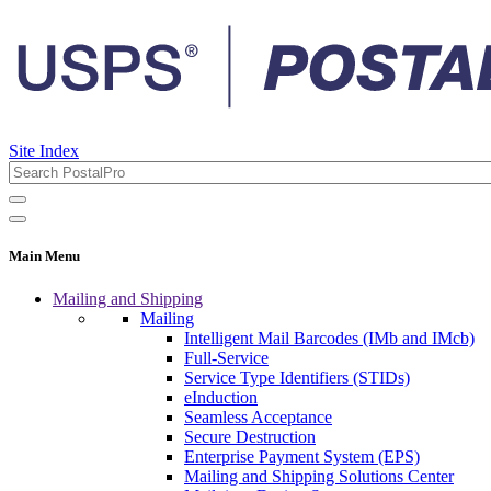
Site Index
Main Menu
Mailing and Shipping
Mailing
Intelligent Mail Barcodes (IMb and IMcb)
Full-Service
Service Type Identifiers (STIDs)
eInduction
Seamless Acceptance
Secure Destruction
Enterprise Payment System (EPS)
Mailing and Shipping Solutions Center