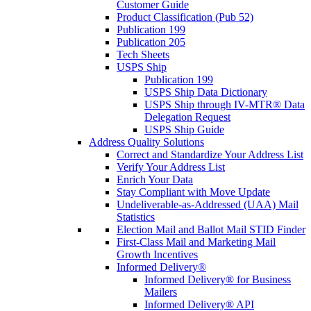
Customer Guide
Product Classification (Pub 52)
Publication 199
Publication 205
Tech Sheets
USPS Ship
Publication 199
USPS Ship Data Dictionary
USPS Ship through IV-MTR® Data
Delegation Request
USPS Ship Guide
Address Quality Solutions
Correct and Standardize Your Address List
Verify Your Address List
Enrich Your Data
Stay Compliant with Move Update
Undeliverable-as-Addressed (UAA) Mail
Statistics
Election Mail and Ballot Mail STID Finder
First-Class Mail and Marketing Mail
Growth Incentives
Informed Delivery®
Informed Delivery® for Business
Mailers
Informed Delivery® API