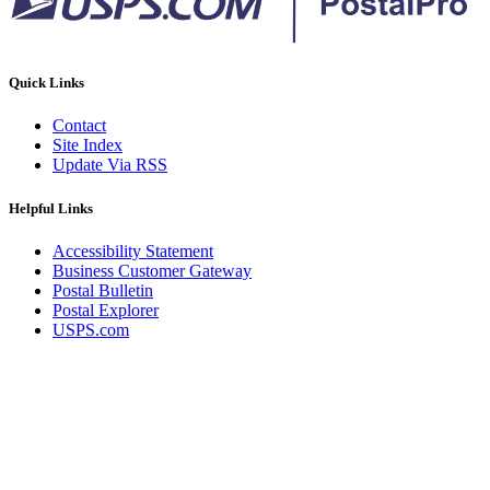
Quick Links
Contact
Site Index
Update Via RSS
Helpful Links
Accessibility Statement
Business Customer Gateway
Postal Bulletin
Postal Explorer
USPS.com