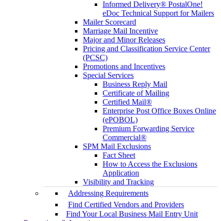
Informed Delivery® PostalOne!
eDoc Technical Support for Mailers
Mailer Scorecard
Marriage Mail Incentive
Major and Minor Releases
Pricing and Classification Service Center
(PCSC)
Promotions and Incentives
Special Services
Business Reply Mail
Certificate of Mailing
Certified Mail®
Enterprise Post Office Boxes Online
(ePOBOL)
Premium Forwarding Service
Commercial®
SPM Mail Exclusions
Fact Sheet
How to Access the Exclusions
Application
Visibility and Tracking
Addressing Requirements
Find Certified Vendors and Providers
Find Your Local Business Mail Entry Unit