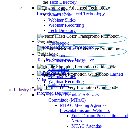
the
Tech Directory
.
Guidebook
Emerging and Advanced Technology
What’s New
Webinar Slides
Webinar Recording​
Tech Directory
Guidebook
Personalized Color Transpromo
Guidebook
Tactile, Sensory and Interactive
Webinar Recording
Guidebook
Guidebook
Mobile Shopping
Earned
Webinar Slides
Value
Webinar Recording
Guidebook
Industry Forum
Informed Delivery
Mailers' Technical Advisory
Committee (MTAC)
MTAC Meeting Agendas,
Presentations and Webinars
Focus Group Presentations and
Notes
MTAC Agendas