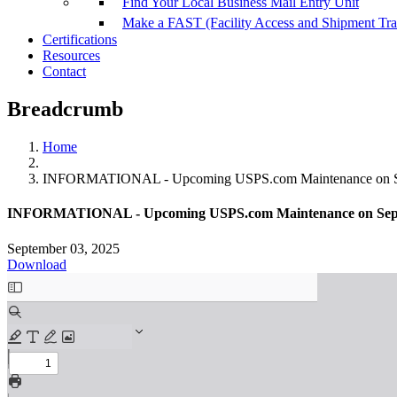
Find Your Local Business Mail Entry Unit
Make a FAST (Facility Access and Shipment Tr
Certifications
Resources
Contact
Breadcrumb
Home
INFORMATIONAL - Upcoming USPS.com Maintenance on Se
INFORMATIONAL - Upcoming USPS.com Maintenance on Sept
September 03, 2025
Download