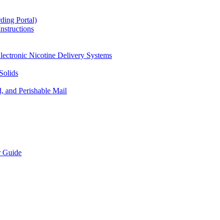
ding Portal)
nstructions
lectronic Nicotine Delivery Systems
Solids
d, and Perishable Mail
r Guide