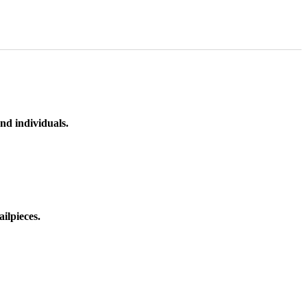
nd individuals.
ilpieces.