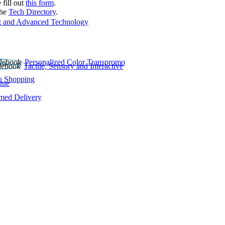
 fill out
this form
.
the
Tech Directory
.
 and Advanced Technology
Personalized Color Transpromo
Tactile, Sensory and Interactive
e Shopping
lue
rmed Delivery