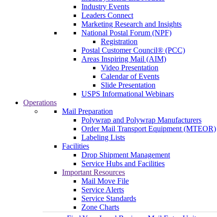
Industry Events
Leaders Connect
Marketing Research and Insights
National Postal Forum (NPF)
Registration
Postal Customer Council® (PCC)
Areas Inspiring Mail (AIM)
Video Presentation
Calendar of Events
Slide Presentation
USPS Informational Webinars
Operations
Mail Preparation
Polywrap and Polywrap Manufacturers
Order Mail Transport Equipment (MTEOR)
Labeling Lists
Facilities
Drop Shipment Management
Service Hubs and Facilities
Important Resources
Mail Move File
Service Alerts
Service Standards
Zone Charts