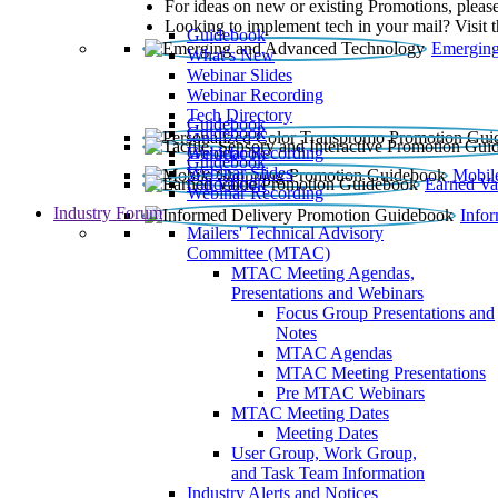
For ideas on new or existing Promotions, please
Looking to implement tech in your mail? Visit 
Guidebook
Emerging
What’s New
Webinar Slides
Webinar Recording​
Tech Directory
Guidebook
Guidebook
Webinar Recording
Guidebook
Guidebook
Webinar Slides
Mobil
Guidebook
Earned Va
Webinar Recording
Industry Forum
Info
Mailers' Technical Advisory
Committee (MTAC)
MTAC Meeting Agendas,
Presentations and Webinars
Focus Group Presentations and
Notes
MTAC Agendas
MTAC Meeting Presentations
Pre MTAC Webinars
MTAC Meeting Dates
Meeting Dates
User Group, Work Group,
and Task Team Information
Industry Alerts and Notices