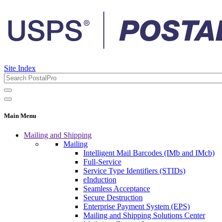
Site Index
Main Menu
Mailing and Shipping
Mailing
Intelligent Mail Barcodes (IMb and IMcb)
Full-Service
Service Type Identifiers (STIDs)
eInduction
Seamless Acceptance
Secure Destruction
Enterprise Payment System (EPS)
Mailing and Shipping Solutions Center