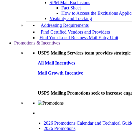
SPM Mail Exclusions
Fact Sheet
How to Access the Exclusions Applic
Visibility and Tracking
Addressing Requirements
Find Certified Vendors and Providers
Find Your Local Business Mail Entry Unit
Promotions & Incentives
USPS Mailing Services team provides strategic i
All Mail Incentives
Mail Growth Incentive
USPS Mailing Promotions seek to increase engag
2026 Promotions Calendar and Technical Guid
2026 Promotions