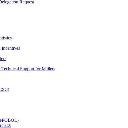
elegation Request
tistics
 Incentives
lers
Technical Support for Mailers
PCSC)
e (ePOBOL)
rcial®