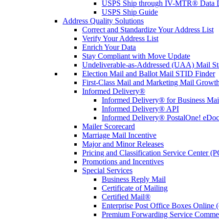
USPS Ship through IV-MTR® Data D
USPS Ship Guide
Address Quality Solutions
Correct and Standardize Your Address List
Verify Your Address List
Enrich Your Data
Stay Compliant with Move Update
Undeliverable-as-Addressed (UAA) Mail Sta
Election Mail and Ballot Mail STID Finder
First-Class Mail and Marketing Mail Growth
Informed Delivery®
Informed Delivery® for Business Mai
Informed Delivery® API
Informed Delivery® PostalOne! eDoc 
Mailer Scorecard
Marriage Mail Incentive
Major and Minor Releases
Pricing and Classification Service Center (
Promotions and Incentives
Special Services
Business Reply Mail
Certificate of Mailing
Certified Mail®
Enterprise Post Office Boxes Onlin
Premium Forwarding Service Comme