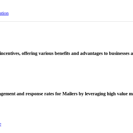
ation
ncentives, offering various benefits and advantages to businesses a
ement and response rates for Mailers by leveraging high value ma
e