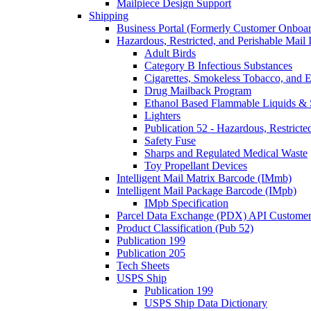
Mailpiece Design Support
Shipping
Business Portal (Formerly Customer Onboar
Hazardous, Restricted, and Perishable Mail I
Adult Birds
Category B Infectious Substances
Cigarettes, Smokeless Tobacco, and E
Drug Mailback Program
Ethanol Based Flammable Liquids & 
Lighters
Publication 52 - Hazardous, Restricte
Safety Fuse
Sharps and Regulated Medical Waste
Toy Propellant Devices
Intelligent Mail Matrix Barcode (IMmb)
Intelligent Mail Package Barcode (IMpb)
IMpb Specification
Parcel Data Exchange (PDX) API Custome
Product Classification (Pub 52)
Publication 199
Publication 205
Tech Sheets
USPS Ship
Publication 199
USPS Ship Data Dictionary