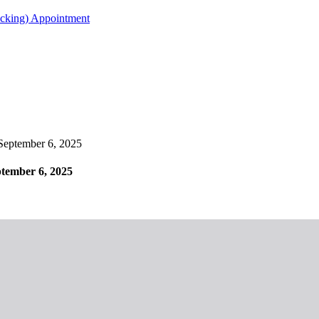
acking) Appointment
ptember 6, 2025
ember 6, 2025