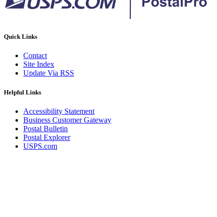
Quick Links
Contact
Site Index
Update Via RSS
Helpful Links
Accessibility Statement
Business Customer Gateway
Postal Bulletin
Postal Explorer
USPS.com