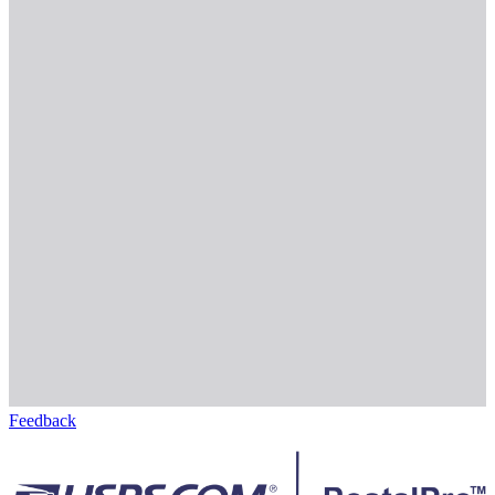
Feedback