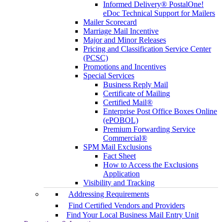
Informed Delivery® PostalOne!
eDoc Technical Support for Mailers
Mailer Scorecard
Marriage Mail Incentive
Major and Minor Releases
Pricing and Classification Service Center
(PCSC)
Promotions and Incentives
Special Services
Business Reply Mail
Certificate of Mailing
Certified Mail®
Enterprise Post Office Boxes Online
(ePOBOL)
Premium Forwarding Service
Commercial®
SPM Mail Exclusions
Fact Sheet
How to Access the Exclusions
Application
Visibility and Tracking
Addressing Requirements
Find Certified Vendors and Providers
Find Your Local Business Mail Entry Unit