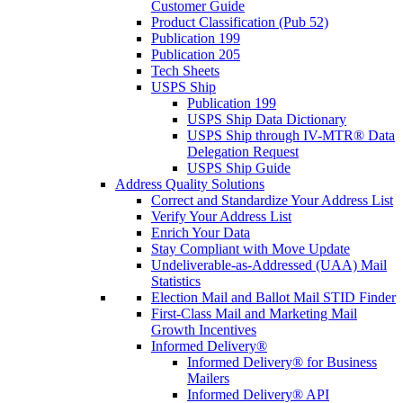
Customer Guide
Product Classification (Pub 52)
Publication 199
Publication 205
Tech Sheets
USPS Ship
Publication 199
USPS Ship Data Dictionary
USPS Ship through IV-MTR® Data
Delegation Request
USPS Ship Guide
Address Quality Solutions
Correct and Standardize Your Address List
Verify Your Address List
Enrich Your Data
Stay Compliant with Move Update
Undeliverable-as-Addressed (UAA) Mail
Statistics
Election Mail and Ballot Mail STID Finder
First-Class Mail and Marketing Mail
Growth Incentives
Informed Delivery®
Informed Delivery® for Business
Mailers
Informed Delivery® API