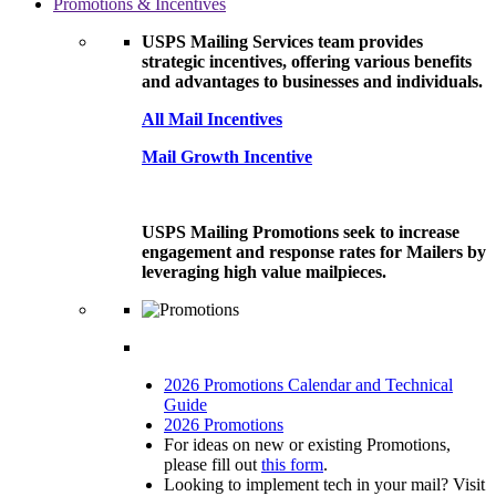
Promotions & Incentives
USPS Mailing Services team provides
strategic incentives, offering various benefits
and advantages to businesses and individuals.
All Mail Incentives
Mail Growth Incentive
USPS Mailing Promotions seek to increase
engagement and response rates for Mailers by
leveraging high value mailpieces.
2026 Promotions Calendar and Technical
Guide
2026 Promotions
For ideas on new or existing Promotions,
please fill out
this form
.
Looking to implement tech in your mail? Visit