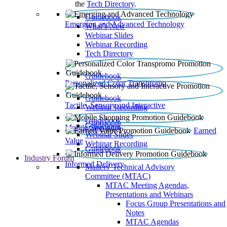
the
Tech Directory
.
Guidebook
Emerging and Advanced Technology
What’s New
Webinar Slides
Webinar Recording​
Tech Directory
Guidebook
Personalized Color Transpromo
Guidebook
Tactile, Sensory and Interactive
Webinar Recording
Guidebook
Guidebook
Mobile Shopping
Earned
Webinar Slides
Value
Webinar Recording
Guidebook
Industry Forum
Informed Delivery
Mailers' Technical Advisory
Committee (MTAC)
MTAC Meeting Agendas,
Presentations and Webinars
Focus Group Presentations and
Notes
MTAC Agendas