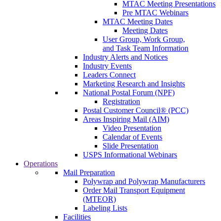
MTAC Meeting Presentations
Pre MTAC Webinars
MTAC Meeting Dates
Meeting Dates
User Group, Work Group,
and Task Team Information
Industry Alerts and Notices
Industry Events
Leaders Connect
Marketing Research and Insights
National Postal Forum (NPF)
Registration
Postal Customer Council® (PCC)
Areas Inspiring Mail (AIM)
Video Presentation
Calendar of Events
Slide Presentation
USPS Informational Webinars
Operations
Mail Preparation
Polywrap and Polywrap Manufacturers
Order Mail Transport Equipment
(MTEOR)
Labeling Lists
Facilities