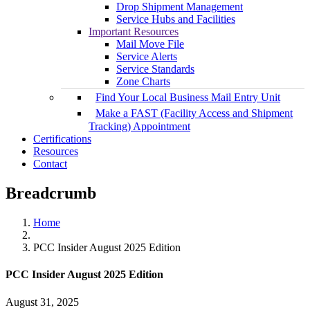
Drop Shipment Management
Service Hubs and Facilities
Important Resources
Mail Move File
Service Alerts
Service Standards
Zone Charts
Find Your Local Business Mail Entry Unit
Make a FAST (Facility Access and Shipment
Tracking) Appointment
Certifications
Resources
Contact
Breadcrumb
Home
PCC Insider August 2025 Edition
PCC Insider August 2025 Edition
August 31, 2025