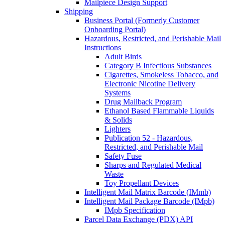
Mailpiece Design Support
Shipping
Business Portal (Formerly Customer
Onboarding Portal)
Hazardous, Restricted, and Perishable Mail
Instructions
Adult Birds
Category B Infectious Substances
Cigarettes, Smokeless Tobacco, and
Electronic Nicotine Delivery
Systems
Drug Mailback Program
Ethanol Based Flammable Liquids
& Solids
Lighters
Publication 52 - Hazardous,
Restricted, and Perishable Mail
Safety Fuse
Sharps and Regulated Medical
Waste
Toy Propellant Devices
Intelligent Mail Matrix Barcode (IMmb)
Intelligent Mail Package Barcode (IMpb)
IMpb Specification
Parcel Data Exchange (PDX) API