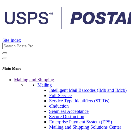
Site Index
Main Menu
Mailing and Shipping
Mailing
Intelligent Mail Barcodes (IMb and IMcb)
Full-Service
Service Type Identifiers (STIDs)
eInduction
Seamless Acceptance
Secure Destruction
Enterprise Payment System (EPS)
Mailing and Shipping Solutions Center