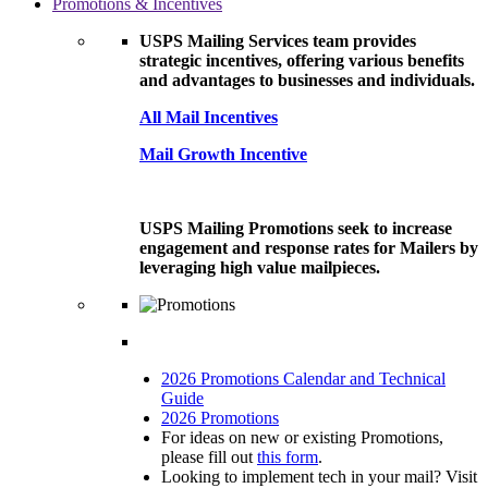
Promotions & Incentives
USPS Mailing Services team provides
strategic incentives, offering various benefits
and advantages to businesses and individuals.
All Mail Incentives
Mail Growth Incentive
USPS Mailing Promotions seek to increase
engagement and response rates for Mailers by
leveraging high value mailpieces.
2026 Promotions Calendar and Technical
Guide
2026 Promotions
For ideas on new or existing Promotions,
please fill out
this form
.
Looking to implement tech in your mail? Visit