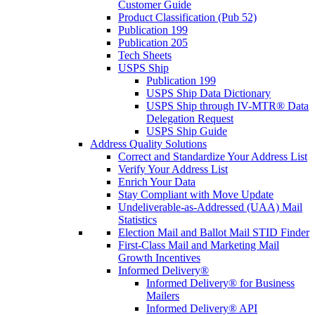
Customer Guide
Product Classification (Pub 52)
Publication 199
Publication 205
Tech Sheets
USPS Ship
Publication 199
USPS Ship Data Dictionary
USPS Ship through IV-MTR® Data
Delegation Request
USPS Ship Guide
Address Quality Solutions
Correct and Standardize Your Address List
Verify Your Address List
Enrich Your Data
Stay Compliant with Move Update
Undeliverable-as-Addressed (UAA) Mail
Statistics
Election Mail and Ballot Mail STID Finder
First-Class Mail and Marketing Mail
Growth Incentives
Informed Delivery®
Informed Delivery® for Business
Mailers
Informed Delivery® API