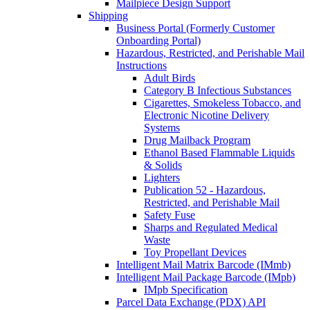
Mailpiece Design Support
Shipping
Business Portal (Formerly Customer
Onboarding Portal)
Hazardous, Restricted, and Perishable Mail
Instructions
Adult Birds
Category B Infectious Substances
Cigarettes, Smokeless Tobacco, and
Electronic Nicotine Delivery
Systems
Drug Mailback Program
Ethanol Based Flammable Liquids
& Solids
Lighters
Publication 52 - Hazardous,
Restricted, and Perishable Mail
Safety Fuse
Sharps and Regulated Medical
Waste
Toy Propellant Devices
Intelligent Mail Matrix Barcode (IMmb)
Intelligent Mail Package Barcode (IMpb)
IMpb Specification
Parcel Data Exchange (PDX) API