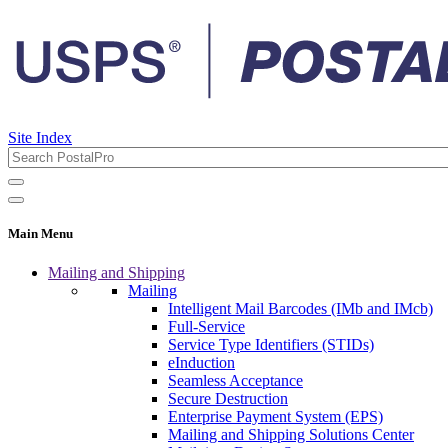
Site Index
Main Menu
Mailing and Shipping
Mailing
Intelligent Mail Barcodes (IMb and IMcb)
Full-Service
Service Type Identifiers (STIDs)
eInduction
Seamless Acceptance
Secure Destruction
Enterprise Payment System (EPS)
Mailing and Shipping Solutions Center