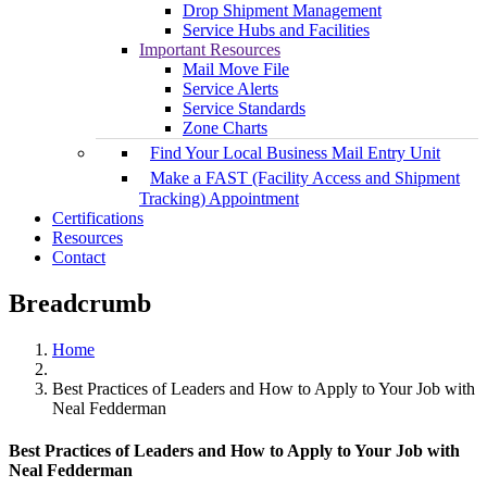
Drop Shipment Management
Service Hubs and Facilities
Important Resources
Mail Move File
Service Alerts
Service Standards
Zone Charts
Find Your Local Business Mail Entry Unit
Make a FAST (Facility Access and Shipment
Tracking) Appointment
Certifications
Resources
Contact
Breadcrumb
Home
Best Practices of Leaders and How to Apply to Your Job with
Neal Fedderman
Best Practices of Leaders and How to Apply to Your Job with
Neal Fedderman