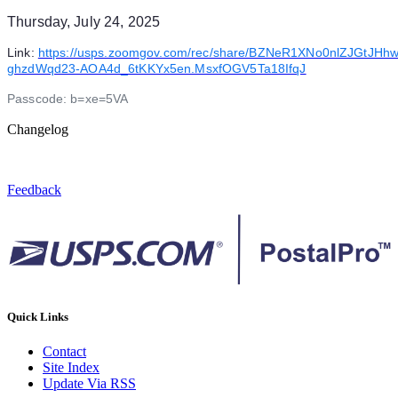
Thursday, July 24, 2025
Link:
https://usps.zoomgov.com/rec/share/BZNeR1XNo0nlZJGtJH
ghzdWqd23-AOA4d_6tKKYx5en.MsxfOGV5Ta18IfqJ
Passcode: b=xe=5VA
Changelog
Feedback
Quick Links
Contact
Site Index
Update Via RSS