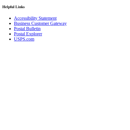
Helpful Links
Accessibility Statement
Business Customer Gateway
Postal Bulletin
Postal Explorer
USPS.com