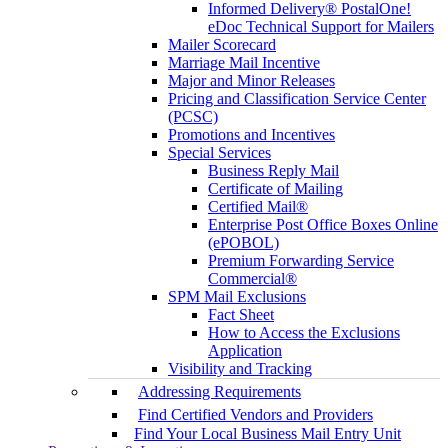
Informed Delivery® PostalOne!
eDoc Technical Support for Mailers
Mailer Scorecard
Marriage Mail Incentive
Major and Minor Releases
Pricing and Classification Service Center
(PCSC)
Promotions and Incentives
Special Services
Business Reply Mail
Certificate of Mailing
Certified Mail®
Enterprise Post Office Boxes Online
(ePOBOL)
Premium Forwarding Service
Commercial®
SPM Mail Exclusions
Fact Sheet
How to Access the Exclusions
Application
Visibility and Tracking
Addressing Requirements
Find Certified Vendors and Providers
Find Your Local Business Mail Entry Unit