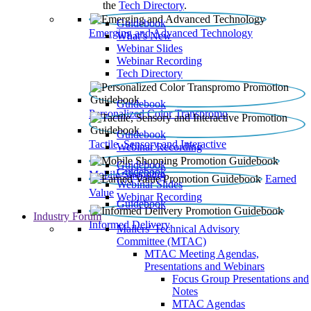
the
Tech Directory
.
Guidebook
Emerging and Advanced Technology
What’s New
Webinar Slides
Webinar Recording​
Tech Directory
Guidebook
Personalized Color Transpromo
Guidebook
Tactile, Sensory and Interactive
Webinar Recording
Guidebook
Guidebook
Mobile Shopping
Earned
Webinar Slides
Value
Webinar Recording
Guidebook
Industry Forum
Informed Delivery
Mailers' Technical Advisory
Committee (MTAC)
MTAC Meeting Agendas,
Presentations and Webinars
Focus Group Presentations and
Notes
MTAC Agendas