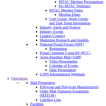
MTAC Meeting Presentations
Pre MTAC Webinars
MTAC Meeting Dates
Meeting Dates
User Group, Work Group,
and Task Team Information
Industry Alerts and Notices
Industry Events
Leaders Connect
Marketing Research and Insights
National Postal Forum (NPF)
Registration
Postal Customer Council® (PCC)
Areas Inspiring Mail (AIM)
Video Presentation
Calendar of Events
Slide Presentation
USPS Informational Webinars
Operations
Mail Preparation
Polywrap and Polywrap Manufacturers
Order Mail Transport Equipment
(MTEOR)
Labeling Lists
Facilities