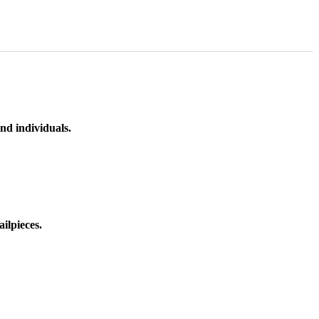
nd individuals.
ilpieces.