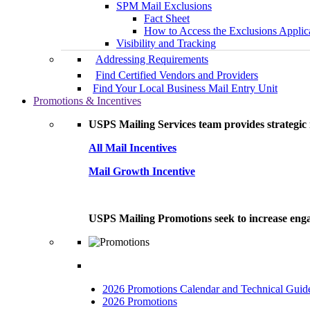
SPM Mail Exclusions
Fact Sheet
How to Access the Exclusions Applic
Visibility and Tracking
Addressing Requirements
Find Certified Vendors and Providers
Find Your Local Business Mail Entry Unit
Promotions & Incentives
USPS Mailing Services team provides strategic i
All Mail Incentives
Mail Growth Incentive
USPS Mailing Promotions seek to increase engag
2026 Promotions Calendar and Technical Guid
2026 Promotions