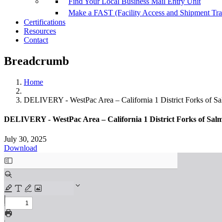
Find Your Local Business Mail Entry Unit
Make a FAST (Facility Access and Shipment Tr
Certifications
Resources
Contact
Breadcrumb
Home
DELIVERY - WestPac Area – California 1 District Forks of S
DELIVERY - WestPac Area – California 1 District Forks of Salm
July 30, 2025
Download