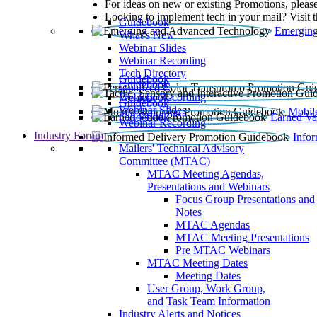
For ideas on new or existing Promotions, please
Looking to implement tech in your mail? Visit 
Guidebook
Emerging
What’s New
Webinar Slides
Webinar Recording​
Tech Directory
Guidebook
Guidebook
Webinar Recording
Guidebook
Guidebook
Webinar Slides
Mobil
Guidebook
Earned Va
Webinar Recording
Industry Forum
Info
Mailers' Technical Advisory
Committee (MTAC)
MTAC Meeting Agendas,
Presentations and Webinars
Focus Group Presentations and
Notes
MTAC Agendas
MTAC Meeting Presentations
Pre MTAC Webinars
MTAC Meeting Dates
Meeting Dates
User Group, Work Group,
and Task Team Information
Industry Alerts and Notices