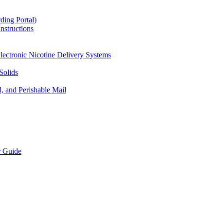
ding Portal)
nstructions
lectronic Nicotine Delivery Systems
Solids
d, and Perishable Mail
r Guide