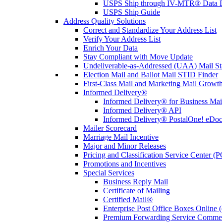
USPS Ship through IV-MTR® Data D
USPS Ship Guide
Address Quality Solutions
Correct and Standardize Your Address List
Verify Your Address List
Enrich Your Data
Stay Compliant with Move Update
Undeliverable-as-Addressed (UAA) Mail Sta
Election Mail and Ballot Mail STID Finder
First-Class Mail and Marketing Mail Growth
Informed Delivery®
Informed Delivery® for Business Mai
Informed Delivery® API
Informed Delivery® PostalOne! eDoc 
Mailer Scorecard
Marriage Mail Incentive
Major and Minor Releases
Pricing and Classification Service Center (
Promotions and Incentives
Special Services
Business Reply Mail
Certificate of Mailing
Certified Mail®
Enterprise Post Office Boxes Onlin
Premium Forwarding Service Comme