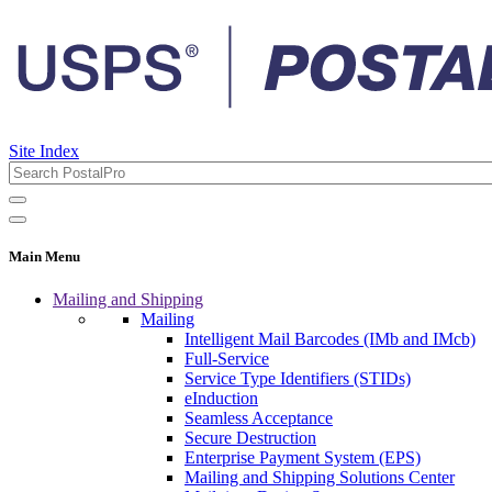
Site Index
Main Menu
Mailing and Shipping
Mailing
Intelligent Mail Barcodes (IMb and IMcb)
Full-Service
Service Type Identifiers (STIDs)
eInduction
Seamless Acceptance
Secure Destruction
Enterprise Payment System (EPS)
Mailing and Shipping Solutions Center