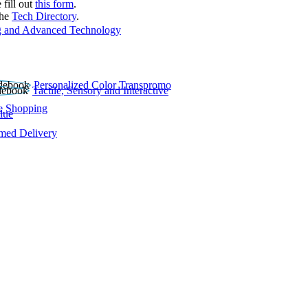
 fill out
this form
.
the
Tech Directory
.
 and Advanced Technology
Personalized Color Transpromo
Tactile, Sensory and Interactive
e Shopping
lue
rmed Delivery