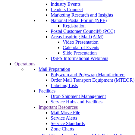
Industry Events
Leaders Connect
Marketing Research and Insights
National Postal Forum (NPF)
Registration
Postal Customer Council® (PCC)
Areas Inspiring Mail (AIM)
Video Presentation
Calendar of Events
Slide Presentation
USPS Informational Webinars
Operations
Mail Preparation
Polywrap and Polywrap Manufacturers
Order Mail Transport Equipment (MTEOR)
Labeling Lists
Facilities
Drop Shipment Management
Service Hubs and Facilities
Important Resources
Mail Move File
Service Alerts
Service Standards
Zone Charts