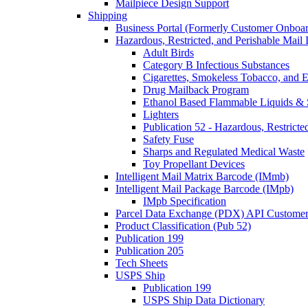
Mailpiece Design Support
Shipping
Business Portal (Formerly Customer Onboar
Hazardous, Restricted, and Perishable Mail I
Adult Birds
Category B Infectious Substances
Cigarettes, Smokeless Tobacco, and E
Drug Mailback Program
Ethanol Based Flammable Liquids & 
Lighters
Publication 52 - Hazardous, Restricte
Safety Fuse
Sharps and Regulated Medical Waste
Toy Propellant Devices
Intelligent Mail Matrix Barcode (IMmb)
Intelligent Mail Package Barcode (IMpb)
IMpb Specification
Parcel Data Exchange (PDX) API Custome
Product Classification (Pub 52)
Publication 199
Publication 205
Tech Sheets
USPS Ship
Publication 199
USPS Ship Data Dictionary