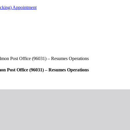
acking) Appointment
almon Post Office (96031) – Resumes Operations
on Post Office (96031) – Resumes Operations