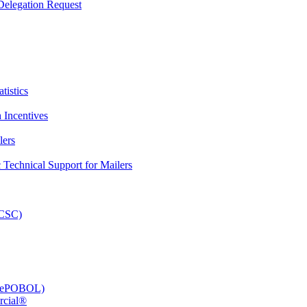
elegation Request
tistics
 Incentives
lers
Technical Support for Mailers
PCSC)
e (ePOBOL)
rcial®