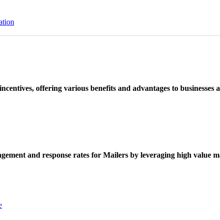
ation
ncentives, offering various benefits and advantages to businesses a
ement and response rates for Mailers by leveraging high value ma
e