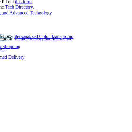
 fill out
this form
.
the
Tech Directory
.
 and Advanced Technology
Personalized Color Transpromo
Tactile, Sensory and Interactive
e Shopping
lue
rmed Delivery