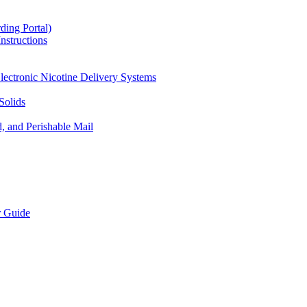
ding Portal)
nstructions
lectronic Nicotine Delivery Systems
Solids
d, and Perishable Mail
r Guide