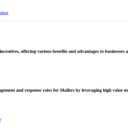
ation
ncentives, offering various benefits and advantages to businesses a
ement and response rates for Mailers by leveraging high value ma
e