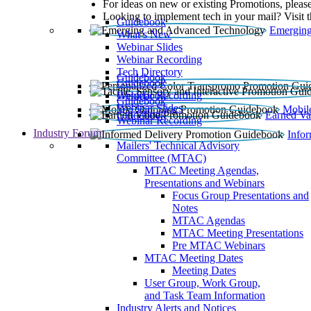
For ideas on new or existing Promotions, please
Looking to implement tech in your mail? Visit 
Guidebook
Emerging
What’s New
Webinar Slides
Webinar Recording​
Tech Directory
Guidebook
Guidebook
Webinar Recording
Guidebook
Guidebook
Webinar Slides
Mobil
Guidebook
Earned Va
Webinar Recording
Industry Forum
Info
Mailers' Technical Advisory
Committee (MTAC)
MTAC Meeting Agendas,
Presentations and Webinars
Focus Group Presentations and
Notes
MTAC Agendas
MTAC Meeting Presentations
Pre MTAC Webinars
MTAC Meeting Dates
Meeting Dates
User Group, Work Group,
and Task Team Information
Industry Alerts and Notices