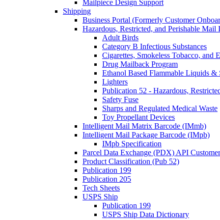
Mailpiece Design Support
Shipping
Business Portal (Formerly Customer Onboar
Hazardous, Restricted, and Perishable Mail I
Adult Birds
Category B Infectious Substances
Cigarettes, Smokeless Tobacco, and E
Drug Mailback Program
Ethanol Based Flammable Liquids & 
Lighters
Publication 52 - Hazardous, Restricte
Safety Fuse
Sharps and Regulated Medical Waste
Toy Propellant Devices
Intelligent Mail Matrix Barcode (IMmb)
Intelligent Mail Package Barcode (IMpb)
IMpb Specification
Parcel Data Exchange (PDX) API Custome
Product Classification (Pub 52)
Publication 199
Publication 205
Tech Sheets
USPS Ship
Publication 199
USPS Ship Data Dictionary