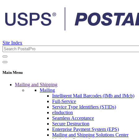
Site Index
Main Menu
Mailing and Shipping
Mailing
Intelligent Mail Barcodes (IMb and IMcb)
Full-Service
Service Type Identifiers (STIDs)
eInduction
Seamless Acceptance
Secure Destruction
Enterprise Payment System (EPS)
Mailing and Shipping Solutions Center