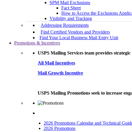
SPM Mail Exclusions
Fact Sheet
How to Access the Exclusions Applic
Visibility and Tracking
Addressing Requirements
Find Certified Vendors and Providers
Find Your Local Business Mail Entry Unit
Promotions & Incentives
USPS Mailing Services team provides strategic i
All Mail Incentives
Mail Growth Incentive
USPS Mailing Promotions seek to increase engag
2026 Promotions Calendar and Technical Guid
2026 Promotions