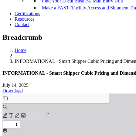
Find Your Local Business Mail Entry Unit
Make a FAST (Facility Access and Shipment Tr
Certifications
Resources
Contact
Breadcrumb
Home
INFORMATIONAL - Smart Shipper Cubic Pricing and Dimens
INFORMATIONAL - Smart Shipper Cubic Pricing and Dimensi
July 14, 2025
Download