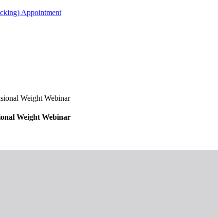
acking) Appointment
ional Weight Webinar
onal Weight Webinar