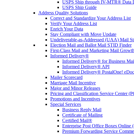
USPS Ship through IV-MTR® Data D
USPS Ship Guide
Address Quality Solutions
Correct and Standardize Your Address List
Verify Your Address List
Enrich Your Data
Stay Compliant with Move Update
Undeliverable-as-Addressed (UAA) Mail Sta
Election Mail and Ballot Mail STID Finder
First-Class Mail and Marketing Mail Growth
Informed Delivery®
Informed Delivery® for Business Mai
Informed Delivery® API
Informed Delivery® PostalOne! eDoc 
Mailer Scorecard
Marriage Mail Incentive
Major and Minor Releases
Pricing and Classification Service Center (
Promotions and Incentives
Special Services
Business Reply Mail
Certificate of Mailing
Certified Mail®
Enterprise Post Office Boxes Onlin
Premium Forwarding Service Comme