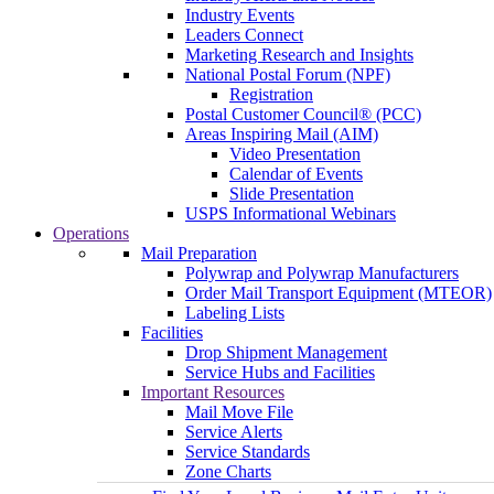
Industry Events
Leaders Connect
Marketing Research and Insights
National Postal Forum (NPF)
Registration
Postal Customer Council® (PCC)
Areas Inspiring Mail (AIM)
Video Presentation
Calendar of Events
Slide Presentation
USPS Informational Webinars
Operations
Mail Preparation
Polywrap and Polywrap Manufacturers
Order Mail Transport Equipment (MTEOR)
Labeling Lists
Facilities
Drop Shipment Management
Service Hubs and Facilities
Important Resources
Mail Move File
Service Alerts
Service Standards
Zone Charts