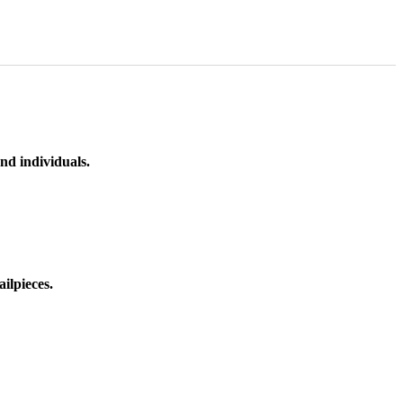
nd individuals.
ilpieces.