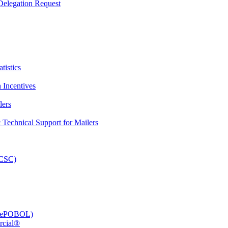
elegation Request
tistics
 Incentives
lers
Technical Support for Mailers
PCSC)
e (ePOBOL)
rcial®