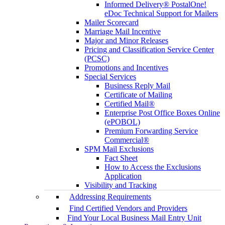
Informed Delivery® PostalOne!
eDoc Technical Support for Mailers
Mailer Scorecard
Marriage Mail Incentive
Major and Minor Releases
Pricing and Classification Service Center
(PCSC)
Promotions and Incentives
Special Services
Business Reply Mail
Certificate of Mailing
Certified Mail®
Enterprise Post Office Boxes Online
(ePOBOL)
Premium Forwarding Service
Commercial®
SPM Mail Exclusions
Fact Sheet
How to Access the Exclusions
Application
Visibility and Tracking
Addressing Requirements
Find Certified Vendors and Providers
Find Your Local Business Mail Entry Unit