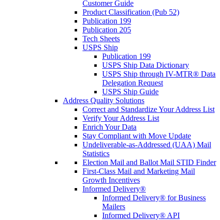
Customer Guide
Product Classification (Pub 52)
Publication 199
Publication 205
Tech Sheets
USPS Ship
Publication 199
USPS Ship Data Dictionary
USPS Ship through IV-MTR® Data
Delegation Request
USPS Ship Guide
Address Quality Solutions
Correct and Standardize Your Address List
Verify Your Address List
Enrich Your Data
Stay Compliant with Move Update
Undeliverable-as-Addressed (UAA) Mail
Statistics
Election Mail and Ballot Mail STID Finder
First-Class Mail and Marketing Mail
Growth Incentives
Informed Delivery®
Informed Delivery® for Business
Mailers
Informed Delivery® API