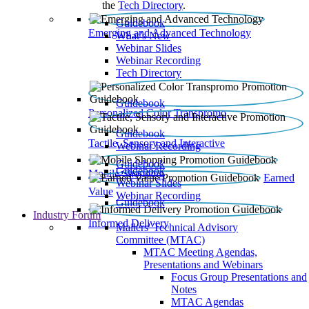
the
Tech Directory
.
Guidebook
Emerging and Advanced Technology
What’s New
Webinar Slides
Webinar Recording​
Tech Directory
Guidebook
Personalized Color Transpromo
Guidebook
Tactile, Sensory and Interactive
Webinar Recording
Guidebook
Guidebook
Mobile Shopping
Earned
Webinar Slides
Value
Webinar Recording
Guidebook
Industry Forum
Informed Delivery
Mailers' Technical Advisory
Committee (MTAC)
MTAC Meeting Agendas,
Presentations and Webinars
Focus Group Presentations and
Notes
MTAC Agendas