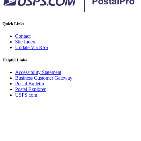
Quick Links
Contact
Site Index
Update Via RSS
Helpful Links
Accessibility Statement
Business Customer Gateway
Postal Bulletin
Postal Explorer
USPS.com