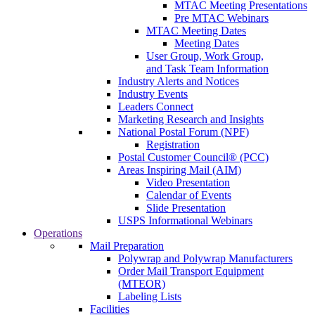
MTAC Meeting Presentations
Pre MTAC Webinars
MTAC Meeting Dates
Meeting Dates
User Group, Work Group,
and Task Team Information
Industry Alerts and Notices
Industry Events
Leaders Connect
Marketing Research and Insights
National Postal Forum (NPF)
Registration
Postal Customer Council® (PCC)
Areas Inspiring Mail (AIM)
Video Presentation
Calendar of Events
Slide Presentation
USPS Informational Webinars
Operations
Mail Preparation
Polywrap and Polywrap Manufacturers
Order Mail Transport Equipment
(MTEOR)
Labeling Lists
Facilities