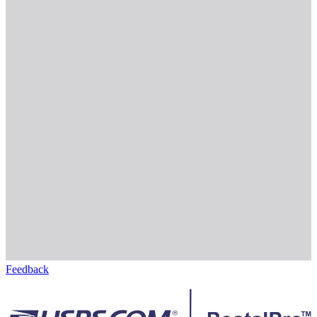
Feedback