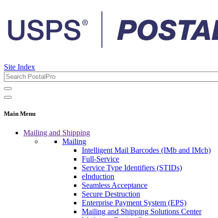
Site Index
Main Menu
Mailing and Shipping
Mailing
Intelligent Mail Barcodes (IMb and IMcb)
Full-Service
Service Type Identifiers (STIDs)
eInduction
Seamless Acceptance
Secure Destruction
Enterprise Payment System (EPS)
Mailing and Shipping Solutions Center