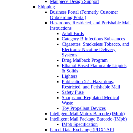
Mailpiece Design Support
Shipping
Business Portal (Formerly Customer
Onboarding Portal)
Hazardous, Restricted, and Perishable Mail
Instructions
Adult Birds
Category B Infectious Substances
Cigarettes, Smokeless Tobacco, and
Electronic Nicotine Delivery
Systems
Drug Mailback Program
Ethanol Based Flammable Liquids
& Solids
Lighters
Publication 52 - Hazardous,
Restricted, and Perishable Mail
Safety Fuse
Sharps and Regulated Medical
Waste
Toy Propellant Devices
Intelligent Mail Matrix Barcode (IMmb)
Intelligent Mail Package Barcode (IMpb)
IMpb Specification
Parcel Data Exchange (PDX) API