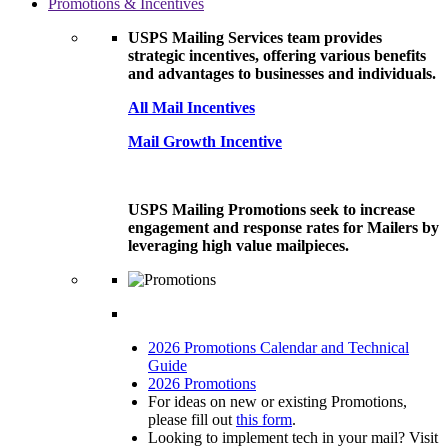
Promotions & Incentives
USPS Mailing Services team provides
strategic incentives, offering various benefits
and advantages to businesses and individuals.
All Mail Incentives
Mail Growth Incentive
USPS Mailing Promotions seek to increase
engagement and response rates for Mailers by
leveraging high value mailpieces.
2026 Promotions Calendar and Technical
Guide
2026 Promotions
For ideas on new or existing Promotions,
please fill out
this form
.
Looking to implement tech in your mail? Visit