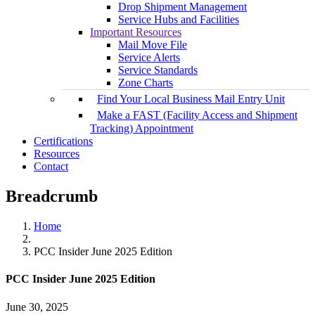
Drop Shipment Management
Service Hubs and Facilities
Important Resources
Mail Move File
Service Alerts
Service Standards
Zone Charts
Find Your Local Business Mail Entry Unit
Make a FAST (Facility Access and Shipment
Tracking) Appointment
Certifications
Resources
Contact
Breadcrumb
Home
PCC Insider June 2025 Edition
PCC Insider June 2025 Edition
June 30, 2025