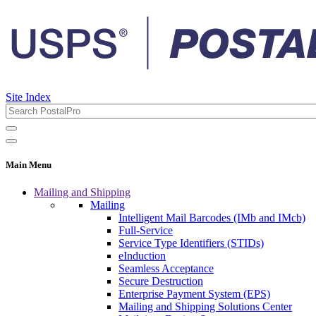
Site Index
Main Menu
Mailing and Shipping
Mailing
Intelligent Mail Barcodes (IMb and IMcb)
Full-Service
Service Type Identifiers (STIDs)
eInduction
Seamless Acceptance
Secure Destruction
Enterprise Payment System (EPS)
Mailing and Shipping Solutions Center