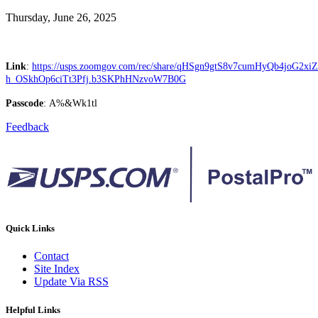
Thursday, June 26, 2025
Link
:
https://usps.zoomgov.com/rec/share/qHSgn9gtS8v7cumHyQb4joG2
h_OSkhOp6ciTt3Pfj.b3SKPhHNzvoW7B0G
Passcode
: A%&Wk1tl
Feedback
Quick Links
Contact
Site Index
Update Via RSS
Helpful Links