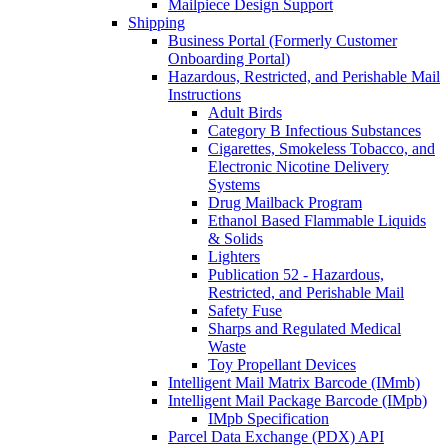
Mailpiece Design Support
Shipping
Business Portal (Formerly Customer
Onboarding Portal)
Hazardous, Restricted, and Perishable Mail
Instructions
Adult Birds
Category B Infectious Substances
Cigarettes, Smokeless Tobacco, and
Electronic Nicotine Delivery
Systems
Drug Mailback Program
Ethanol Based Flammable Liquids
& Solids
Lighters
Publication 52 - Hazardous,
Restricted, and Perishable Mail
Safety Fuse
Sharps and Regulated Medical
Waste
Toy Propellant Devices
Intelligent Mail Matrix Barcode (IMmb)
Intelligent Mail Package Barcode (IMpb)
IMpb Specification
Parcel Data Exchange (PDX) API