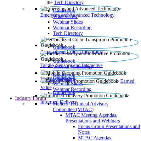
the
Tech Directory
.
Guidebook
Emerging and Advanced Technology
What’s New
Webinar Slides
Webinar Recording​
Tech Directory
Guidebook
Personalized Color Transpromo
Guidebook
Tactile, Sensory and Interactive
Webinar Recording
Guidebook
Guidebook
Mobile Shopping
Earned
Webinar Slides
Value
Webinar Recording
Guidebook
Industry Forum
Informed Delivery
Mailers' Technical Advisory
Committee (MTAC)
MTAC Meeting Agendas,
Presentations and Webinars
Focus Group Presentations and
Notes
MTAC Agendas