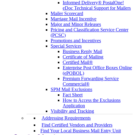
Informed Delivery® PostalOne!
eDoc Technical Support for Mailers
Mailer Scorecard
Marriage Mail Incentive
Major and Minor Releases
Pricing and Classification Service Center
(PCSC)
Promotions and Incentives
Special Services
Business Reply Mail
Certificate of Mailing
Certified Mail®
Enterprise Post Office Boxes Online
(ePOBOL)
Premium Forwarding Service
Commercial®
SPM Mail Exclusions
Fact Sheet
How to Access the Exclusions
Application
Visibility and Tracking
Addressing Requirements
Find Certified Vendors and Providers
Find Your Local Business Mail Entry Unit