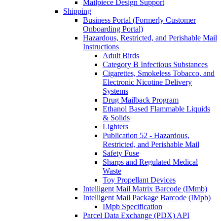
Mailpiece Design Support
Shipping
Business Portal (Formerly Customer
Onboarding Portal)
Hazardous, Restricted, and Perishable Mail
Instructions
Adult Birds
Category B Infectious Substances
Cigarettes, Smokeless Tobacco, and
Electronic Nicotine Delivery
Systems
Drug Mailback Program
Ethanol Based Flammable Liquids
& Solids
Lighters
Publication 52 - Hazardous,
Restricted, and Perishable Mail
Safety Fuse
Sharps and Regulated Medical
Waste
Toy Propellant Devices
Intelligent Mail Matrix Barcode (IMmb)
Intelligent Mail Package Barcode (IMpb)
IMpb Specification
Parcel Data Exchange (PDX) API