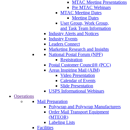
MTAC Meeting Presentations
Pre MTAC Webinars
MTAC Meeting Dates
Meeting Dates
User Group, Work Group,
and Task Team Information
Industry Alerts and Notices
Industry Events
Leaders Connect
Marketing Research and Insights
National Postal Forum (NPF)
Registration
Postal Customer Council® (PCC)
Areas Inspiring Mail (AIM)
Video Presentation
Calendar of Events
Slide Presentation
USPS Informational Webinars
Operations
Mail Preparation
Polywrap and Polywrap Manufacturers
Order Mail Transport Equipment
(MTEOR)
Labeling Lists
Facilities