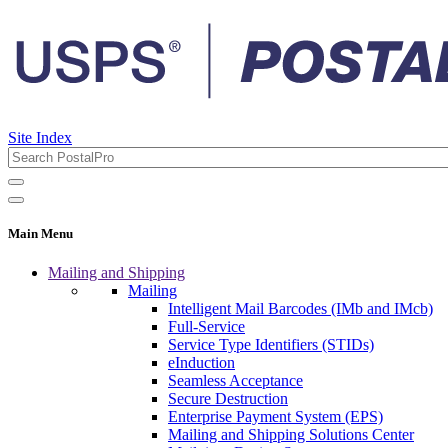
Site Index
Main Menu
Mailing and Shipping
Mailing
Intelligent Mail Barcodes (IMb and IMcb)
Full-Service
Service Type Identifiers (STIDs)
eInduction
Seamless Acceptance
Secure Destruction
Enterprise Payment System (EPS)
Mailing and Shipping Solutions Center