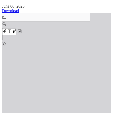
June 06, 2025
Download