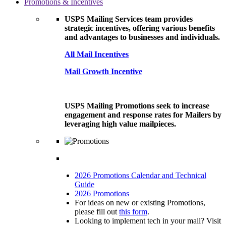
Promotions & Incentives
USPS Mailing Services team provides
strategic incentives, offering various benefits
and advantages to businesses and individuals.
All Mail Incentives
Mail Growth Incentive
USPS Mailing Promotions seek to increase
engagement and response rates for Mailers by
leveraging high value mailpieces.
2026 Promotions Calendar and Technical
Guide
2026 Promotions
For ideas on new or existing Promotions,
please fill out
this form
.
Looking to implement tech in your mail? Visit