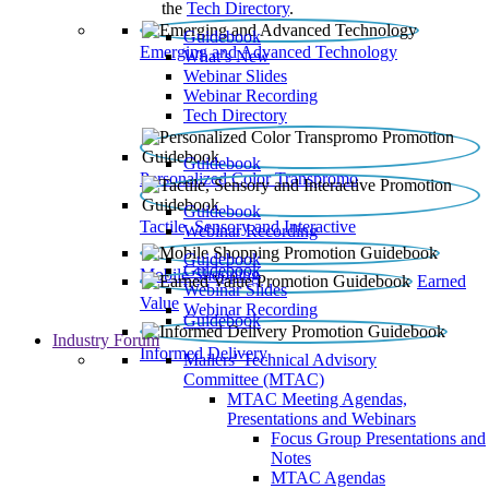
the
Tech Directory
.
Guidebook
Emerging and Advanced Technology
What’s New
Webinar Slides
Webinar Recording​
Tech Directory
Guidebook
Personalized Color Transpromo
Guidebook
Tactile, Sensory and Interactive
Webinar Recording
Guidebook
Guidebook
Mobile Shopping
Earned
Webinar Slides
Value
Webinar Recording
Guidebook
Industry Forum
Informed Delivery
Mailers' Technical Advisory
Committee (MTAC)
MTAC Meeting Agendas,
Presentations and Webinars
Focus Group Presentations and
Notes
MTAC Agendas