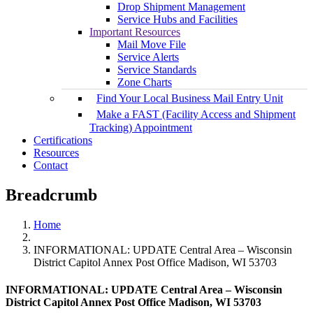
Drop Shipment Management
Service Hubs and Facilities
Important Resources
Mail Move File
Service Alerts
Service Standards
Zone Charts
Find Your Local Business Mail Entry Unit
Make a FAST (Facility Access and Shipment
Tracking) Appointment
Certifications
Resources
Contact
Breadcrumb
Home
INFORMATIONAL: UPDATE Central Area – Wisconsin
District Capitol Annex Post Office Madison, WI 53703
INFORMATIONAL: UPDATE Central Area – Wisconsin
District Capitol Annex Post Office Madison, WI 53703