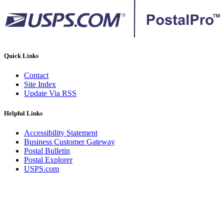
Quick Links
Contact
Site Index
Update Via RSS
Helpful Links
Accessibility Statement
Business Customer Gateway
Postal Bulletin
Postal Explorer
USPS.com