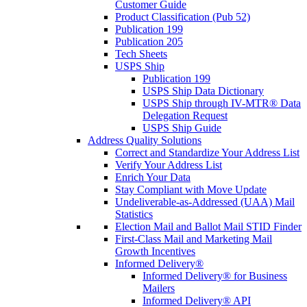
Customer Guide
Product Classification (Pub 52)
Publication 199
Publication 205
Tech Sheets
USPS Ship
Publication 199
USPS Ship Data Dictionary
USPS Ship through IV-MTR® Data
Delegation Request
USPS Ship Guide
Address Quality Solutions
Correct and Standardize Your Address List
Verify Your Address List
Enrich Your Data
Stay Compliant with Move Update
Undeliverable-as-Addressed (UAA) Mail
Statistics
Election Mail and Ballot Mail STID Finder
First-Class Mail and Marketing Mail
Growth Incentives
Informed Delivery®
Informed Delivery® for Business
Mailers
Informed Delivery® API