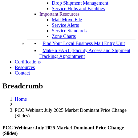
Drop Shipment Management
Service Hubs and Facilities
Important Resources
Mail Move File
Service Alerts
Service Standards
Zone Charts
Find Your Local Business Mail Entry Unit
Make a FAST (Facility Access and Shipment
Tracking) Appointment
Certifications
Resources
Contact
Breadcrumb
Home
PCC Webinar: July 2025 Market Dominant Price Change
(Slides)
PCC Webinar: July 2025 Market Dominant Price Change
(Slides)