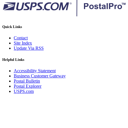
Quick Links
Contact
Site Index
Update Via RSS
Helpful Links
Accessibility Statement
Business Customer Gateway
Postal Bulletin
Postal Explorer
USPS.com