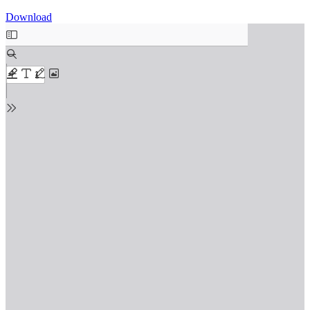
Download