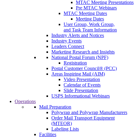
MTAC Meeting Presentations
Pre MTAC Webinars
MTAC Meeting Dates
Meeting Dates
User Group, Work Group,
and Task Team Information
Industry Alerts and Notices
Industry Events
Leaders Connect
Marketing Research and Insights
National Postal Forum (NPF)
Registration
Postal Customer Council® (PCC)
Areas Inspiring Mail (AIM)
Video Presentation
Calendar of Events
Slide Presentation
USPS Informational Webinars
Operations
Mail Preparation
Polywrap and Polywrap Manufacturers
Order Mail Transport Equipment
(MTEOR)
Labeling Lists
Facilities