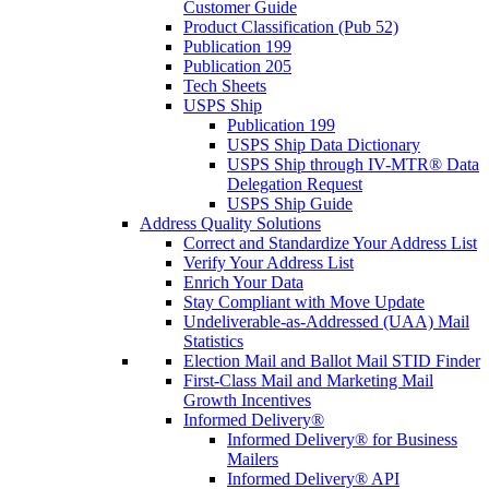
Customer Guide
Product Classification (Pub 52)
Publication 199
Publication 205
Tech Sheets
USPS Ship
Publication 199
USPS Ship Data Dictionary
USPS Ship through IV-MTR® Data
Delegation Request
USPS Ship Guide
Address Quality Solutions
Correct and Standardize Your Address List
Verify Your Address List
Enrich Your Data
Stay Compliant with Move Update
Undeliverable-as-Addressed (UAA) Mail
Statistics
Election Mail and Ballot Mail STID Finder
First-Class Mail and Marketing Mail
Growth Incentives
Informed Delivery®
Informed Delivery® for Business
Mailers
Informed Delivery® API