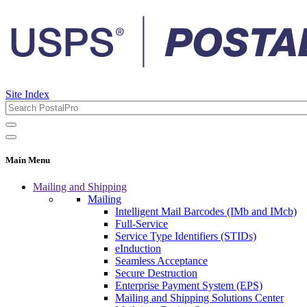
Site Index
Main Menu
Mailing and Shipping
Mailing
Intelligent Mail Barcodes (IMb and IMcb)
Full-Service
Service Type Identifiers (STIDs)
eInduction
Seamless Acceptance
Secure Destruction
Enterprise Payment System (EPS)
Mailing and Shipping Solutions Center