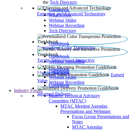
the
Tech Directory
.
Guidebook
Emerging and Advanced Technology
What’s New
Webinar Slides
Webinar Recording​
Tech Directory
Guidebook
Personalized Color Transpromo
Guidebook
Tactile, Sensory and Interactive
Webinar Recording
Guidebook
Guidebook
Mobile Shopping
Earned
Webinar Slides
Value
Webinar Recording
Guidebook
Industry Forum
Informed Delivery
Mailers' Technical Advisory
Committee (MTAC)
MTAC Meeting Agendas,
Presentations and Webinars
Focus Group Presentations and
Notes
MTAC Agendas