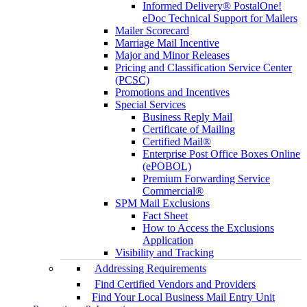
Informed Delivery® PostalOne!
eDoc Technical Support for Mailers
Mailer Scorecard
Marriage Mail Incentive
Major and Minor Releases
Pricing and Classification Service Center
(PCSC)
Promotions and Incentives
Special Services
Business Reply Mail
Certificate of Mailing
Certified Mail®
Enterprise Post Office Boxes Online
(ePOBOL)
Premium Forwarding Service
Commercial®
SPM Mail Exclusions
Fact Sheet
How to Access the Exclusions
Application
Visibility and Tracking
Addressing Requirements
Find Certified Vendors and Providers
Find Your Local Business Mail Entry Unit