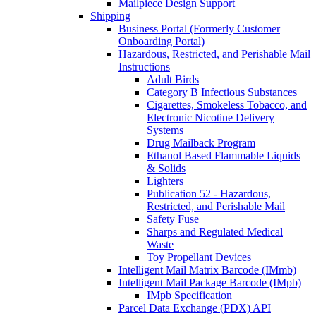
Mailpiece Design Support
Shipping
Business Portal (Formerly Customer
Onboarding Portal)
Hazardous, Restricted, and Perishable Mail
Instructions
Adult Birds
Category B Infectious Substances
Cigarettes, Smokeless Tobacco, and
Electronic Nicotine Delivery
Systems
Drug Mailback Program
Ethanol Based Flammable Liquids
& Solids
Lighters
Publication 52 - Hazardous,
Restricted, and Perishable Mail
Safety Fuse
Sharps and Regulated Medical
Waste
Toy Propellant Devices
Intelligent Mail Matrix Barcode (IMmb)
Intelligent Mail Package Barcode (IMpb)
IMpb Specification
Parcel Data Exchange (PDX) API