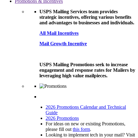
Promotions & Incentives
USPS Mailing Services team provides
strategic incentives, offering various benefits
and advantages to businesses and individuals.
All Mail Incentives
Mail Growth Incentive
USPS Mailing Promotions seek to increase
engagement and response rates for Mailers by
leveraging high value mailpieces.
2026 Promotions Calendar and Technical
Guide
2026 Promotions
For ideas on new or existing Promotions,
please fill out
this form
.
Looking to implement tech in your mail? Visit