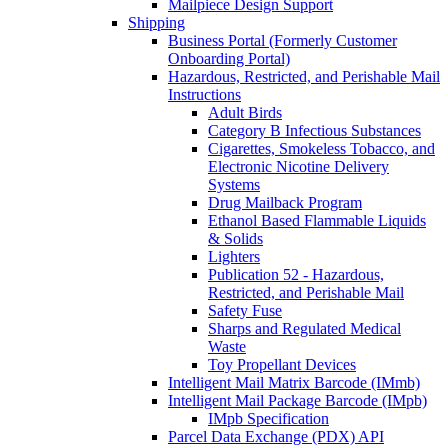
Mailpiece Design Support
Shipping
Business Portal (Formerly Customer
Onboarding Portal)
Hazardous, Restricted, and Perishable Mail
Instructions
Adult Birds
Category B Infectious Substances
Cigarettes, Smokeless Tobacco, and
Electronic Nicotine Delivery
Systems
Drug Mailback Program
Ethanol Based Flammable Liquids
& Solids
Lighters
Publication 52 - Hazardous,
Restricted, and Perishable Mail
Safety Fuse
Sharps and Regulated Medical
Waste
Toy Propellant Devices
Intelligent Mail Matrix Barcode (IMmb)
Intelligent Mail Package Barcode (IMpb)
IMpb Specification
Parcel Data Exchange (PDX) API