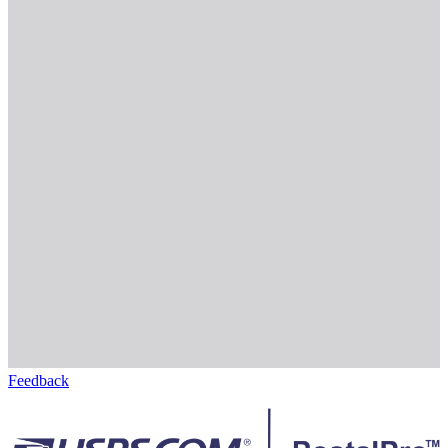
Feedback