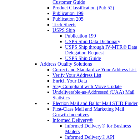
Customer Guide
Product Classification (Pub 52)
Publication 199
Publication 205
Tech Sheets
USPS Ship
Publication 199
USPS Ship Data Dictionary
USPS Ship through IV-MTR® Data
Delegation Request
USPS Ship Guide
Address Quality Solutions
Correct and Standardize Your Address List
Verify Your Address List
Enrich Your Data
Stay Compliant with Move Update
Undeliverable-as-Addressed (UAA) Mail
Statistics
Election Mail and Ballot Mail STID Finder
First-Class Mail and Marketing Mail
Growth Incentives
Informed Delivery®
Informed Delivery® for Business
Mailers
Informed Delivery® API