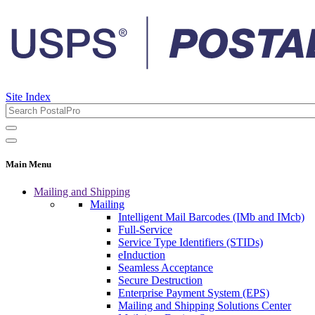
Site Index
Main Menu
Mailing and Shipping
Mailing
Intelligent Mail Barcodes (IMb and IMcb)
Full-Service
Service Type Identifiers (STIDs)
eInduction
Seamless Acceptance
Secure Destruction
Enterprise Payment System (EPS)
Mailing and Shipping Solutions Center