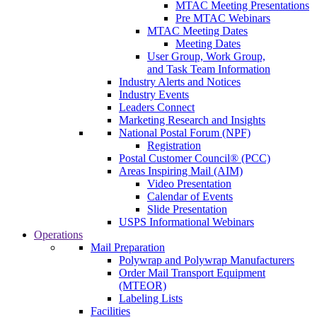
MTAC Meeting Presentations
Pre MTAC Webinars
MTAC Meeting Dates
Meeting Dates
User Group, Work Group,
and Task Team Information
Industry Alerts and Notices
Industry Events
Leaders Connect
Marketing Research and Insights
National Postal Forum (NPF)
Registration
Postal Customer Council® (PCC)
Areas Inspiring Mail (AIM)
Video Presentation
Calendar of Events
Slide Presentation
USPS Informational Webinars
Operations
Mail Preparation
Polywrap and Polywrap Manufacturers
Order Mail Transport Equipment
(MTEOR)
Labeling Lists
Facilities