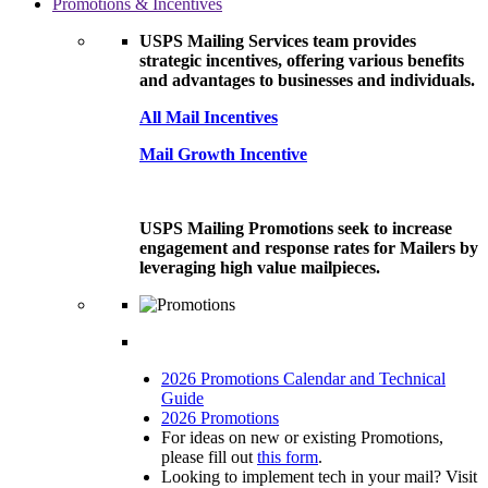
Promotions & Incentives
USPS Mailing Services team provides
strategic incentives, offering various benefits
and advantages to businesses and individuals.
All Mail Incentives
Mail Growth Incentive
USPS Mailing Promotions seek to increase
engagement and response rates for Mailers by
leveraging high value mailpieces.
2026 Promotions Calendar and Technical
Guide
2026 Promotions
For ideas on new or existing Promotions,
please fill out
this form
.
Looking to implement tech in your mail? Visit