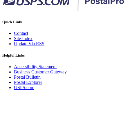
Quick Links
Contact
Site Index
Update Via RSS
Helpful Links
Accessibility Statement
Business Customer Gateway
Postal Bulletin
Postal Explorer
USPS.com