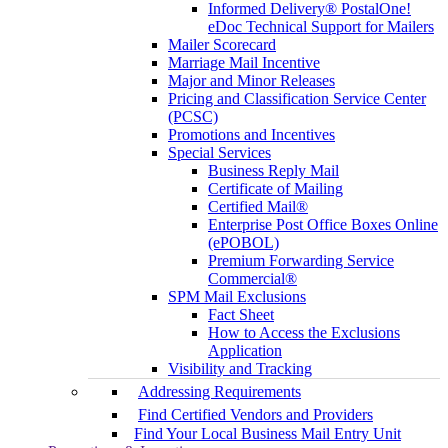
Informed Delivery® PostalOne!
eDoc Technical Support for Mailers
Mailer Scorecard
Marriage Mail Incentive
Major and Minor Releases
Pricing and Classification Service Center
(PCSC)
Promotions and Incentives
Special Services
Business Reply Mail
Certificate of Mailing
Certified Mail®
Enterprise Post Office Boxes Online
(ePOBOL)
Premium Forwarding Service
Commercial®
SPM Mail Exclusions
Fact Sheet
How to Access the Exclusions
Application
Visibility and Tracking
Addressing Requirements
Find Certified Vendors and Providers
Find Your Local Business Mail Entry Unit