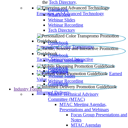
the
Tech Directory
.
Guidebook
Emerging and Advanced Technology
What’s New
Webinar Slides
Webinar Recording​
Tech Directory
Guidebook
Personalized Color Transpromo
Guidebook
Tactile, Sensory and Interactive
Webinar Recording
Guidebook
Guidebook
Mobile Shopping
Earned
Webinar Slides
Value
Webinar Recording
Guidebook
Industry Forum
Informed Delivery
Mailers' Technical Advisory
Committee (MTAC)
MTAC Meeting Agendas,
Presentations and Webinars
Focus Group Presentations and
Notes
MTAC Agendas