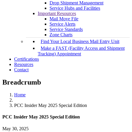
Drop Shipment Management
Service Hubs and Facilities
Important Resources
Mail Move File
Service Alerts
Service Standards
Zone Charts
Find Your Local Business Mail Entry Unit
Make a FAST (Facility Access and Shipment
Tracking) Appointment
Certifications
Resources
Contact
Breadcrumb
Home
PCC Insider May 2025 Special Edition
PCC Insider May 2025 Special Edition
May 30, 2025