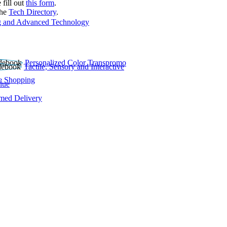
 fill out
this form
.
the
Tech Directory
.
 and Advanced Technology
Personalized Color Transpromo
Tactile, Sensory and Interactive
e Shopping
lue
rmed Delivery