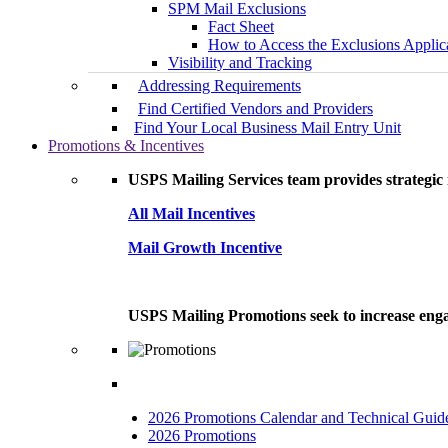
SPM Mail Exclusions
Fact Sheet
How to Access the Exclusions Applic
Visibility and Tracking
Addressing Requirements
Find Certified Vendors and Providers
Find Your Local Business Mail Entry Unit
Promotions & Incentives
USPS Mailing Services team provides strategic i
All Mail Incentives
Mail Growth Incentive
USPS Mailing Promotions seek to increase engag
2026 Promotions Calendar and Technical Guid
2026 Promotions