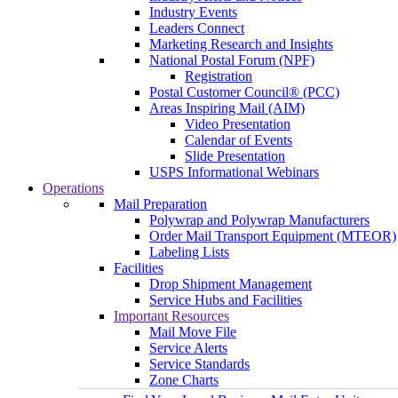
Industry Events
Leaders Connect
Marketing Research and Insights
National Postal Forum (NPF)
Registration
Postal Customer Council® (PCC)
Areas Inspiring Mail (AIM)
Video Presentation
Calendar of Events
Slide Presentation
USPS Informational Webinars
Operations
Mail Preparation
Polywrap and Polywrap Manufacturers
Order Mail Transport Equipment (MTEOR)
Labeling Lists
Facilities
Drop Shipment Management
Service Hubs and Facilities
Important Resources
Mail Move File
Service Alerts
Service Standards
Zone Charts