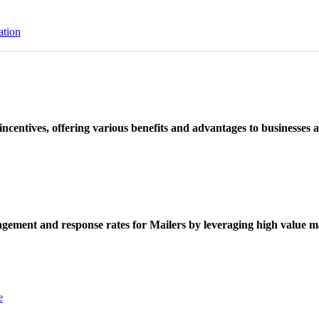
ation
ncentives, offering various benefits and advantages to businesses a
ement and response rates for Mailers by leveraging high value ma
e