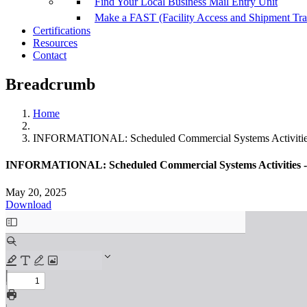
Find Your Local Business Mail Entry Unit
Make a FAST (Facility Access and Shipment Tr
Certifications
Resources
Contact
Breadcrumb
Home
INFORMATIONAL: Scheduled Commercial Systems Activities
INFORMATIONAL: Scheduled Commercial Systems Activities -
May 20, 2025
Download