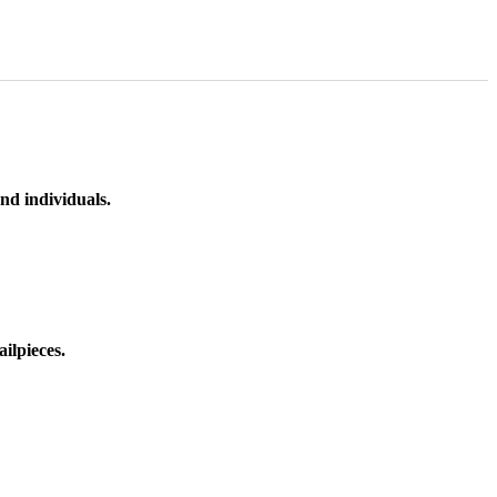
nd individuals.
ilpieces.