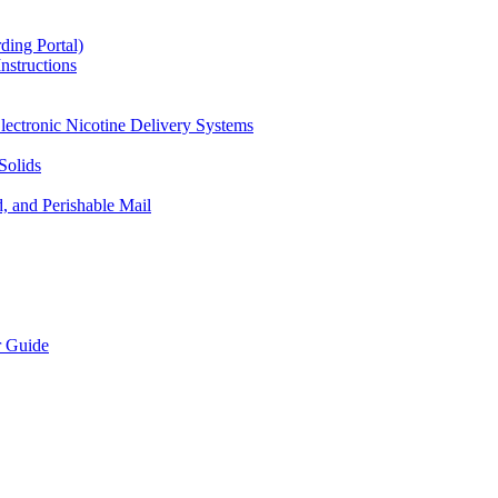
ding Portal)
nstructions
lectronic Nicotine Delivery Systems
Solids
d, and Perishable Mail
r Guide