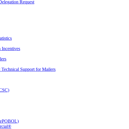
elegation Request
tistics
 Incentives
lers
Technical Support for Mailers
PCSC)
e (ePOBOL)
rcial®