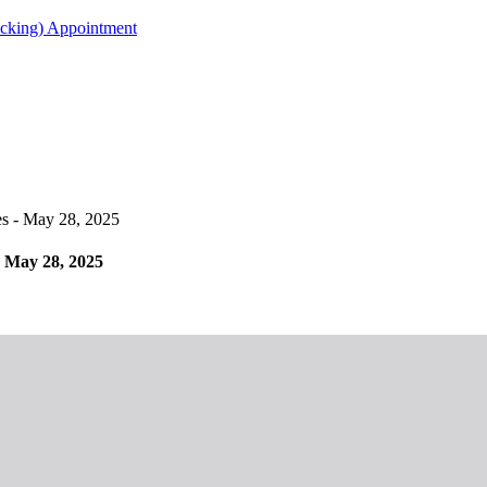
acking) Appointment
 - May 28, 2025
 May 28, 2025