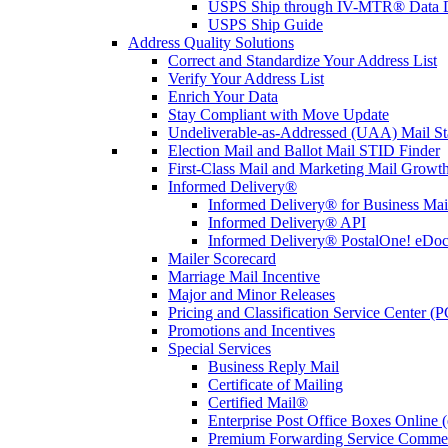
USPS Ship through IV-MTR® Data D
USPS Ship Guide
Address Quality Solutions
Correct and Standardize Your Address List
Verify Your Address List
Enrich Your Data
Stay Compliant with Move Update
Undeliverable-as-Addressed (UAA) Mail Sta
Election Mail and Ballot Mail STID Finder
First-Class Mail and Marketing Mail Growth
Informed Delivery®
Informed Delivery® for Business Mai
Informed Delivery® API
Informed Delivery® PostalOne! eDoc 
Mailer Scorecard
Marriage Mail Incentive
Major and Minor Releases
Pricing and Classification Service Center (
Promotions and Incentives
Special Services
Business Reply Mail
Certificate of Mailing
Certified Mail®
Enterprise Post Office Boxes Onlin
Premium Forwarding Service Comme