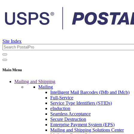
Site Index
Main Menu
Mailing and Shipping
Mailing
Intelligent Mail Barcodes (IMb and IMcb)
Full-Service
Service Type Identifiers (STIDs)
eInduction
Seamless Acceptance
Secure Destruction
Enterprise Payment System (EPS)
Mailing and Shipping Solutions Center