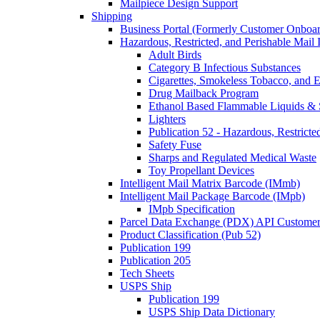
Mailpiece Design Support
Shipping
Business Portal (Formerly Customer Onboar
Hazardous, Restricted, and Perishable Mail I
Adult Birds
Category B Infectious Substances
Cigarettes, Smokeless Tobacco, and E
Drug Mailback Program
Ethanol Based Flammable Liquids & 
Lighters
Publication 52 - Hazardous, Restricte
Safety Fuse
Sharps and Regulated Medical Waste
Toy Propellant Devices
Intelligent Mail Matrix Barcode (IMmb)
Intelligent Mail Package Barcode (IMpb)
IMpb Specification
Parcel Data Exchange (PDX) API Custome
Product Classification (Pub 52)
Publication 199
Publication 205
Tech Sheets
USPS Ship
Publication 199
USPS Ship Data Dictionary