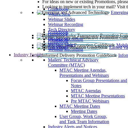
For ideas on new or existing Promotions, please
Looking to implement tech in your mail? Visit 
Guidebook
Emerging
What’s New
Webinar Slides
Webinar Recording​
Tech Directory
Guidebook
Guidebook
Webinar Recording
Guidebook
Guidebook
Webinar Slides
Mobil
Guidebook
Earned Va
Webinar Recording
Industry Forum
Info
Mailers' Technical Advisory
Committee (MTAC)
MTAC Meeting Agendas,
Presentations and Webinars
Focus Group Presentations and
Notes
MTAC Agendas
MTAC Meeting Presentations
Pre MTAC Webinars
MTAC Meeting Dates
Meeting Dates
User Group, Work Group,
and Task Team Information
Industry Alerts and Notices