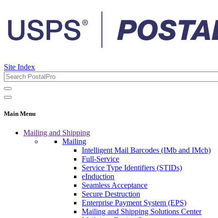
Site Index
Main Menu
Mailing and Shipping
Mailing
Intelligent Mail Barcodes (IMb and IMcb)
Full-Service
Service Type Identifiers (STIDs)
eInduction
Seamless Acceptance
Secure Destruction
Enterprise Payment System (EPS)
Mailing and Shipping Solutions Center