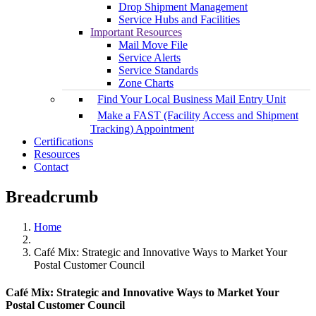
Drop Shipment Management
Service Hubs and Facilities
Important Resources
Mail Move File
Service Alerts
Service Standards
Zone Charts
Find Your Local Business Mail Entry Unit
Make a FAST (Facility Access and Shipment
Tracking) Appointment
Certifications
Resources
Contact
Breadcrumb
Home
Café Mix: Strategic and Innovative Ways to Market Your
Postal Customer Council
Café Mix: Strategic and Innovative Ways to Market Your
Postal Customer Council