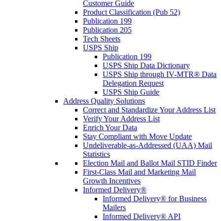
Customer Guide
Product Classification (Pub 52)
Publication 199
Publication 205
Tech Sheets
USPS Ship
Publication 199
USPS Ship Data Dictionary
USPS Ship through IV-MTR® Data
Delegation Request
USPS Ship Guide
Address Quality Solutions
Correct and Standardize Your Address List
Verify Your Address List
Enrich Your Data
Stay Compliant with Move Update
Undeliverable-as-Addressed (UAA) Mail
Statistics
Election Mail and Ballot Mail STID Finder
First-Class Mail and Marketing Mail
Growth Incentives
Informed Delivery®
Informed Delivery® for Business
Mailers
Informed Delivery® API