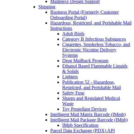
Mailpiece Design Support
Shipping
Business Portal (Formerly Customer
Onboarding Portal)
Hazardous, Restricted, and Perishable Mail
Instructions
Adult Birds
Category B Infectious Substances
Cigarettes, Smokeless Tobacco, and
Electronic Nicotine Delivery
Systems
Drug Mailback Program
Ethanol Based Flammable Liquids
& Solids
Lighters
Publication 52 - Hazardous,
Restricted, and Perishable Mail
Safety Fuse
Sharps and Regulated Medical
Waste
Toy Propellant Devices
Intelligent Mail Matrix Barcode (IMmb)
Intelligent Mail Package Barcode (IMpb)
IMpb Specification
Parcel Data Exchange (PDX) API