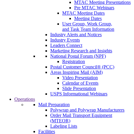
MTAC Meeting Presentations
Pre MTAC Webinars
MTAC Meeting Dates
Meeting Dates
User Group, Work Group,
and Task Team Information
Industry Alerts and Notices
Industry Events
Leaders Connect
Marketing Research and Insights
National Postal Forum (NPF)
Registration
Postal Customer Council® (PCC)
Areas Inspiring Mail (AIM)
Video Presentation
Calendar of Events
Slide Presentation
USPS Informational Webinars
Operations
Mail Preparation
Polywrap and Polywrap Manufacturers
Order Mail Transport Equipment
(MTEOR)
Labeling Lists
Facilities