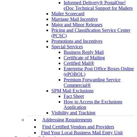
Informed Delivery® PostalOne!
eDoc Technical Support for Mailers
Mailer Scorecard
Marriage Mail Incentive
Major and Minor Releases
Pricing and Classification Service Center
(PCSC)
Promotions and Incentives
Special Services
Business Reply Mail
Certificate of Mailing
Certified Mail®
Enterprise Post Office Boxes Online
(ePOBOL)
Premium Forwarding Service
Commercial®
SPM Mail Exclusions
Fact Sheet
How to Access the Exclusions
Application
Visibility and Tracking
Addressing Requirements
Find Certified Vendors and Providers
Find Your Local Business Mail Entry Unit