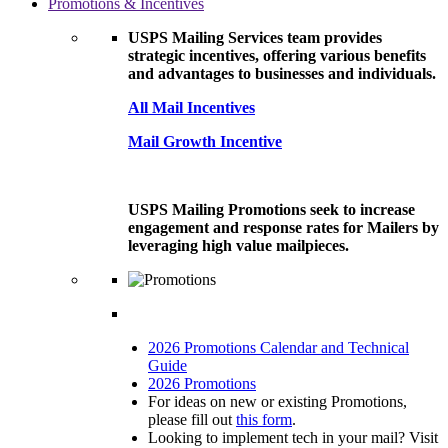
Promotions & Incentives
USPS Mailing Services team provides
strategic incentives, offering various benefits
and advantages to businesses and individuals.
All Mail Incentives
Mail Growth Incentive
USPS Mailing Promotions seek to increase
engagement and response rates for Mailers by
leveraging high value mailpieces.
2026 Promotions Calendar and Technical
Guide
2026 Promotions
For ideas on new or existing Promotions,
please fill out
this form
.
Looking to implement tech in your mail? Visit