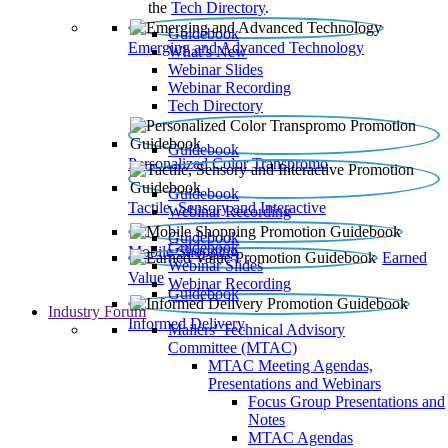
the
Tech Directory
.
Guidebook
Emerging and Advanced Technology
What’s New
Webinar Slides
Webinar Recording​
Tech Directory
Guidebook
Personalized Color Transpromo
Guidebook
Tactile, Sensory and Interactive
Webinar Recording
Guidebook
Guidebook
Mobile Shopping
Earned
Webinar Slides
Value
Webinar Recording
Guidebook
Industry Forum
Informed Delivery
Mailers' Technical Advisory
Committee (MTAC)
MTAC Meeting Agendas,
Presentations and Webinars
Focus Group Presentations and
Notes
MTAC Agendas