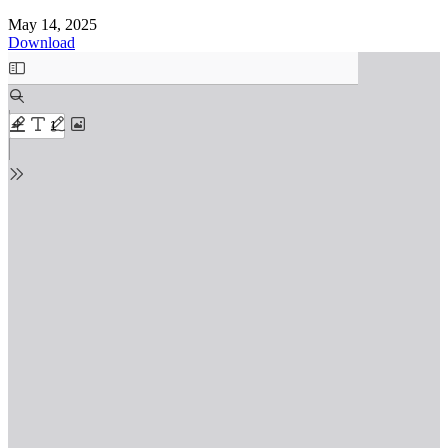
May 14, 2025
Download