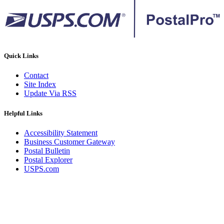
Quick Links
Contact
Site Index
Update Via RSS
Helpful Links
Accessibility Statement
Business Customer Gateway
Postal Bulletin
Postal Explorer
USPS.com