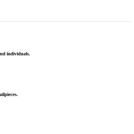
nd individuals.
ilpieces.