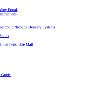
ding Portal)
nstructions
lectronic Nicotine Delivery Systems
Solids
d, and Perishable Mail
r Guide