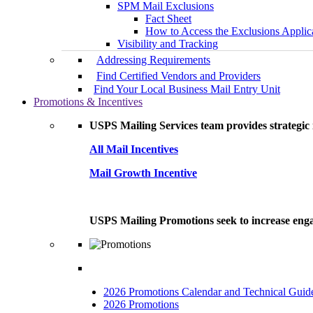
SPM Mail Exclusions
Fact Sheet
How to Access the Exclusions Applic
Visibility and Tracking
Addressing Requirements
Find Certified Vendors and Providers
Find Your Local Business Mail Entry Unit
Promotions & Incentives
USPS Mailing Services team provides strategic i
All Mail Incentives
Mail Growth Incentive
USPS Mailing Promotions seek to increase engag
2026 Promotions Calendar and Technical Guid
2026 Promotions