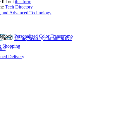
 fill out
this form
.
the
Tech Directory
.
 and Advanced Technology
Personalized Color Transpromo
Tactile, Sensory and Interactive
e Shopping
lue
rmed Delivery