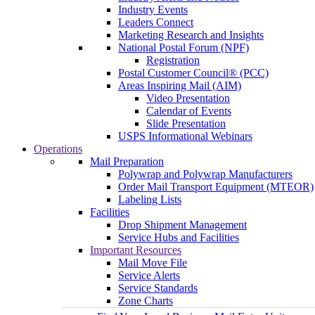
Industry Events
Leaders Connect
Marketing Research and Insights
National Postal Forum (NPF)
Registration
Postal Customer Council® (PCC)
Areas Inspiring Mail (AIM)
Video Presentation
Calendar of Events
Slide Presentation
USPS Informational Webinars
Operations
Mail Preparation
Polywrap and Polywrap Manufacturers
Order Mail Transport Equipment (MTEOR)
Labeling Lists
Facilities
Drop Shipment Management
Service Hubs and Facilities
Important Resources
Mail Move File
Service Alerts
Service Standards
Zone Charts