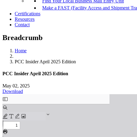
Find Your Local Business Mail Entry Unit
Make a FAST (Facility Access and Shipment Tr
Certifications
Resources
Contact
Breadcrumb
Home
PCC Insider April 2025 Edition
PCC Insider April 2025 Edition
May 02, 2025
Download