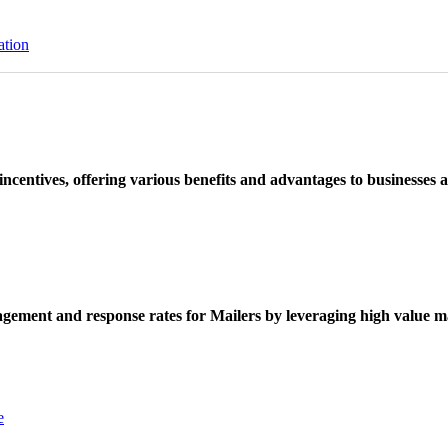
ation
ncentives, offering various benefits and advantages to businesses a
ement and response rates for Mailers by leveraging high value ma
e