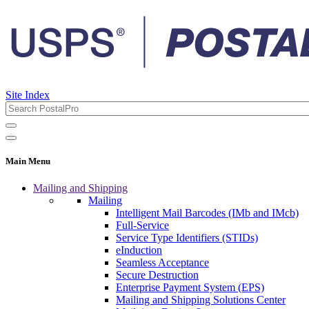
Site Index
Main Menu
Mailing and Shipping
Mailing
Intelligent Mail Barcodes (IMb and IMcb)
Full-Service
Service Type Identifiers (STIDs)
eInduction
Seamless Acceptance
Secure Destruction
Enterprise Payment System (EPS)
Mailing and Shipping Solutions Center