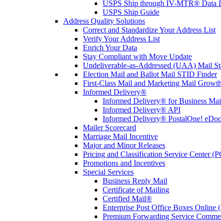
USPS Ship through IV-MTR® Data D
USPS Ship Guide
Address Quality Solutions
Correct and Standardize Your Address List
Verify Your Address List
Enrich Your Data
Stay Compliant with Move Update
Undeliverable-as-Addressed (UAA) Mail Sta
Election Mail and Ballot Mail STID Finder
First-Class Mail and Marketing Mail Growth
Informed Delivery®
Informed Delivery® for Business Mai
Informed Delivery® API
Informed Delivery® PostalOne! eDoc 
Mailer Scorecard
Marriage Mail Incentive
Major and Minor Releases
Pricing and Classification Service Center (
Promotions and Incentives
Special Services
Business Reply Mail
Certificate of Mailing
Certified Mail®
Enterprise Post Office Boxes Onlin
Premium Forwarding Service Comme