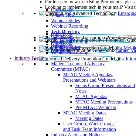
For ideas on new or existing Promotions, please
Looking to implement tech in your mail? Visit 
Guidebook
Emerging
What’s New
Webinar Slides
Webinar Recording​
Tech Directory
Guidebook
Guidebook
Webinar Recording
Guidebook
Guidebook
Webinar Slides
Mobil
Guidebook
Earned Va
Webinar Recording
Industry Forum
Info
Mailers' Technical Advisory
Committee (MTAC)
MTAC Meeting Agendas,
Presentations and Webinars
Focus Group Presentations and
Notes
MTAC Agendas
MTAC Meeting Presentations
Pre MTAC Webinars
MTAC Meeting Dates
Meeting Dates
User Group, Work Group,
and Task Team Information
Industry Alerts and Notices