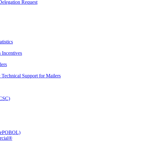
elegation Request
tistics
 Incentives
lers
Technical Support for Mailers
PCSC)
e (ePOBOL)
rcial®