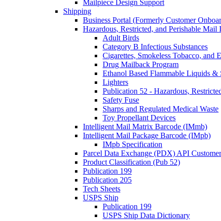
Mailpiece Design Support
Shipping
Business Portal (Formerly Customer Onboar
Hazardous, Restricted, and Perishable Mail I
Adult Birds
Category B Infectious Substances
Cigarettes, Smokeless Tobacco, and E
Drug Mailback Program
Ethanol Based Flammable Liquids & 
Lighters
Publication 52 - Hazardous, Restricte
Safety Fuse
Sharps and Regulated Medical Waste
Toy Propellant Devices
Intelligent Mail Matrix Barcode (IMmb)
Intelligent Mail Package Barcode (IMpb)
IMpb Specification
Parcel Data Exchange (PDX) API Custome
Product Classification (Pub 52)
Publication 199
Publication 205
Tech Sheets
USPS Ship
Publication 199
USPS Ship Data Dictionary