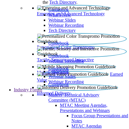
the
Tech Directory
.
Guidebook
Emerging and Advanced Technology
What’s New
Webinar Slides
Webinar Recording​
Tech Directory
Guidebook
Personalized Color Transpromo
Guidebook
Tactile, Sensory and Interactive
Webinar Recording
Guidebook
Guidebook
Mobile Shopping
Earned
Webinar Slides
Value
Webinar Recording
Guidebook
Industry Forum
Informed Delivery
Mailers' Technical Advisory
Committee (MTAC)
MTAC Meeting Agendas,
Presentations and Webinars
Focus Group Presentations and
Notes
MTAC Agendas