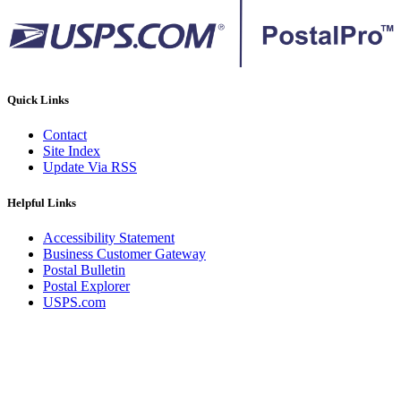
Quick Links
Contact
Site Index
Update Via RSS
Helpful Links
Accessibility Statement
Business Customer Gateway
Postal Bulletin
Postal Explorer
USPS.com