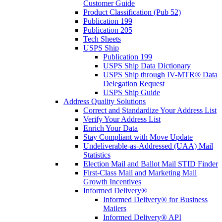
Customer Guide
Product Classification (Pub 52)
Publication 199
Publication 205
Tech Sheets
USPS Ship
Publication 199
USPS Ship Data Dictionary
USPS Ship through IV-MTR® Data
Delegation Request
USPS Ship Guide
Address Quality Solutions
Correct and Standardize Your Address List
Verify Your Address List
Enrich Your Data
Stay Compliant with Move Update
Undeliverable-as-Addressed (UAA) Mail
Statistics
Election Mail and Ballot Mail STID Finder
First-Class Mail and Marketing Mail
Growth Incentives
Informed Delivery®
Informed Delivery® for Business
Mailers
Informed Delivery® API