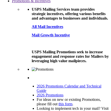
Promotions & Incentives
USPS Mailing Services team provides
strategic incentives, offering various benefits
and advantages to businesses and individuals.
All Mail Incentives
Mail Growth Incentive
USPS Mailing Promotions seek to increase
engagement and response rates for Mailers by
leveraging high value mailpieces.
2026 Promotions Calendar and Technical
Guide
2026 Promotions
For ideas on new or existing Promotions,
please fill out
this form
.
Looking to implement tech in your mail? Visit