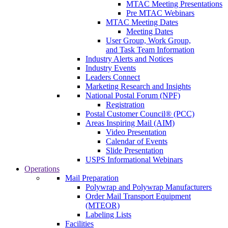
MTAC Meeting Presentations
Pre MTAC Webinars
MTAC Meeting Dates
Meeting Dates
User Group, Work Group,
and Task Team Information
Industry Alerts and Notices
Industry Events
Leaders Connect
Marketing Research and Insights
National Postal Forum (NPF)
Registration
Postal Customer Council® (PCC)
Areas Inspiring Mail (AIM)
Video Presentation
Calendar of Events
Slide Presentation
USPS Informational Webinars
Operations
Mail Preparation
Polywrap and Polywrap Manufacturers
Order Mail Transport Equipment
(MTEOR)
Labeling Lists
Facilities