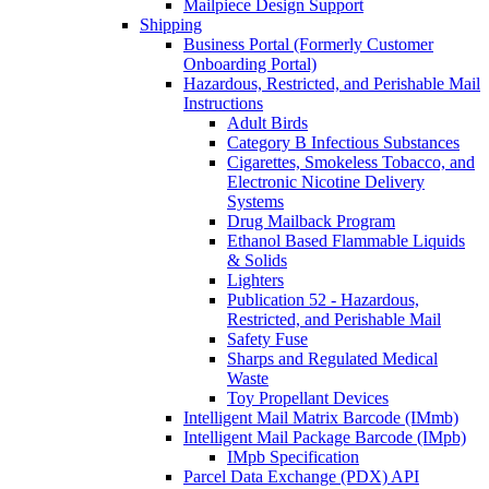
Mailpiece Design Support
Shipping
Business Portal (Formerly Customer
Onboarding Portal)
Hazardous, Restricted, and Perishable Mail
Instructions
Adult Birds
Category B Infectious Substances
Cigarettes, Smokeless Tobacco, and
Electronic Nicotine Delivery
Systems
Drug Mailback Program
Ethanol Based Flammable Liquids
& Solids
Lighters
Publication 52 - Hazardous,
Restricted, and Perishable Mail
Safety Fuse
Sharps and Regulated Medical
Waste
Toy Propellant Devices
Intelligent Mail Matrix Barcode (IMmb)
Intelligent Mail Package Barcode (IMpb)
IMpb Specification
Parcel Data Exchange (PDX) API