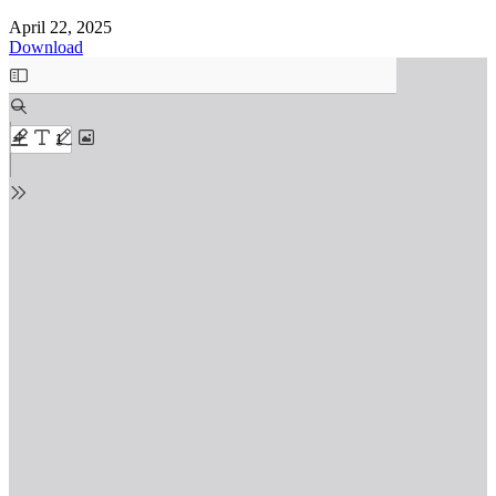
April 22, 2025
Download