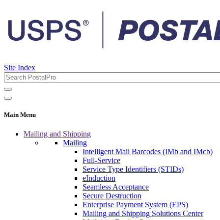
Site Index
Main Menu
Mailing and Shipping
Mailing
Intelligent Mail Barcodes (IMb and IMcb)
Full-Service
Service Type Identifiers (STIDs)
eInduction
Seamless Acceptance
Secure Destruction
Enterprise Payment System (EPS)
Mailing and Shipping Solutions Center