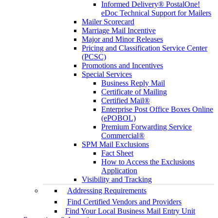
Informed Delivery® PostalOne!
eDoc Technical Support for Mailers
Mailer Scorecard
Marriage Mail Incentive
Major and Minor Releases
Pricing and Classification Service Center
(PCSC)
Promotions and Incentives
Special Services
Business Reply Mail
Certificate of Mailing
Certified Mail®
Enterprise Post Office Boxes Online
(ePOBOL)
Premium Forwarding Service
Commercial®
SPM Mail Exclusions
Fact Sheet
How to Access the Exclusions
Application
Visibility and Tracking
Addressing Requirements
Find Certified Vendors and Providers
Find Your Local Business Mail Entry Unit