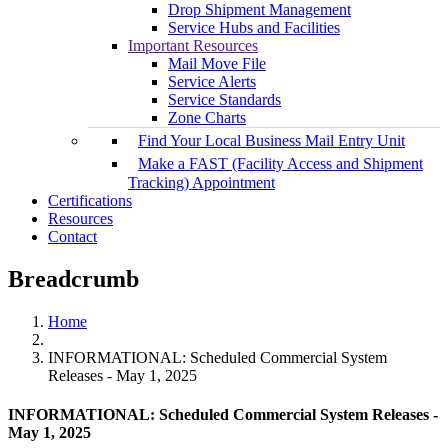
Drop Shipment Management
Service Hubs and Facilities
Important Resources
Mail Move File
Service Alerts
Service Standards
Zone Charts
Find Your Local Business Mail Entry Unit
Make a FAST (Facility Access and Shipment
Tracking) Appointment
Certifications
Resources
Contact
Breadcrumb
Home
INFORMATIONAL: Scheduled Commercial System
Releases - May 1, 2025
INFORMATIONAL: Scheduled Commercial System Releases -
May 1, 2025