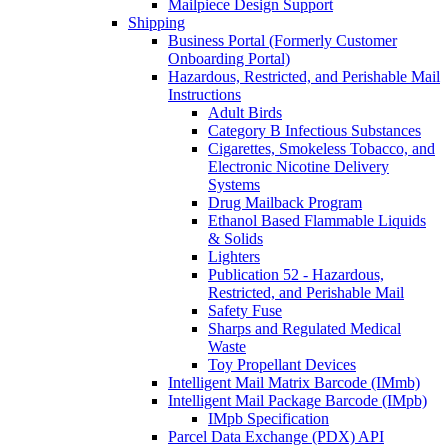
Mailpiece Design Support
Shipping
Business Portal (Formerly Customer
Onboarding Portal)
Hazardous, Restricted, and Perishable Mail
Instructions
Adult Birds
Category B Infectious Substances
Cigarettes, Smokeless Tobacco, and
Electronic Nicotine Delivery
Systems
Drug Mailback Program
Ethanol Based Flammable Liquids
& Solids
Lighters
Publication 52 - Hazardous,
Restricted, and Perishable Mail
Safety Fuse
Sharps and Regulated Medical
Waste
Toy Propellant Devices
Intelligent Mail Matrix Barcode (IMmb)
Intelligent Mail Package Barcode (IMpb)
IMpb Specification
Parcel Data Exchange (PDX) API