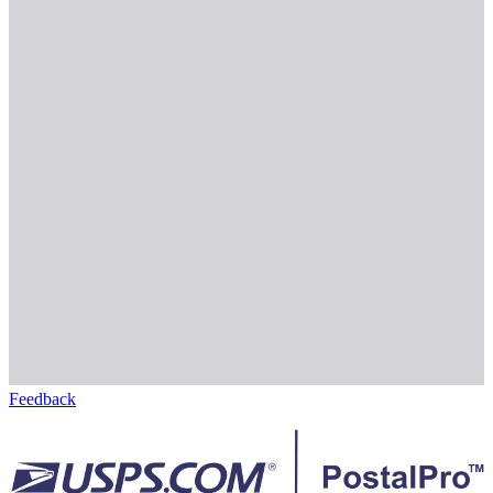
Feedback