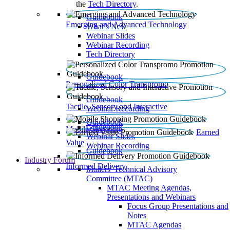
the
Tech Directory
.
Guidebook
Emerging and Advanced Technology
What’s New
Webinar Slides
Webinar Recording​
Tech Directory
Guidebook
Personalized Color Transpromo
Guidebook
Tactile, Sensory and Interactive
Webinar Recording
Guidebook
Guidebook
Mobile Shopping
Earned
Webinar Slides
Value
Webinar Recording
Guidebook
Industry Forum
Informed Delivery
Mailers' Technical Advisory
Committee (MTAC)
MTAC Meeting Agendas,
Presentations and Webinars
Focus Group Presentations and
Notes
MTAC Agendas