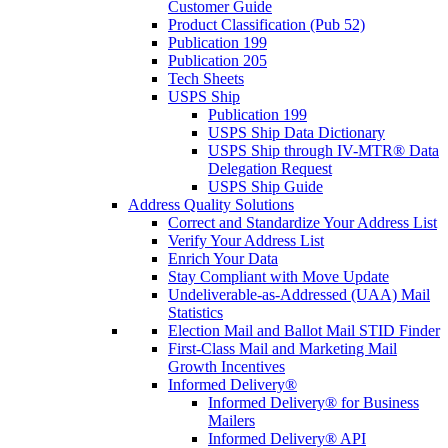
Customer Guide
Product Classification (Pub 52)
Publication 199
Publication 205
Tech Sheets
USPS Ship
Publication 199
USPS Ship Data Dictionary
USPS Ship through IV-MTR® Data
Delegation Request
USPS Ship Guide
Address Quality Solutions
Correct and Standardize Your Address List
Verify Your Address List
Enrich Your Data
Stay Compliant with Move Update
Undeliverable-as-Addressed (UAA) Mail
Statistics
Election Mail and Ballot Mail STID Finder
First-Class Mail and Marketing Mail
Growth Incentives
Informed Delivery®
Informed Delivery® for Business
Mailers
Informed Delivery® API