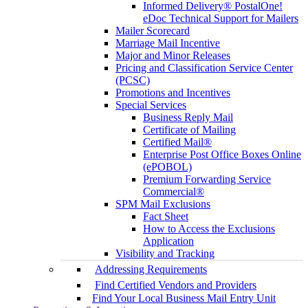
Informed Delivery® PostalOne!
eDoc Technical Support for Mailers
Mailer Scorecard
Marriage Mail Incentive
Major and Minor Releases
Pricing and Classification Service Center
(PCSC)
Promotions and Incentives
Special Services
Business Reply Mail
Certificate of Mailing
Certified Mail®
Enterprise Post Office Boxes Online
(ePOBOL)
Premium Forwarding Service
Commercial®
SPM Mail Exclusions
Fact Sheet
How to Access the Exclusions
Application
Visibility and Tracking
Addressing Requirements
Find Certified Vendors and Providers
Find Your Local Business Mail Entry Unit