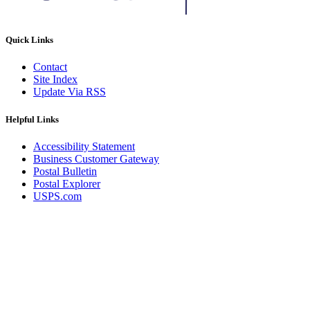
Quick Links
Contact
Site Index
Update Via RSS
Helpful Links
Accessibility Statement
Business Customer Gateway
Postal Bulletin
Postal Explorer
USPS.com