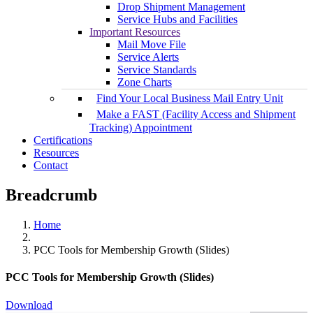
Drop Shipment Management
Service Hubs and Facilities
Important Resources
Mail Move File
Service Alerts
Service Standards
Zone Charts
Find Your Local Business Mail Entry Unit
Make a FAST (Facility Access and Shipment
Tracking) Appointment
Certifications
Resources
Contact
Breadcrumb
Home
PCC Tools for Membership Growth (Slides)
PCC Tools for Membership Growth (Slides)
Download