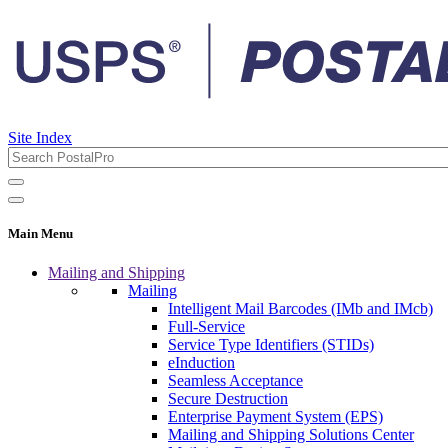
Site Index
Main Menu
Mailing and Shipping
Mailing
Intelligent Mail Barcodes (IMb and IMcb)
Full-Service
Service Type Identifiers (STIDs)
eInduction
Seamless Acceptance
Secure Destruction
Enterprise Payment System (EPS)
Mailing and Shipping Solutions Center