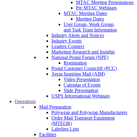
MTAC Meeting Presentations
Pre MTAC Webinars
MTAC Meeting Dates
Meeting Dates
User Group, Work Group,
and Task Team Information
Industry Alerts and Notices
Industry Events
Leaders Connect
Marketing Research and Insights
National Postal Forum (NPF)
Registration
Postal Customer Council® (PCC)
Areas Inspiring Mail (AIM)
Video Presentation
Calendar of Events
Slide Presentation
USPS Informational Webinars
Operations
Mail Preparation
Polywrap and Polywrap Manufacturers
Order Mail Transport Equipment
(MTEOR)
Labeling Lists
Facilities