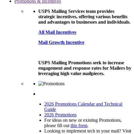
Promotions & Incentives
USPS Mailing Services team provides
strategic incentives, offering various benefits
and advantages to businesses and individuals.
All Mail Incentives
Mail Growth Incentive
USPS Mailing Promotions seek to increase
engagement and response rates for Mailers by
leveraging high value mailpieces.
2026 Promotions Calendar and Technical
Guide
2026 Promotions
For ideas on new or existing Promotions,
please fill out
this form
.
Looking to implement tech in your mail? Visit