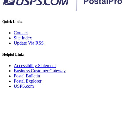
Quick Links
Contact
Site Index
Update Via RSS
Helpful Links
Accessibility Statement
Business Customer Gateway
Postal Bulletin
Postal Explorer
USPS.com