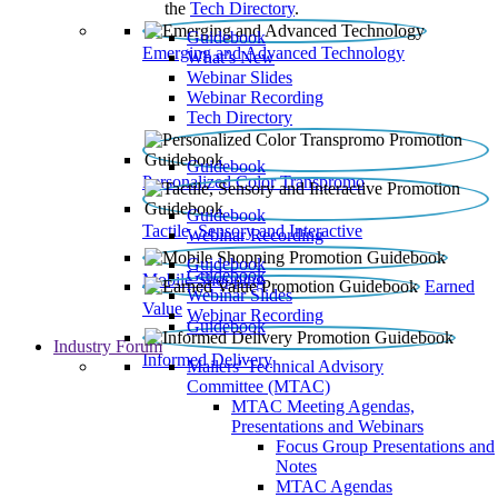
the
Tech Directory
.
Guidebook
Emerging and Advanced Technology
What’s New
Webinar Slides
Webinar Recording​
Tech Directory
Guidebook
Personalized Color Transpromo
Guidebook
Tactile, Sensory and Interactive
Webinar Recording
Guidebook
Guidebook
Mobile Shopping
Earned
Webinar Slides
Value
Webinar Recording
Guidebook
Industry Forum
Informed Delivery
Mailers' Technical Advisory
Committee (MTAC)
MTAC Meeting Agendas,
Presentations and Webinars
Focus Group Presentations and
Notes
MTAC Agendas