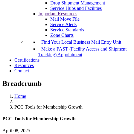
Drop Shipment Management
Service Hubs and Facilities
Important Resources
Mail Move File
Service Alerts
Service Standards
Zone Charts
Find Your Local Business Mail Entry Unit
Make a FAST (Facility Access and Shipment
Tracking) Appointment
Certifications
Resources
Contact
Breadcrumb
Home
PCC Tools for Membership Growth
PCC Tools for Membership Growth
April 08, 2025