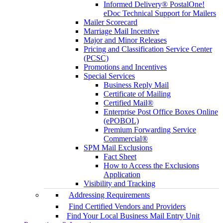
Informed Delivery® PostalOne!
eDoc Technical Support for Mailers
Mailer Scorecard
Marriage Mail Incentive
Major and Minor Releases
Pricing and Classification Service Center
(PCSC)
Promotions and Incentives
Special Services
Business Reply Mail
Certificate of Mailing
Certified Mail®
Enterprise Post Office Boxes Online
(ePOBOL)
Premium Forwarding Service
Commercial®
SPM Mail Exclusions
Fact Sheet
How to Access the Exclusions
Application
Visibility and Tracking
Addressing Requirements
Find Certified Vendors and Providers
Find Your Local Business Mail Entry Unit