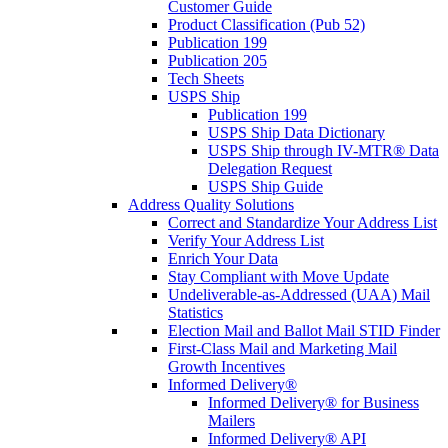
Customer Guide
Product Classification (Pub 52)
Publication 199
Publication 205
Tech Sheets
USPS Ship
Publication 199
USPS Ship Data Dictionary
USPS Ship through IV-MTR® Data
Delegation Request
USPS Ship Guide
Address Quality Solutions
Correct and Standardize Your Address List
Verify Your Address List
Enrich Your Data
Stay Compliant with Move Update
Undeliverable-as-Addressed (UAA) Mail
Statistics
Election Mail and Ballot Mail STID Finder
First-Class Mail and Marketing Mail
Growth Incentives
Informed Delivery®
Informed Delivery® for Business
Mailers
Informed Delivery® API