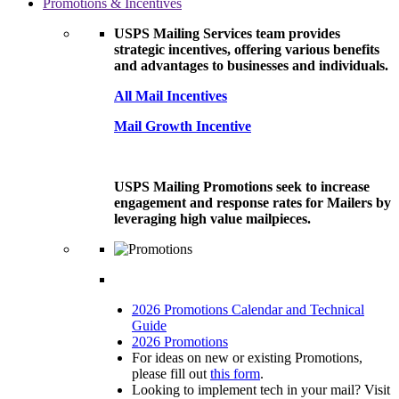
Promotions & Incentives
USPS Mailing Services team provides
strategic incentives, offering various benefits
and advantages to businesses and individuals.
All Mail Incentives
Mail Growth Incentive
USPS Mailing Promotions seek to increase
engagement and response rates for Mailers by
leveraging high value mailpieces.
2026 Promotions Calendar and Technical
Guide
2026 Promotions
For ideas on new or existing Promotions,
please fill out
this form
.
Looking to implement tech in your mail? Visit