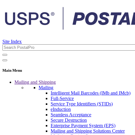
Site Index
Main Menu
Mailing and Shipping
Mailing
Intelligent Mail Barcodes (IMb and IMcb)
Full-Service
Service Type Identifiers (STIDs)
eInduction
Seamless Acceptance
Secure Destruction
Enterprise Payment System (EPS)
Mailing and Shipping Solutions Center