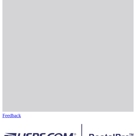
Feedback