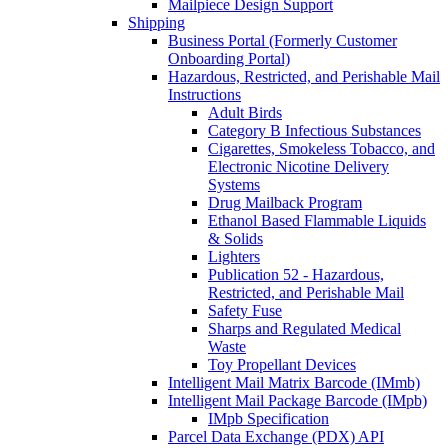
Mailpiece Design Support
Shipping
Business Portal (Formerly Customer
Onboarding Portal)
Hazardous, Restricted, and Perishable Mail
Instructions
Adult Birds
Category B Infectious Substances
Cigarettes, Smokeless Tobacco, and
Electronic Nicotine Delivery
Systems
Drug Mailback Program
Ethanol Based Flammable Liquids
& Solids
Lighters
Publication 52 - Hazardous,
Restricted, and Perishable Mail
Safety Fuse
Sharps and Regulated Medical
Waste
Toy Propellant Devices
Intelligent Mail Matrix Barcode (IMmb)
Intelligent Mail Package Barcode (IMpb)
IMpb Specification
Parcel Data Exchange (PDX) API