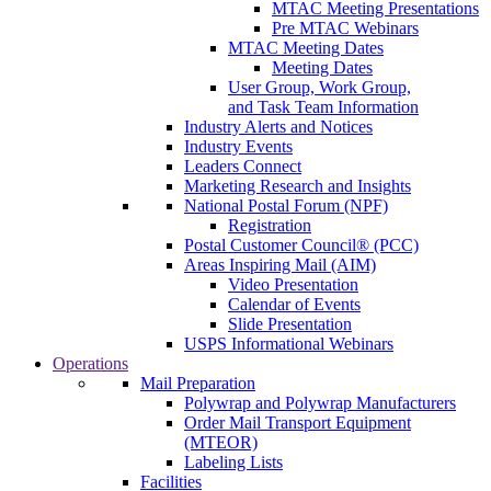
MTAC Meeting Presentations
Pre MTAC Webinars
MTAC Meeting Dates
Meeting Dates
User Group, Work Group,
and Task Team Information
Industry Alerts and Notices
Industry Events
Leaders Connect
Marketing Research and Insights
National Postal Forum (NPF)
Registration
Postal Customer Council® (PCC)
Areas Inspiring Mail (AIM)
Video Presentation
Calendar of Events
Slide Presentation
USPS Informational Webinars
Operations
Mail Preparation
Polywrap and Polywrap Manufacturers
Order Mail Transport Equipment
(MTEOR)
Labeling Lists
Facilities