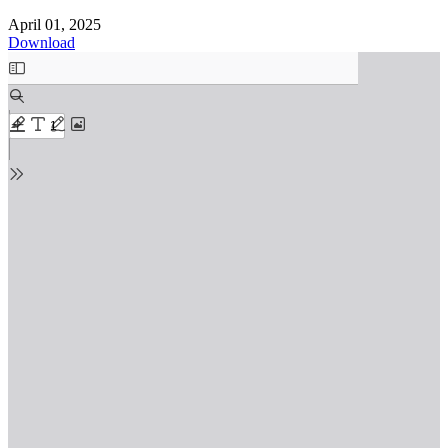
April 01, 2025
Download