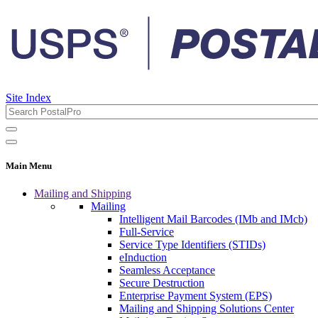
Site Index
Main Menu
Mailing and Shipping
Mailing
Intelligent Mail Barcodes (IMb and IMcb)
Full-Service
Service Type Identifiers (STIDs)
eInduction
Seamless Acceptance
Secure Destruction
Enterprise Payment System (EPS)
Mailing and Shipping Solutions Center