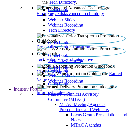
the
Tech Directory
.
Guidebook
Emerging and Advanced Technology
What’s New
Webinar Slides
Webinar Recording​
Tech Directory
Guidebook
Personalized Color Transpromo
Guidebook
Tactile, Sensory and Interactive
Webinar Recording
Guidebook
Guidebook
Mobile Shopping
Earned
Webinar Slides
Value
Webinar Recording
Guidebook
Industry Forum
Informed Delivery
Mailers' Technical Advisory
Committee (MTAC)
MTAC Meeting Agendas,
Presentations and Webinars
Focus Group Presentations and
Notes
MTAC Agendas