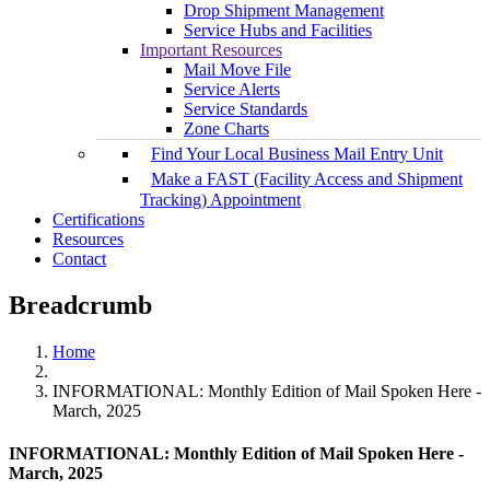
Drop Shipment Management
Service Hubs and Facilities
Important Resources
Mail Move File
Service Alerts
Service Standards
Zone Charts
Find Your Local Business Mail Entry Unit
Make a FAST (Facility Access and Shipment
Tracking) Appointment
Certifications
Resources
Contact
Breadcrumb
Home
INFORMATIONAL: Monthly Edition of Mail Spoken Here -
March, 2025
INFORMATIONAL: Monthly Edition of Mail Spoken Here -
March, 2025