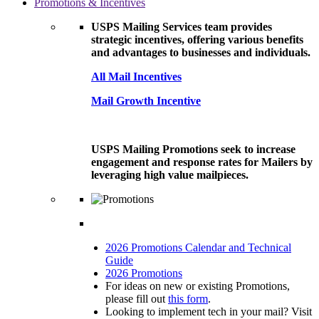
Promotions & Incentives
USPS Mailing Services team provides
strategic incentives, offering various benefits
and advantages to businesses and individuals.
All Mail Incentives
Mail Growth Incentive
USPS Mailing Promotions seek to increase
engagement and response rates for Mailers by
leveraging high value mailpieces.
2026 Promotions Calendar and Technical
Guide
2026 Promotions
For ideas on new or existing Promotions,
please fill out
this form
.
Looking to implement tech in your mail? Visit