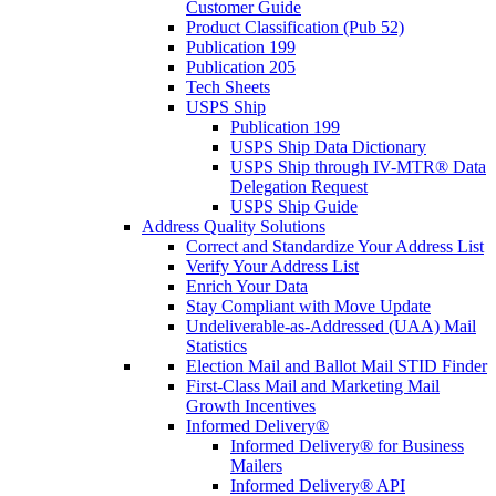
Customer Guide
Product Classification (Pub 52)
Publication 199
Publication 205
Tech Sheets
USPS Ship
Publication 199
USPS Ship Data Dictionary
USPS Ship through IV-MTR® Data
Delegation Request
USPS Ship Guide
Address Quality Solutions
Correct and Standardize Your Address List
Verify Your Address List
Enrich Your Data
Stay Compliant with Move Update
Undeliverable-as-Addressed (UAA) Mail
Statistics
Election Mail and Ballot Mail STID Finder
First-Class Mail and Marketing Mail
Growth Incentives
Informed Delivery®
Informed Delivery® for Business
Mailers
Informed Delivery® API