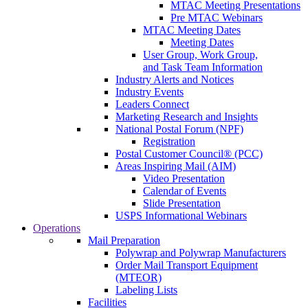
MTAC Meeting Presentations
Pre MTAC Webinars
MTAC Meeting Dates
Meeting Dates
User Group, Work Group,
and Task Team Information
Industry Alerts and Notices
Industry Events
Leaders Connect
Marketing Research and Insights
National Postal Forum (NPF)
Registration
Postal Customer Council® (PCC)
Areas Inspiring Mail (AIM)
Video Presentation
Calendar of Events
Slide Presentation
USPS Informational Webinars
Operations
Mail Preparation
Polywrap and Polywrap Manufacturers
Order Mail Transport Equipment
(MTEOR)
Labeling Lists
Facilities