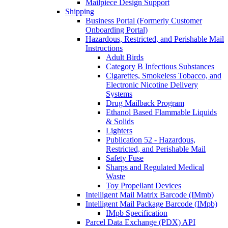
Mailpiece Design Support
Shipping
Business Portal (Formerly Customer
Onboarding Portal)
Hazardous, Restricted, and Perishable Mail
Instructions
Adult Birds
Category B Infectious Substances
Cigarettes, Smokeless Tobacco, and
Electronic Nicotine Delivery
Systems
Drug Mailback Program
Ethanol Based Flammable Liquids
& Solids
Lighters
Publication 52 - Hazardous,
Restricted, and Perishable Mail
Safety Fuse
Sharps and Regulated Medical
Waste
Toy Propellant Devices
Intelligent Mail Matrix Barcode (IMmb)
Intelligent Mail Package Barcode (IMpb)
IMpb Specification
Parcel Data Exchange (PDX) API