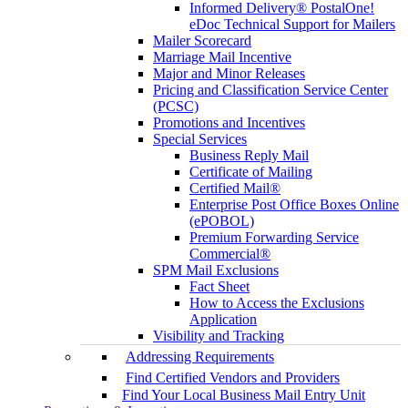
Informed Delivery® PostalOne!
eDoc Technical Support for Mailers
Mailer Scorecard
Marriage Mail Incentive
Major and Minor Releases
Pricing and Classification Service Center
(PCSC)
Promotions and Incentives
Special Services
Business Reply Mail
Certificate of Mailing
Certified Mail®
Enterprise Post Office Boxes Online
(ePOBOL)
Premium Forwarding Service
Commercial®
SPM Mail Exclusions
Fact Sheet
How to Access the Exclusions
Application
Visibility and Tracking
Addressing Requirements
Find Certified Vendors and Providers
Find Your Local Business Mail Entry Unit