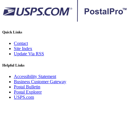
Quick Links
Contact
Site Index
Update Via RSS
Helpful Links
Accessibility Statement
Business Customer Gateway
Postal Bulletin
Postal Explorer
USPS.com