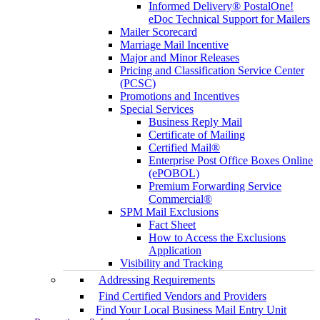
Informed Delivery® PostalOne!
eDoc Technical Support for Mailers
Mailer Scorecard
Marriage Mail Incentive
Major and Minor Releases
Pricing and Classification Service Center
(PCSC)
Promotions and Incentives
Special Services
Business Reply Mail
Certificate of Mailing
Certified Mail®
Enterprise Post Office Boxes Online
(ePOBOL)
Premium Forwarding Service
Commercial®
SPM Mail Exclusions
Fact Sheet
How to Access the Exclusions
Application
Visibility and Tracking
Addressing Requirements
Find Certified Vendors and Providers
Find Your Local Business Mail Entry Unit