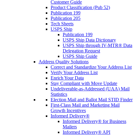
Customer Guide
Product Classification (Pub 52)
Publication 199
Publication 205
Tech Sheets
USPS Ship
Publication 199
USPS Ship Data Dictionary
USPS Ship through IV-MTR® Data
Delegation Request
USPS Ship Guide
Address Quality Solutions
Correct and Standardize Your Address List
Verify Your Address List
Enrich Your Data
Stay Compliant with Move Update
Undeliverable-as-Addressed (UAA) Mail
Statistics
Election Mail and Ballot Mail STID Finder
First-Class Mail and Marketing Mail
Growth Incentives
Informed Delivery®
Informed Delivery® for Business
Mailers
Informed Delivery® API