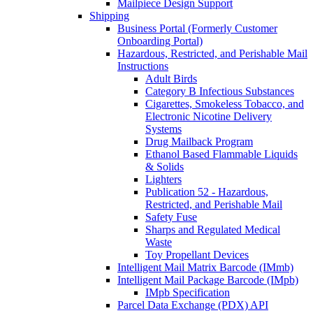
Mailpiece Design Support
Shipping
Business Portal (Formerly Customer
Onboarding Portal)
Hazardous, Restricted, and Perishable Mail
Instructions
Adult Birds
Category B Infectious Substances
Cigarettes, Smokeless Tobacco, and
Electronic Nicotine Delivery
Systems
Drug Mailback Program
Ethanol Based Flammable Liquids
& Solids
Lighters
Publication 52 - Hazardous,
Restricted, and Perishable Mail
Safety Fuse
Sharps and Regulated Medical
Waste
Toy Propellant Devices
Intelligent Mail Matrix Barcode (IMmb)
Intelligent Mail Package Barcode (IMpb)
IMpb Specification
Parcel Data Exchange (PDX) API