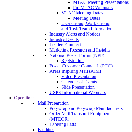
MTAC Meeting Presentations
Pre MTAC Webinars
MTAC Meeting Dates
Meeting Dates
User Group, Work Group,
and Task Team Information
Industry Alerts and Notices
Industry Events
Leaders Connect
Marketing Research and Insights
National Postal Forum (NPF)
Registration
Postal Customer Council® (PCC)
Areas Inspiring Mail (AIM)
Video Presentation
Calendar of Events
Slide Presentation
USPS Informational Webinars
Operations
Mail Preparation
Polywrap and Polywrap Manufacturers
Order Mail Transport Equipment
(MTEOR)
Labeling Lists
Facilities