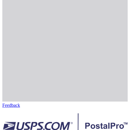
Feedback