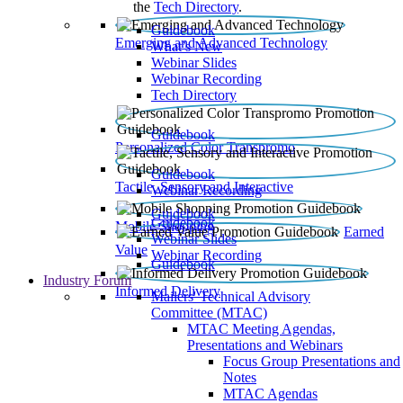
the
Tech Directory
.
Guidebook
Emerging and Advanced Technology
What’s New
Webinar Slides
Webinar Recording​
Tech Directory
Guidebook
Personalized Color Transpromo
Guidebook
Tactile, Sensory and Interactive
Webinar Recording
Guidebook
Guidebook
Mobile Shopping
Earned
Webinar Slides
Value
Webinar Recording
Guidebook
Industry Forum
Informed Delivery
Mailers' Technical Advisory
Committee (MTAC)
MTAC Meeting Agendas,
Presentations and Webinars
Focus Group Presentations and
Notes
MTAC Agendas