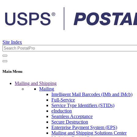
Site Index
Main Menu
Mailing and Shipping
Mailing
Intelligent Mail Barcodes (IMb and IMcb)
Full-Service
Service Type Identifiers (STIDs)
eInduction
Seamless Acceptance
Secure Destruction
Enterprise Payment System (EPS)
Mailing and Shipping Solutions Center