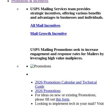
Promotions & Incentives
USPS Mailing Services team provides
strategic incentives, offering various benefits
and advantages to businesses and individuals.
All Mail Incentives
Mail Growth Incentive
USPS Mailing Promotions seek to increase
engagement and response rates for Mailers by
leveraging high value mailpieces.
2026 Promotions Calendar and Technical
Guide
2026 Promotions
For ideas on new or existing Promotions,
please fill out
this form
.
Looking to implement tech in your mail? Visit