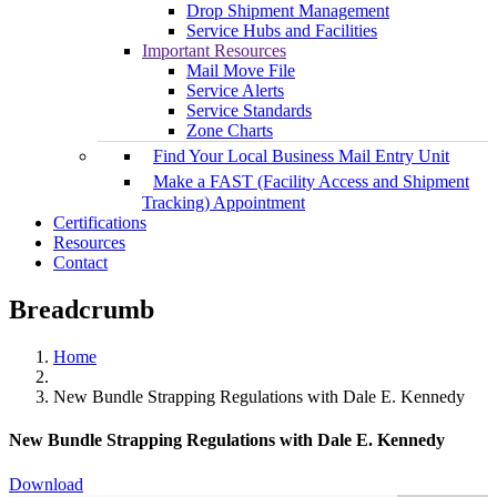
Drop Shipment Management
Service Hubs and Facilities
Important Resources
Mail Move File
Service Alerts
Service Standards
Zone Charts
Find Your Local Business Mail Entry Unit
Make a FAST (Facility Access and Shipment
Tracking) Appointment
Certifications
Resources
Contact
Breadcrumb
Home
New Bundle Strapping Regulations with Dale E. Kennedy
New Bundle Strapping Regulations with Dale E. Kennedy
Download