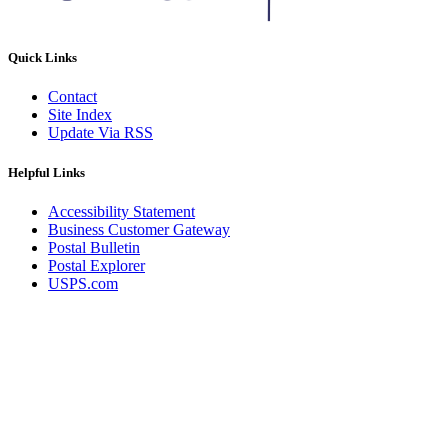
Quick Links
Contact
Site Index
Update Via RSS
Helpful Links
Accessibility Statement
Business Customer Gateway
Postal Bulletin
Postal Explorer
USPS.com