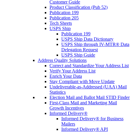
Customer Guide
Product Classification (Pub 52)
Publication 199
Publication 205
Tech Sheets
USPS Ship
Publication 199
USPS Ship Data Dictionary
USPS Ship through IV-MTR® Data
Delegation Request
USPS Ship Guide
Address Quality Solutions
Correct and Standardize Your Address List
Verify Your Address List
Enrich Your Data
Stay Compliant with Move Update
Undeliverable-as-Addressed (UAA) Mail
Statistics
Election Mail and Ballot Mail STID Finder
First-Class Mail and Marketing Mail
Growth Incentives
Informed Delivery®
Informed Delivery® for Business
Mailers
Informed Delivery® API