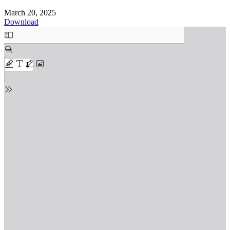
March 20, 2025
Download