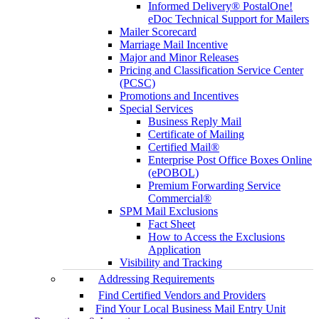
Informed Delivery® PostalOne!
eDoc Technical Support for Mailers
Mailer Scorecard
Marriage Mail Incentive
Major and Minor Releases
Pricing and Classification Service Center
(PCSC)
Promotions and Incentives
Special Services
Business Reply Mail
Certificate of Mailing
Certified Mail®
Enterprise Post Office Boxes Online
(ePOBOL)
Premium Forwarding Service
Commercial®
SPM Mail Exclusions
Fact Sheet
How to Access the Exclusions
Application
Visibility and Tracking
Addressing Requirements
Find Certified Vendors and Providers
Find Your Local Business Mail Entry Unit