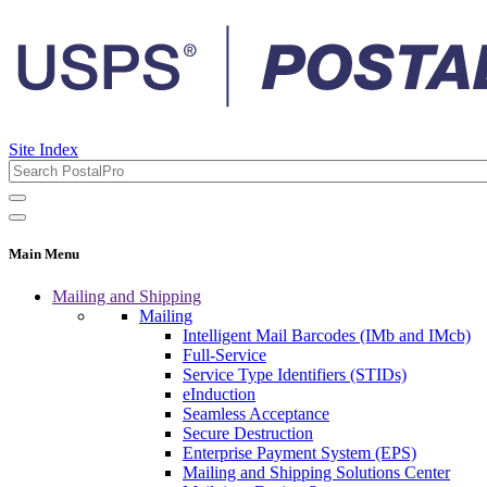
Site Index
Main Menu
Mailing and Shipping
Mailing
Intelligent Mail Barcodes (IMb and IMcb)
Full-Service
Service Type Identifiers (STIDs)
eInduction
Seamless Acceptance
Secure Destruction
Enterprise Payment System (EPS)
Mailing and Shipping Solutions Center