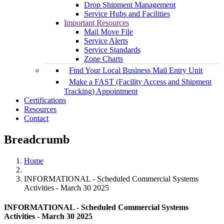
Drop Shipment Management
Service Hubs and Facilities
Important Resources
Mail Move File
Service Alerts
Service Standards
Zone Charts
Find Your Local Business Mail Entry Unit
Make a FAST (Facility Access and Shipment
Tracking) Appointment
Certifications
Resources
Contact
Breadcrumb
Home
INFORMATIONAL - Scheduled Commercial Systems
Activities - March 30 2025
INFORMATIONAL - Scheduled Commercial Systems
Activities - March 30 2025