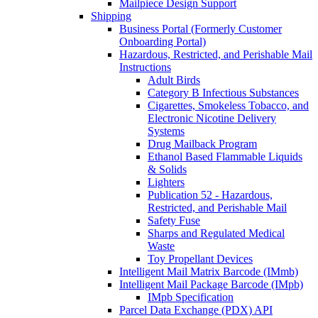
Mailpiece Design Support
Shipping
Business Portal (Formerly Customer
Onboarding Portal)
Hazardous, Restricted, and Perishable Mail
Instructions
Adult Birds
Category B Infectious Substances
Cigarettes, Smokeless Tobacco, and
Electronic Nicotine Delivery
Systems
Drug Mailback Program
Ethanol Based Flammable Liquids
& Solids
Lighters
Publication 52 - Hazardous,
Restricted, and Perishable Mail
Safety Fuse
Sharps and Regulated Medical
Waste
Toy Propellant Devices
Intelligent Mail Matrix Barcode (IMmb)
Intelligent Mail Package Barcode (IMpb)
IMpb Specification
Parcel Data Exchange (PDX) API