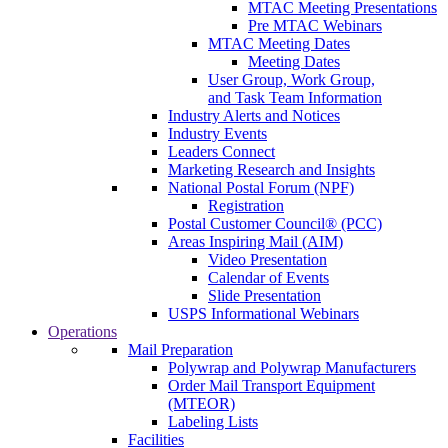
MTAC Meeting Presentations
Pre MTAC Webinars
MTAC Meeting Dates
Meeting Dates
User Group, Work Group,
and Task Team Information
Industry Alerts and Notices
Industry Events
Leaders Connect
Marketing Research and Insights
National Postal Forum (NPF)
Registration
Postal Customer Council® (PCC)
Areas Inspiring Mail (AIM)
Video Presentation
Calendar of Events
Slide Presentation
USPS Informational Webinars
Operations
Mail Preparation
Polywrap and Polywrap Manufacturers
Order Mail Transport Equipment
(MTEOR)
Labeling Lists
Facilities