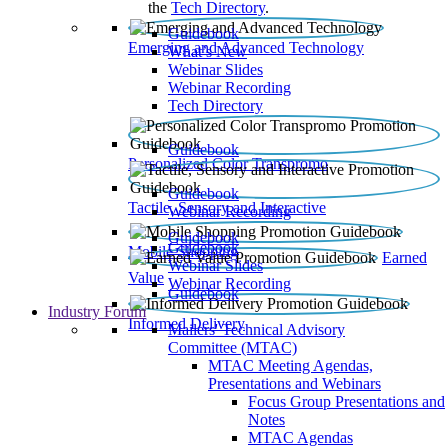
the
Tech Directory
.
Guidebook
Emerging and Advanced Technology
What’s New
Webinar Slides
Webinar Recording​
Tech Directory
Guidebook
Personalized Color Transpromo
Guidebook
Tactile, Sensory and Interactive
Webinar Recording
Guidebook
Guidebook
Mobile Shopping
Earned
Webinar Slides
Value
Webinar Recording
Guidebook
Industry Forum
Informed Delivery
Mailers' Technical Advisory
Committee (MTAC)
MTAC Meeting Agendas,
Presentations and Webinars
Focus Group Presentations and
Notes
MTAC Agendas