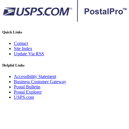
Quick Links
Contact
Site Index
Update Via RSS
Helpful Links
Accessibility Statement
Business Customer Gateway
Postal Bulletin
Postal Explorer
USPS.com