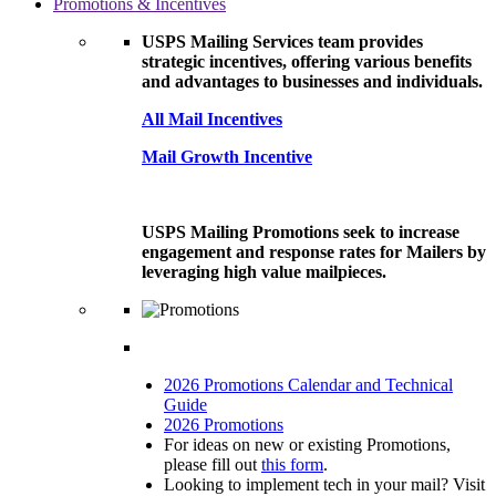
Promotions & Incentives
USPS Mailing Services team provides
strategic incentives, offering various benefits
and advantages to businesses and individuals.
All Mail Incentives
Mail Growth Incentive
USPS Mailing Promotions seek to increase
engagement and response rates for Mailers by
leveraging high value mailpieces.
2026 Promotions Calendar and Technical
Guide
2026 Promotions
For ideas on new or existing Promotions,
please fill out
this form
.
Looking to implement tech in your mail? Visit