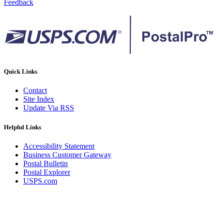
Feedback
Quick Links
Contact
Site Index
Update Via RSS
Helpful Links
Accessibility Statement
Business Customer Gateway
Postal Bulletin
Postal Explorer
USPS.com