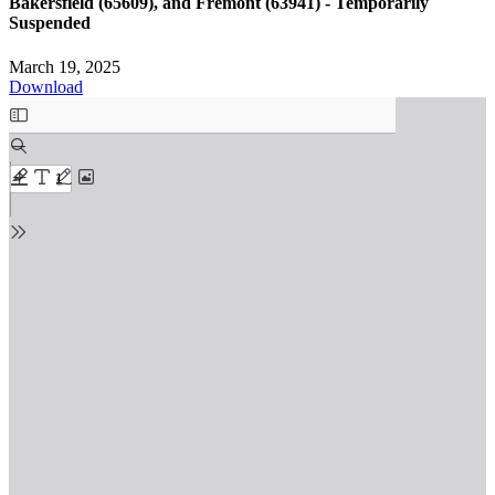
Bakersfield (65609), and Fremont (63941) - Temporarily
Suspended
March 19, 2025
Download