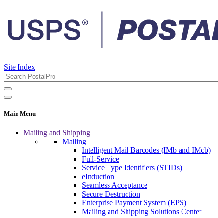
Site Index
Main Menu
Mailing and Shipping
Mailing
Intelligent Mail Barcodes (IMb and IMcb)
Full-Service
Service Type Identifiers (STIDs)
eInduction
Seamless Acceptance
Secure Destruction
Enterprise Payment System (EPS)
Mailing and Shipping Solutions Center