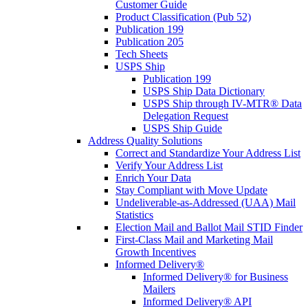
Customer Guide
Product Classification (Pub 52)
Publication 199
Publication 205
Tech Sheets
USPS Ship
Publication 199
USPS Ship Data Dictionary
USPS Ship through IV-MTR® Data
Delegation Request
USPS Ship Guide
Address Quality Solutions
Correct and Standardize Your Address List
Verify Your Address List
Enrich Your Data
Stay Compliant with Move Update
Undeliverable-as-Addressed (UAA) Mail
Statistics
Election Mail and Ballot Mail STID Finder
First-Class Mail and Marketing Mail
Growth Incentives
Informed Delivery®
Informed Delivery® for Business
Mailers
Informed Delivery® API