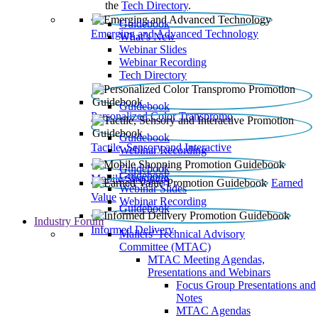
the
Tech Directory
.
Guidebook
Emerging and Advanced Technology
What’s New
Webinar Slides
Webinar Recording​
Tech Directory
Guidebook
Personalized Color Transpromo
Guidebook
Tactile, Sensory and Interactive
Webinar Recording
Guidebook
Guidebook
Mobile Shopping
Earned
Webinar Slides
Value
Webinar Recording
Guidebook
Industry Forum
Informed Delivery
Mailers' Technical Advisory
Committee (MTAC)
MTAC Meeting Agendas,
Presentations and Webinars
Focus Group Presentations and
Notes
MTAC Agendas