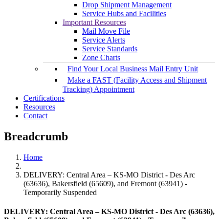
Drop Shipment Management
Service Hubs and Facilities
Important Resources
Mail Move File
Service Alerts
Service Standards
Zone Charts
Find Your Local Business Mail Entry Unit
Make a FAST (Facility Access and Shipment
Tracking) Appointment
Certifications
Resources
Contact
Breadcrumb
Home
DELIVERY: Central Area – KS-MO District - Des Arc
(63636), Bakersfield (65609), and Fremont (63941) -
Temporarily Suspended
DELIVERY: Central Area – KS-MO District - Des Arc (63636),