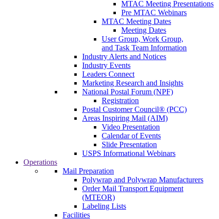
MTAC Meeting Presentations
Pre MTAC Webinars
MTAC Meeting Dates
Meeting Dates
User Group, Work Group,
and Task Team Information
Industry Alerts and Notices
Industry Events
Leaders Connect
Marketing Research and Insights
National Postal Forum (NPF)
Registration
Postal Customer Council® (PCC)
Areas Inspiring Mail (AIM)
Video Presentation
Calendar of Events
Slide Presentation
USPS Informational Webinars
Operations
Mail Preparation
Polywrap and Polywrap Manufacturers
Order Mail Transport Equipment
(MTEOR)
Labeling Lists
Facilities