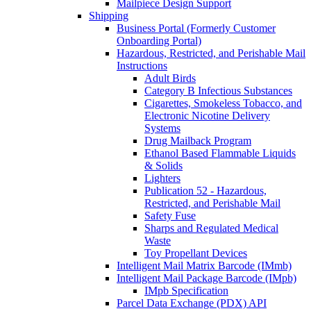
Mailpiece Design Support
Shipping
Business Portal (Formerly Customer
Onboarding Portal)
Hazardous, Restricted, and Perishable Mail
Instructions
Adult Birds
Category B Infectious Substances
Cigarettes, Smokeless Tobacco, and
Electronic Nicotine Delivery
Systems
Drug Mailback Program
Ethanol Based Flammable Liquids
& Solids
Lighters
Publication 52 - Hazardous,
Restricted, and Perishable Mail
Safety Fuse
Sharps and Regulated Medical
Waste
Toy Propellant Devices
Intelligent Mail Matrix Barcode (IMmb)
Intelligent Mail Package Barcode (IMpb)
IMpb Specification
Parcel Data Exchange (PDX) API