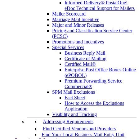
Informed Delivery® PostalOne!
eDoc Technical Support for Mailers
Mailer Scorecard
Marriage Mail Incentive
Major and Minor Releases
Pricing and Classification Service Center
(PCSC)
Promotions and Incentives
Special Services
Business Reply Mail
Certificate of Mailing
Certified Mail®
Enterprise Post Office Boxes Online
(ePOBOL)
Premium Forwarding Service
Commercial®
SPM Mail Exclusions
Fact Sheet
How to Access the Exclusions
Application
Visibility and Tracking
Addressing Requirements
Find Certified Vendors and Providers
Find Your Local Business Mail Entry Unit