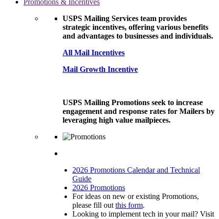
Promotions & Incentives
USPS Mailing Services team provides
strategic incentives, offering various benefits
and advantages to businesses and individuals.
All Mail Incentives
Mail Growth Incentive
USPS Mailing Promotions seek to increase
engagement and response rates for Mailers by
leveraging high value mailpieces.
2026 Promotions Calendar and Technical
Guide
2026 Promotions
For ideas on new or existing Promotions,
please fill out
this form
.
Looking to implement tech in your mail? Visit