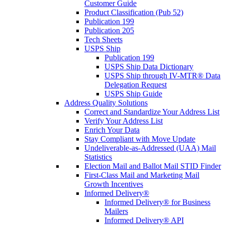
Customer Guide
Product Classification (Pub 52)
Publication 199
Publication 205
Tech Sheets
USPS Ship
Publication 199
USPS Ship Data Dictionary
USPS Ship through IV-MTR® Data
Delegation Request
USPS Ship Guide
Address Quality Solutions
Correct and Standardize Your Address List
Verify Your Address List
Enrich Your Data
Stay Compliant with Move Update
Undeliverable-as-Addressed (UAA) Mail
Statistics
Election Mail and Ballot Mail STID Finder
First-Class Mail and Marketing Mail
Growth Incentives
Informed Delivery®
Informed Delivery® for Business
Mailers
Informed Delivery® API