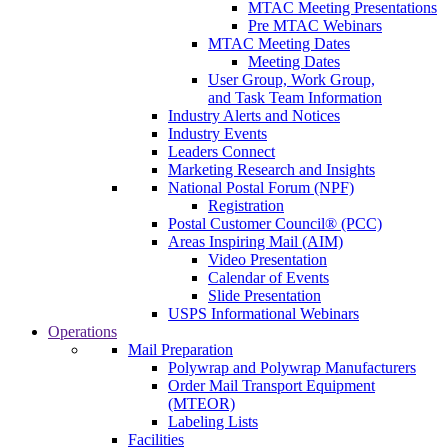
MTAC Meeting Presentations
Pre MTAC Webinars
MTAC Meeting Dates
Meeting Dates
User Group, Work Group,
and Task Team Information
Industry Alerts and Notices
Industry Events
Leaders Connect
Marketing Research and Insights
National Postal Forum (NPF)
Registration
Postal Customer Council® (PCC)
Areas Inspiring Mail (AIM)
Video Presentation
Calendar of Events
Slide Presentation
USPS Informational Webinars
Operations
Mail Preparation
Polywrap and Polywrap Manufacturers
Order Mail Transport Equipment
(MTEOR)
Labeling Lists
Facilities