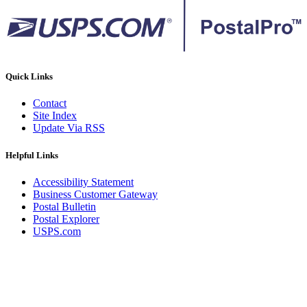
Quick Links
Contact
Site Index
Update Via RSS
Helpful Links
Accessibility Statement
Business Customer Gateway
Postal Bulletin
Postal Explorer
USPS.com