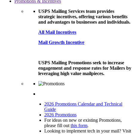
Promotions & Incentives
USPS Mailing Services team provides
strategic incentives, offering various benefits
and advantages to businesses and individuals.
All Mail Incentives
Mail Growth Incentive
USPS Mailing Promotions seek to increase
engagement and response rates for Mailers by
leveraging high value mailpieces.
2026 Promotions Calendar and Technical
Guide
2026 Promotions
For ideas on new or existing Promotions,
please fill out
this form
.
Looking to implement tech in your mail? Visit