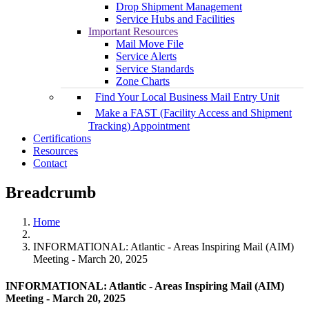
Drop Shipment Management
Service Hubs and Facilities
Important Resources
Mail Move File
Service Alerts
Service Standards
Zone Charts
Find Your Local Business Mail Entry Unit
Make a FAST (Facility Access and Shipment
Tracking) Appointment
Certifications
Resources
Contact
Breadcrumb
Home
INFORMATIONAL: Atlantic - Areas Inspiring Mail (AIM)
Meeting - March 20, 2025
INFORMATIONAL: Atlantic - Areas Inspiring Mail (AIM)
Meeting - March 20, 2025