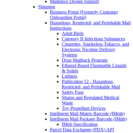
Mailpiece Design Support
Shipping
Business Portal (Formerly Customer
Onboarding Portal)
Hazardous, Restricted, and Perishable Mail
Instructions
Adult Birds
Category B Infectious Substances
Cigarettes, Smokeless Tobacco, and
Electronic Nicotine Delivery
Systems
Drug Mailback Program
Ethanol Based Flammable Liquids
& Solids
Lighters
Publication 52 - Hazardous,
Restricted, and Perishable Mail
Safety Fuse
Sharps and Regulated Medical
Waste
Toy Propellant Devices
Intelligent Mail Matrix Barcode (IMmb)
Intelligent Mail Package Barcode (IMpb)
IMpb Specification
Parcel Data Exchange (PDX) API