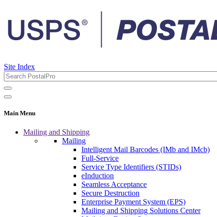
Site Index
Main Menu
Mailing and Shipping
Mailing
Intelligent Mail Barcodes (IMb and IMcb)
Full-Service
Service Type Identifiers (STIDs)
eInduction
Seamless Acceptance
Secure Destruction
Enterprise Payment System (EPS)
Mailing and Shipping Solutions Center