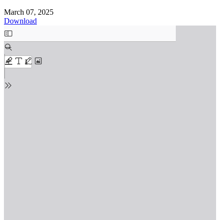
March 07, 2025
Download