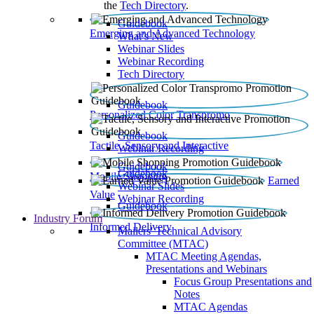
the
Tech Directory
.
Guidebook
Emerging and Advanced Technology
What’s New
Webinar Slides
Webinar Recording​
Tech Directory
Guidebook
Personalized Color Transpromo
Guidebook
Tactile, Sensory and Interactive
Webinar Recording
Guidebook
Guidebook
Mobile Shopping
Earned
Webinar Slides
Value
Webinar Recording
Guidebook
Industry Forum
Informed Delivery
Mailers' Technical Advisory
Committee (MTAC)
MTAC Meeting Agendas,
Presentations and Webinars
Focus Group Presentations and
Notes
MTAC Agendas