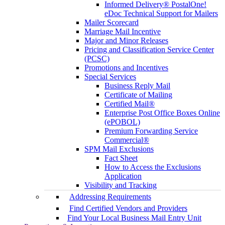
Informed Delivery® PostalOne!
eDoc Technical Support for Mailers
Mailer Scorecard
Marriage Mail Incentive
Major and Minor Releases
Pricing and Classification Service Center
(PCSC)
Promotions and Incentives
Special Services
Business Reply Mail
Certificate of Mailing
Certified Mail®
Enterprise Post Office Boxes Online
(ePOBOL)
Premium Forwarding Service
Commercial®
SPM Mail Exclusions
Fact Sheet
How to Access the Exclusions
Application
Visibility and Tracking
Addressing Requirements
Find Certified Vendors and Providers
Find Your Local Business Mail Entry Unit