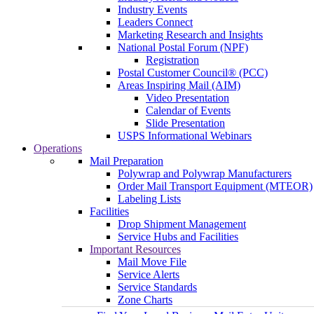
Industry Events
Leaders Connect
Marketing Research and Insights
National Postal Forum (NPF)
Registration
Postal Customer Council® (PCC)
Areas Inspiring Mail (AIM)
Video Presentation
Calendar of Events
Slide Presentation
USPS Informational Webinars
Operations
Mail Preparation
Polywrap and Polywrap Manufacturers
Order Mail Transport Equipment (MTEOR)
Labeling Lists
Facilities
Drop Shipment Management
Service Hubs and Facilities
Important Resources
Mail Move File
Service Alerts
Service Standards
Zone Charts