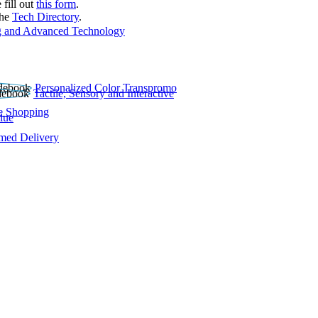
 fill out
this form
.
the
Tech Directory
.
 and Advanced Technology
Personalized Color Transpromo
Tactile, Sensory and Interactive
e Shopping
lue
rmed Delivery