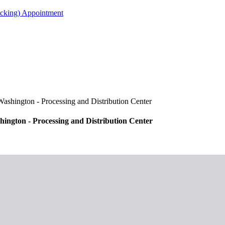
acking) Appointment
ington - Processing and Distribution Center
gton - Processing and Distribution Center