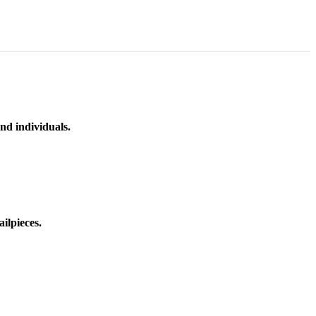
nd individuals.
ilpieces.