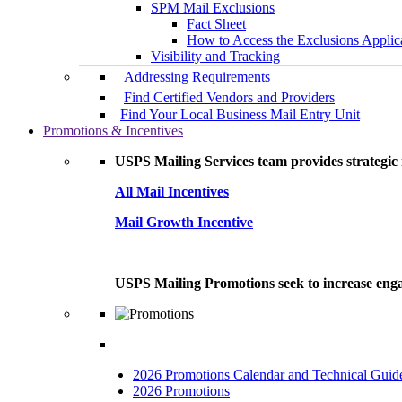
SPM Mail Exclusions
Fact Sheet
How to Access the Exclusions Applic
Visibility and Tracking
Addressing Requirements
Find Certified Vendors and Providers
Find Your Local Business Mail Entry Unit
Promotions & Incentives
USPS Mailing Services team provides strategic i
All Mail Incentives
Mail Growth Incentive
USPS Mailing Promotions seek to increase engag
2026 Promotions Calendar and Technical Guid
2026 Promotions