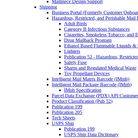
Mailpiece Design Support
Shipping
Business Portal (Formerly Customer Onboar
Hazardous, Restricted, and Perishable Mail I
Adult Birds
Category B Infectious Substances
Cigarettes, Smokeless Tobacco, and E
Drug Mailback Program
Ethanol Based Flammable Liquids & 
Lighters
Publication 52 - Hazardous, Restricte
Safety Fuse
Sharps and Regulated Medical Waste
Toy Propellant Devices
Intelligent Mail Matrix Barcode (IMmb)
Intelligent Mail Package Barcode (IMpb)
IMpb Specification
Parcel Data Exchange (PDX) API Custome
Product Classification (Pub 52)
Publication 199
Publication 205
Tech Sheets
USPS Ship
Publication 199
USPS Ship Data Dictionary