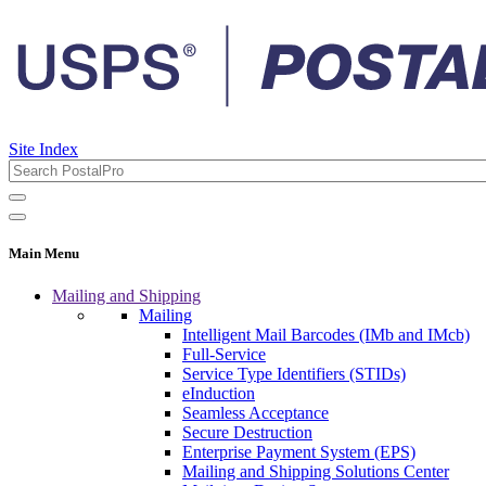
Site Index
Main Menu
Mailing and Shipping
Mailing
Intelligent Mail Barcodes (IMb and IMcb)
Full-Service
Service Type Identifiers (STIDs)
eInduction
Seamless Acceptance
Secure Destruction
Enterprise Payment System (EPS)
Mailing and Shipping Solutions Center