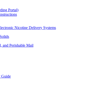
ding Portal)
nstructions
lectronic Nicotine Delivery Systems
Solids
d, and Perishable Mail
r Guide