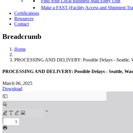
Find Your Local Business Mail Entry Unit
Make a FAST (Facility Access and Shipment Tr
Certifications
Resources
Contact
Breadcrumb
Home
PROCESSING AND DELIVERY: Possible Delays - Seattle, Wash
PROCESSING AND DELIVERY: Possible Delays - Seattle, Washin
March 06, 2025
Download