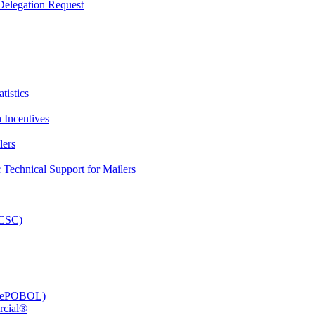
elegation Request
tistics
 Incentives
lers
Technical Support for Mailers
PCSC)
e (ePOBOL)
rcial®