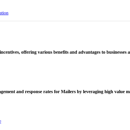
ation
ncentives, offering various benefits and advantages to businesses a
ement and response rates for Mailers by leveraging high value ma
e