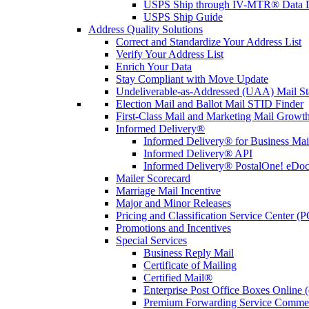
USPS Ship through IV-MTR® Data D
USPS Ship Guide
Address Quality Solutions
Correct and Standardize Your Address List
Verify Your Address List
Enrich Your Data
Stay Compliant with Move Update
Undeliverable-as-Addressed (UAA) Mail Sta
Election Mail and Ballot Mail STID Finder
First-Class Mail and Marketing Mail Growth
Informed Delivery®
Informed Delivery® for Business Mai
Informed Delivery® API
Informed Delivery® PostalOne! eDoc 
Mailer Scorecard
Marriage Mail Incentive
Major and Minor Releases
Pricing and Classification Service Center (
Promotions and Incentives
Special Services
Business Reply Mail
Certificate of Mailing
Certified Mail®
Enterprise Post Office Boxes Onlin
Premium Forwarding Service Comme