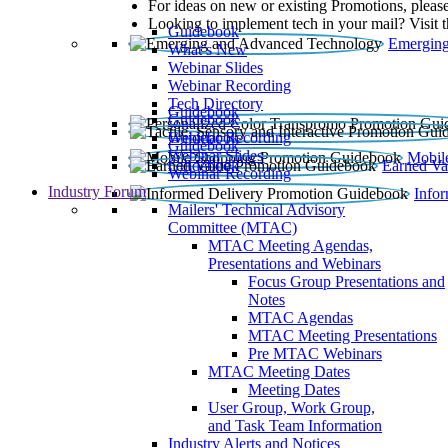
For ideas on new or existing Promotions, please
Looking to implement tech in your mail? Visit 
Guidebook
Emerging
What’s New
Webinar Slides
Webinar Recording​
Tech Directory
Guidebook
Guidebook
Webinar Recording
Guidebook
Guidebook
Webinar Slides
Mobil
Guidebook
Earned Va
Webinar Recording
Industry Forum
Info
Mailers' Technical Advisory
Committee (MTAC)
MTAC Meeting Agendas,
Presentations and Webinars
Focus Group Presentations and
Notes
MTAC Agendas
MTAC Meeting Presentations
Pre MTAC Webinars
MTAC Meeting Dates
Meeting Dates
User Group, Work Group,
and Task Team Information
Industry Alerts and Notices