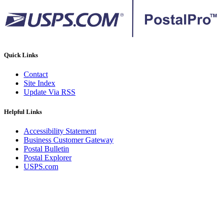
Quick Links
Contact
Site Index
Update Via RSS
Helpful Links
Accessibility Statement
Business Customer Gateway
Postal Bulletin
Postal Explorer
USPS.com