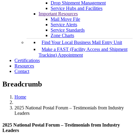
Drop Shipment Management
Service Hubs and Facilities
Important Resources
Mail Move File
Service Alerts
Service Standards
Zone Charts
Find Your Local Business Mail Entry Unit
Make a FAST (Facility Access and Shipment
Tracking) Appointment
Certifications
Resources
Contact
Breadcrumb
Home
2025 National Postal Forum – Testimonials from Industry
Leaders
2025 National Postal Forum – Testimonials from Industry
Leaders