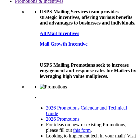
Promotions & Incentives
USPS Mailing Services team provides
strategic incentives, offering various benefits
and advantages to businesses and individuals.
All Mail Incentives
Mail Growth Incentive
USPS Mailing Promotions seek to increase
engagement and response rates for Mailers by
leveraging high value mailpieces.
2026 Promotions Calendar and Technical
Guide
2026 Promotions
For ideas on new or existing Promotions,
please fill out
this form
.
Looking to implement tech in your mail? Visit