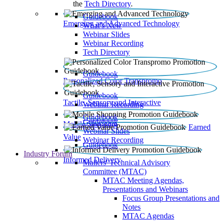
the
Tech Directory
.
Guidebook
Emerging and Advanced Technology
What’s New
Webinar Slides
Webinar Recording​
Tech Directory
Guidebook
Personalized Color Transpromo
Guidebook
Tactile, Sensory and Interactive
Webinar Recording
Guidebook
Guidebook
Mobile Shopping
Earned
Webinar Slides
Value
Webinar Recording
Guidebook
Industry Forum
Informed Delivery
Mailers' Technical Advisory
Committee (MTAC)
MTAC Meeting Agendas,
Presentations and Webinars
Focus Group Presentations and
Notes
MTAC Agendas