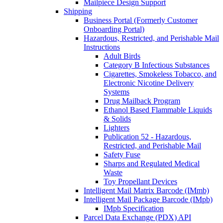
Mailpiece Design Support
Shipping
Business Portal (Formerly Customer
Onboarding Portal)
Hazardous, Restricted, and Perishable Mail
Instructions
Adult Birds
Category B Infectious Substances
Cigarettes, Smokeless Tobacco, and
Electronic Nicotine Delivery
Systems
Drug Mailback Program
Ethanol Based Flammable Liquids
& Solids
Lighters
Publication 52 - Hazardous,
Restricted, and Perishable Mail
Safety Fuse
Sharps and Regulated Medical
Waste
Toy Propellant Devices
Intelligent Mail Matrix Barcode (IMmb)
Intelligent Mail Package Barcode (IMpb)
IMpb Specification
Parcel Data Exchange (PDX) API