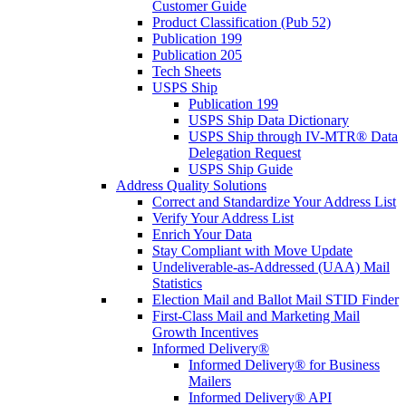
Customer Guide
Product Classification (Pub 52)
Publication 199
Publication 205
Tech Sheets
USPS Ship
Publication 199
USPS Ship Data Dictionary
USPS Ship through IV-MTR® Data
Delegation Request
USPS Ship Guide
Address Quality Solutions
Correct and Standardize Your Address List
Verify Your Address List
Enrich Your Data
Stay Compliant with Move Update
Undeliverable-as-Addressed (UAA) Mail
Statistics
Election Mail and Ballot Mail STID Finder
First-Class Mail and Marketing Mail
Growth Incentives
Informed Delivery®
Informed Delivery® for Business
Mailers
Informed Delivery® API