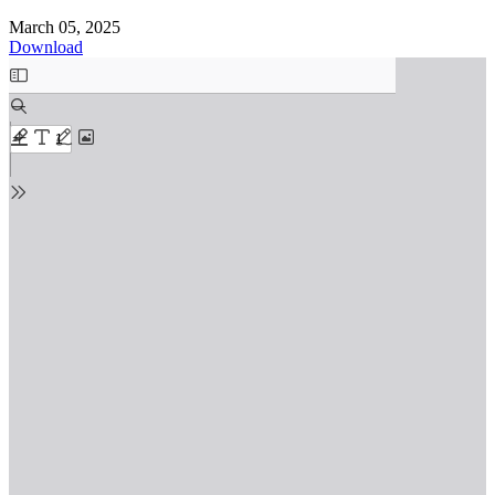
March 05, 2025
Download