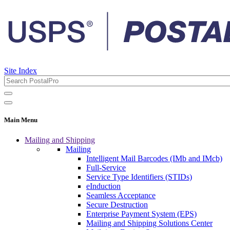
Site Index
Main Menu
Mailing and Shipping
Mailing
Intelligent Mail Barcodes (IMb and IMcb)
Full-Service
Service Type Identifiers (STIDs)
eInduction
Seamless Acceptance
Secure Destruction
Enterprise Payment System (EPS)
Mailing and Shipping Solutions Center