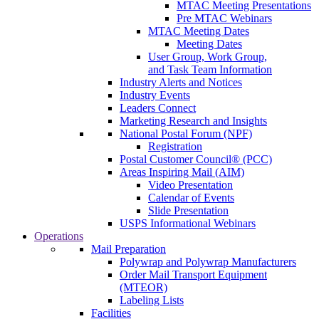
MTAC Meeting Presentations
Pre MTAC Webinars
MTAC Meeting Dates
Meeting Dates
User Group, Work Group,
and Task Team Information
Industry Alerts and Notices
Industry Events
Leaders Connect
Marketing Research and Insights
National Postal Forum (NPF)
Registration
Postal Customer Council® (PCC)
Areas Inspiring Mail (AIM)
Video Presentation
Calendar of Events
Slide Presentation
USPS Informational Webinars
Operations
Mail Preparation
Polywrap and Polywrap Manufacturers
Order Mail Transport Equipment
(MTEOR)
Labeling Lists
Facilities