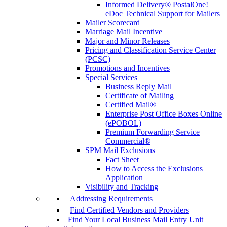
Informed Delivery® PostalOne!
eDoc Technical Support for Mailers
Mailer Scorecard
Marriage Mail Incentive
Major and Minor Releases
Pricing and Classification Service Center
(PCSC)
Promotions and Incentives
Special Services
Business Reply Mail
Certificate of Mailing
Certified Mail®
Enterprise Post Office Boxes Online
(ePOBOL)
Premium Forwarding Service
Commercial®
SPM Mail Exclusions
Fact Sheet
How to Access the Exclusions
Application
Visibility and Tracking
Addressing Requirements
Find Certified Vendors and Providers
Find Your Local Business Mail Entry Unit