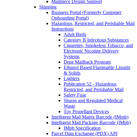
Mailpiece Design Support
Shipping
Business Portal (Formerly Customer
Onboarding Portal)
Hazardous, Restricted, and Perishable Mail
Instructions
Adult Birds
Category B Infectious Substances
Cigarettes, Smokeless Tobacco, and
Electronic Nicotine Delivery
Systems
Drug Mailback Program
Ethanol Based Flammable Liquids
& Solids
Lighters
Publication 52 - Hazardous,
Restricted, and Perishable Mail
Safety Fuse
Sharps and Regulated Medical
Waste
Toy Propellant Devices
Intelligent Mail Matrix Barcode (IMmb)
Intelligent Mail Package Barcode (IMpb)
IMpb Specification
Parcel Data Exchange (PDX) API