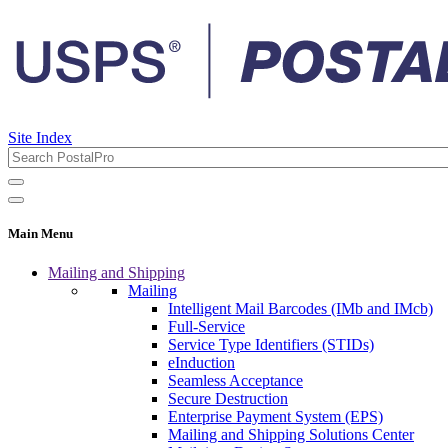
Site Index
Main Menu
Mailing and Shipping
Mailing
Intelligent Mail Barcodes (IMb and IMcb)
Full-Service
Service Type Identifiers (STIDs)
eInduction
Seamless Acceptance
Secure Destruction
Enterprise Payment System (EPS)
Mailing and Shipping Solutions Center