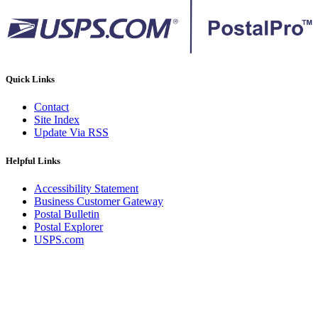
Quick Links
Contact
Site Index
Update Via RSS
Helpful Links
Accessibility Statement
Business Customer Gateway
Postal Bulletin
Postal Explorer
USPS.com