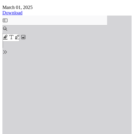
March 01, 2025
Download