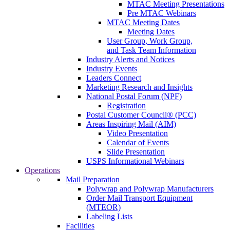
MTAC Meeting Presentations
Pre MTAC Webinars
MTAC Meeting Dates
Meeting Dates
User Group, Work Group,
and Task Team Information
Industry Alerts and Notices
Industry Events
Leaders Connect
Marketing Research and Insights
National Postal Forum (NPF)
Registration
Postal Customer Council® (PCC)
Areas Inspiring Mail (AIM)
Video Presentation
Calendar of Events
Slide Presentation
USPS Informational Webinars
Operations
Mail Preparation
Polywrap and Polywrap Manufacturers
Order Mail Transport Equipment
(MTEOR)
Labeling Lists
Facilities