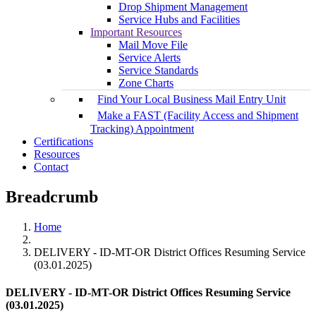
Drop Shipment Management
Service Hubs and Facilities
Important Resources
Mail Move File
Service Alerts
Service Standards
Zone Charts
Find Your Local Business Mail Entry Unit
Make a FAST (Facility Access and Shipment
Tracking) Appointment
Certifications
Resources
Contact
Breadcrumb
Home
DELIVERY - ID-MT-OR District Offices Resuming Service
(03.01.2025)
DELIVERY - ID-MT-OR District Offices Resuming Service
(03.01.2025)