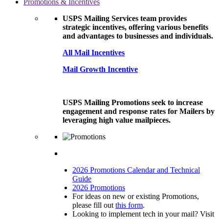
Promotions & Incentives
USPS Mailing Services team provides
strategic incentives, offering various benefits
and advantages to businesses and individuals.
All Mail Incentives
Mail Growth Incentive
USPS Mailing Promotions seek to increase
engagement and response rates for Mailers by
leveraging high value mailpieces.
2026 Promotions Calendar and Technical
Guide
2026 Promotions
For ideas on new or existing Promotions,
please fill out
this form
.
Looking to implement tech in your mail? Visit