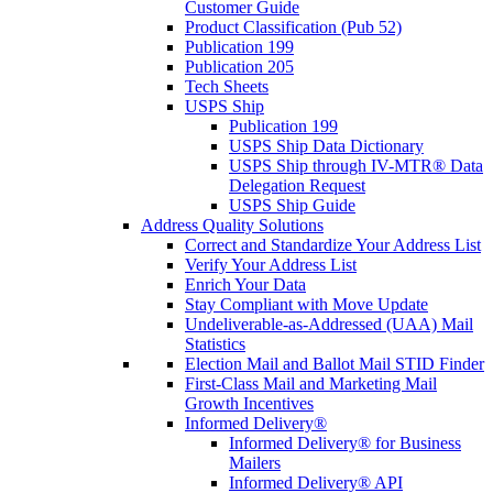
Customer Guide
Product Classification (Pub 52)
Publication 199
Publication 205
Tech Sheets
USPS Ship
Publication 199
USPS Ship Data Dictionary
USPS Ship through IV-MTR® Data
Delegation Request
USPS Ship Guide
Address Quality Solutions
Correct and Standardize Your Address List
Verify Your Address List
Enrich Your Data
Stay Compliant with Move Update
Undeliverable-as-Addressed (UAA) Mail
Statistics
Election Mail and Ballot Mail STID Finder
First-Class Mail and Marketing Mail
Growth Incentives
Informed Delivery®
Informed Delivery® for Business
Mailers
Informed Delivery® API