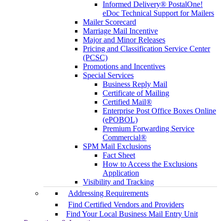
Informed Delivery® PostalOne!
eDoc Technical Support for Mailers
Mailer Scorecard
Marriage Mail Incentive
Major and Minor Releases
Pricing and Classification Service Center
(PCSC)
Promotions and Incentives
Special Services
Business Reply Mail
Certificate of Mailing
Certified Mail®
Enterprise Post Office Boxes Online
(ePOBOL)
Premium Forwarding Service
Commercial®
SPM Mail Exclusions
Fact Sheet
How to Access the Exclusions
Application
Visibility and Tracking
Addressing Requirements
Find Certified Vendors and Providers
Find Your Local Business Mail Entry Unit