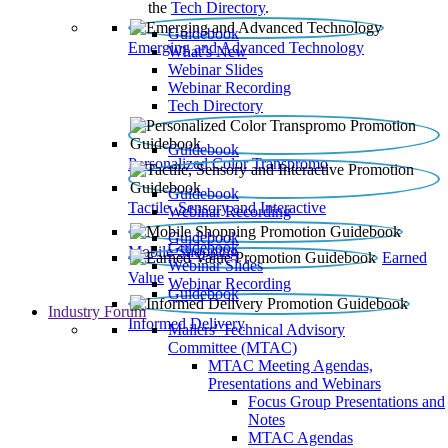
the
Tech Directory
.
Guidebook
Emerging and Advanced Technology
What’s New
Webinar Slides
Webinar Recording​
Tech Directory
Guidebook
Personalized Color Transpromo
Guidebook
Tactile, Sensory and Interactive
Webinar Recording
Guidebook
Guidebook
Mobile Shopping
Earned
Webinar Slides
Value
Webinar Recording
Guidebook
Industry Forum
Informed Delivery
Mailers' Technical Advisory
Committee (MTAC)
MTAC Meeting Agendas,
Presentations and Webinars
Focus Group Presentations and
Notes
MTAC Agendas