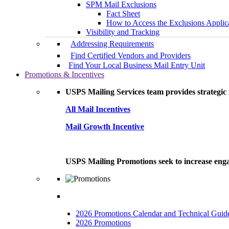
SPM Mail Exclusions
Fact Sheet
How to Access the Exclusions Applic
Visibility and Tracking
Addressing Requirements
Find Certified Vendors and Providers
Find Your Local Business Mail Entry Unit
Promotions & Incentives
USPS Mailing Services team provides strategic i
All Mail Incentives
Mail Growth Incentive
USPS Mailing Promotions seek to increase engag
2026 Promotions Calendar and Technical Guid
2026 Promotions