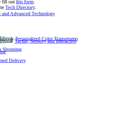
 fill out
this form
.
the
Tech Directory
.
 and Advanced Technology
Personalized Color Transpromo
Tactile, Sensory and Interactive
e Shopping
lue
rmed Delivery