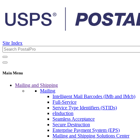
Site Index
Main Menu
Mailing and Shipping
Mailing
Intelligent Mail Barcodes (IMb and IMcb)
Full-Service
Service Type Identifiers (STIDs)
eInduction
Seamless Acceptance
Secure Destruction
Enterprise Payment System (EPS)
Mailing and Shipping Solutions Center