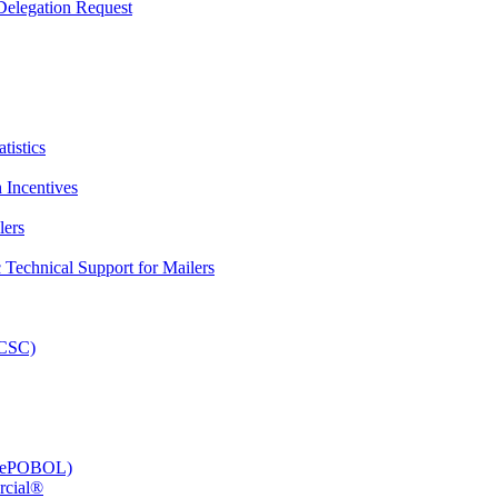
elegation Request
tistics
 Incentives
lers
Technical Support for Mailers
PCSC)
e (ePOBOL)
rcial®