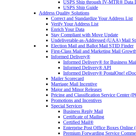
USPS Ship through IV-MTR® Data D
USPS Ship Guide
Address Quality Solutions
Correct and Standardize Your Address List
Verify Your Address List
Enrich Your Data
Stay Compliant with Move Update
Undeliverable-as-Addressed (UAA) Mail Sta
Election Mail and Ballot Mail STID Finder
First-Class Mail and Marketing Mail Growth
Informed Delivery®
Informed Delivery® for Business Mai
Informed Delivery® API
Informed Delivery® PostalOne! eDoc 
Mailer Scorecard
Marriage Mail Incentive
Major and Minor Releases
Pricing and Classification Service Center (
Promotions and Incentives
Special Services
Business Reply Mail
Certificate of Mailing
Certified Mail®
Enterprise Post Office Boxes Onlin
Premium Forwarding Service Comme