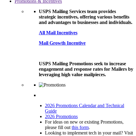
Promotions & Incentives
USPS Mailing Services team provides
strategic incentives, offering various benefits
and advantages to businesses and individuals.
All Mail Incentives
Mail Growth Incentive
USPS Mailing Promotions seek to increase
engagement and response rates for Mailers by
leveraging high value mailpieces.
2026 Promotions Calendar and Technical
Guide
2026 Promotions
For ideas on new or existing Promotions,
please fill out
this form
.
Looking to implement tech in your mail? Visit