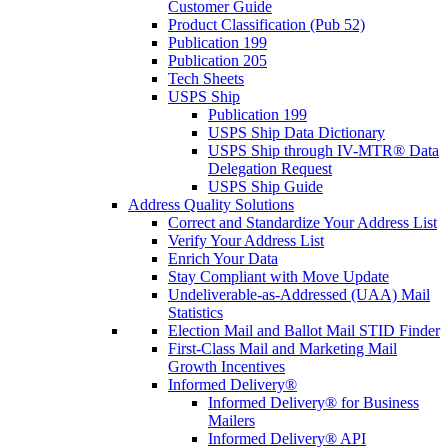
Customer Guide
Product Classification (Pub 52)
Publication 199
Publication 205
Tech Sheets
USPS Ship
Publication 199
USPS Ship Data Dictionary
USPS Ship through IV-MTR® Data
Delegation Request
USPS Ship Guide
Address Quality Solutions
Correct and Standardize Your Address List
Verify Your Address List
Enrich Your Data
Stay Compliant with Move Update
Undeliverable-as-Addressed (UAA) Mail
Statistics
Election Mail and Ballot Mail STID Finder
First-Class Mail and Marketing Mail
Growth Incentives
Informed Delivery®
Informed Delivery® for Business
Mailers
Informed Delivery® API