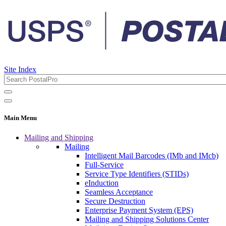
Site Index
Main Menu
Mailing and Shipping
Mailing
Intelligent Mail Barcodes (IMb and IMcb)
Full-Service
Service Type Identifiers (STIDs)
eInduction
Seamless Acceptance
Secure Destruction
Enterprise Payment System (EPS)
Mailing and Shipping Solutions Center