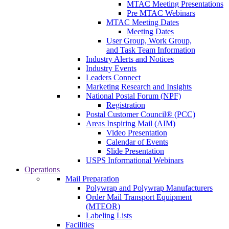
MTAC Meeting Presentations
Pre MTAC Webinars
MTAC Meeting Dates
Meeting Dates
User Group, Work Group,
and Task Team Information
Industry Alerts and Notices
Industry Events
Leaders Connect
Marketing Research and Insights
National Postal Forum (NPF)
Registration
Postal Customer Council® (PCC)
Areas Inspiring Mail (AIM)
Video Presentation
Calendar of Events
Slide Presentation
USPS Informational Webinars
Operations
Mail Preparation
Polywrap and Polywrap Manufacturers
Order Mail Transport Equipment
(MTEOR)
Labeling Lists
Facilities