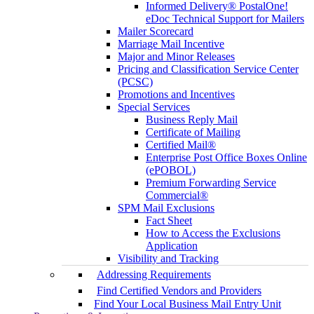
Informed Delivery® PostalOne!
eDoc Technical Support for Mailers
Mailer Scorecard
Marriage Mail Incentive
Major and Minor Releases
Pricing and Classification Service Center
(PCSC)
Promotions and Incentives
Special Services
Business Reply Mail
Certificate of Mailing
Certified Mail®
Enterprise Post Office Boxes Online
(ePOBOL)
Premium Forwarding Service
Commercial®
SPM Mail Exclusions
Fact Sheet
How to Access the Exclusions
Application
Visibility and Tracking
Addressing Requirements
Find Certified Vendors and Providers
Find Your Local Business Mail Entry Unit