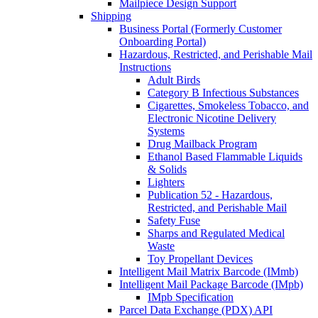
Mailpiece Design Support
Shipping
Business Portal (Formerly Customer
Onboarding Portal)
Hazardous, Restricted, and Perishable Mail
Instructions
Adult Birds
Category B Infectious Substances
Cigarettes, Smokeless Tobacco, and
Electronic Nicotine Delivery
Systems
Drug Mailback Program
Ethanol Based Flammable Liquids
& Solids
Lighters
Publication 52 - Hazardous,
Restricted, and Perishable Mail
Safety Fuse
Sharps and Regulated Medical
Waste
Toy Propellant Devices
Intelligent Mail Matrix Barcode (IMmb)
Intelligent Mail Package Barcode (IMpb)
IMpb Specification
Parcel Data Exchange (PDX) API