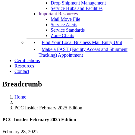
Drop Shipment Management
Service Hubs and Facilities
Important Resources
Mail Move File
Service Alerts
Service Standards
Zone Charts
Find Your Local Business Mail Entry Unit
Make a FAST (Facility Access and Shipment
Tracking) Appointment
Certifications
Resources
Contact
Breadcrumb
Home
PCC Insider February 2025 Edition
PCC Insider February 2025 Edition
February 28, 2025