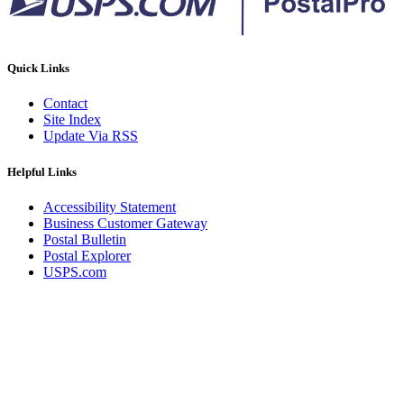
Quick Links
Contact
Site Index
Update Via RSS
Helpful Links
Accessibility Statement
Business Customer Gateway
Postal Bulletin
Postal Explorer
USPS.com