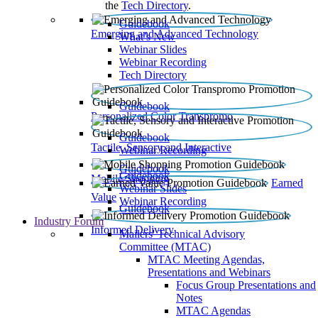
the
Tech Directory
.
Guidebook
Emerging and Advanced Technology
What’s New
Webinar Slides
Webinar Recording​
Tech Directory
Guidebook
Personalized Color Transpromo
Guidebook
Tactile, Sensory and Interactive
Webinar Recording
Guidebook
Guidebook
Mobile Shopping
Earned
Webinar Slides
Value
Webinar Recording
Guidebook
Industry Forum
Informed Delivery
Mailers' Technical Advisory
Committee (MTAC)
MTAC Meeting Agendas,
Presentations and Webinars
Focus Group Presentations and
Notes
MTAC Agendas