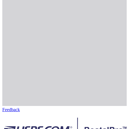
Feedback