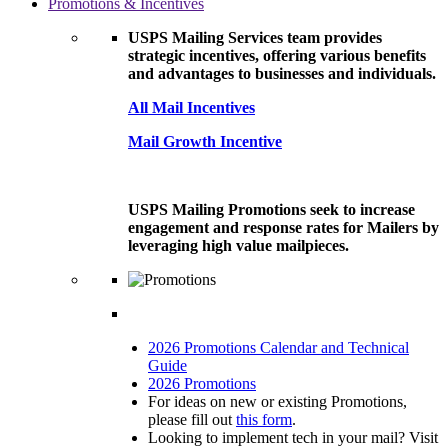
Promotions & Incentives
USPS Mailing Services team provides
strategic incentives, offering various benefits
and advantages to businesses and individuals.
All Mail Incentives
Mail Growth Incentive
USPS Mailing Promotions seek to increase
engagement and response rates for Mailers by
leveraging high value mailpieces.
2026 Promotions Calendar and Technical
Guide
2026 Promotions
For ideas on new or existing Promotions,
please fill out
this form
.
Looking to implement tech in your mail? Visit