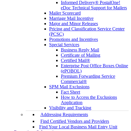
Informed Delivery® PostalOne!
eDoc Technical Support for Mailers
Mailer Scorecard
Marriage Mail Incentive
Major and Minor Releases
Pricing and Classification Service Center
(PCSC)
Promotions and Incentives
Special Services
Business Reply Mail
Certificate of Mailing
Certified Mail®
Enterprise Post Office Boxes Online
(ePOBOL)
Premium Forwarding Service
Commercial®
SPM Mail Exclusions
Fact Sheet
How to Access the Exclusions
Application
Visibility and Tracking
Addressing Requirements
Find Certified Vendors and Providers
Find Your Local Business Mail Entry Unit