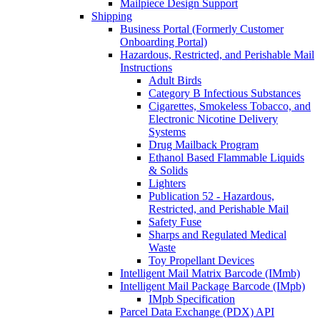
Mailpiece Design Support
Shipping
Business Portal (Formerly Customer
Onboarding Portal)
Hazardous, Restricted, and Perishable Mail
Instructions
Adult Birds
Category B Infectious Substances
Cigarettes, Smokeless Tobacco, and
Electronic Nicotine Delivery
Systems
Drug Mailback Program
Ethanol Based Flammable Liquids
& Solids
Lighters
Publication 52 - Hazardous,
Restricted, and Perishable Mail
Safety Fuse
Sharps and Regulated Medical
Waste
Toy Propellant Devices
Intelligent Mail Matrix Barcode (IMmb)
Intelligent Mail Package Barcode (IMpb)
IMpb Specification
Parcel Data Exchange (PDX) API