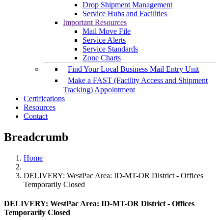
Drop Shipment Management
Service Hubs and Facilities
Important Resources
Mail Move File
Service Alerts
Service Standards
Zone Charts
Find Your Local Business Mail Entry Unit
Make a FAST (Facility Access and Shipment
Tracking) Appointment
Certifications
Resources
Contact
Breadcrumb
Home
DELIVERY: WestPac Area: ID-MT-OR District - Offices
Temporarily Closed
DELIVERY: WestPac Area: ID-MT-OR District - Offices
Temporarily Closed