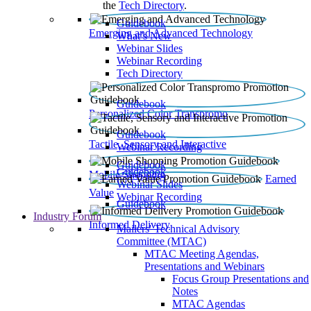
the
Tech Directory
.
Guidebook
Emerging and Advanced Technology
What’s New
Webinar Slides
Webinar Recording​
Tech Directory
Guidebook
Personalized Color Transpromo
Guidebook
Tactile, Sensory and Interactive
Webinar Recording
Guidebook
Guidebook
Mobile Shopping
Earned
Webinar Slides
Value
Webinar Recording
Guidebook
Industry Forum
Informed Delivery
Mailers' Technical Advisory
Committee (MTAC)
MTAC Meeting Agendas,
Presentations and Webinars
Focus Group Presentations and
Notes
MTAC Agendas