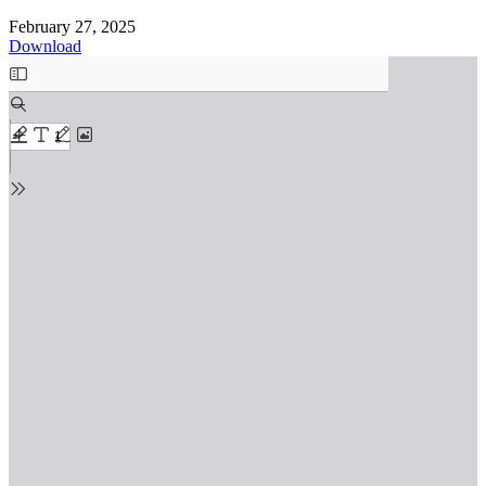
February 27, 2025
Download