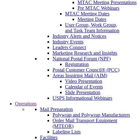
MTAC Meeting Presentations
Pre MTAC Webinars
MTAC Meeting Dates
Meeting Dates
User Group, Work Group,
and Task Team Information
Industry Alerts and Notices
Industry Events
Leaders Connect
Marketing Research and Insights
National Postal Forum (NPF)
Registration
Postal Customer Council® (PCC)
Areas Inspiring Mail (AIM)
Video Presentation
Calendar of Events
Slide Presentation
USPS Informational Webinars
Operations
Mail Preparation
Polywrap and Polywrap Manufacturers
Order Mail Transport Equipment
(MTEOR)
Labeling Lists
Facilities