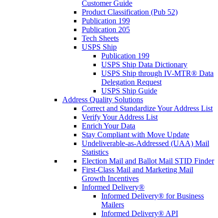
Customer Guide
Product Classification (Pub 52)
Publication 199
Publication 205
Tech Sheets
USPS Ship
Publication 199
USPS Ship Data Dictionary
USPS Ship through IV-MTR® Data
Delegation Request
USPS Ship Guide
Address Quality Solutions
Correct and Standardize Your Address List
Verify Your Address List
Enrich Your Data
Stay Compliant with Move Update
Undeliverable-as-Addressed (UAA) Mail
Statistics
Election Mail and Ballot Mail STID Finder
First-Class Mail and Marketing Mail
Growth Incentives
Informed Delivery®
Informed Delivery® for Business
Mailers
Informed Delivery® API