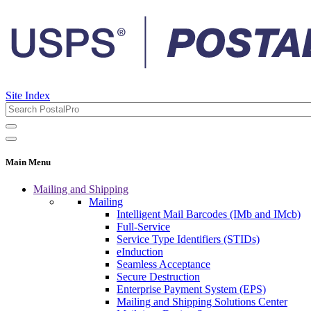
Site Index
Main Menu
Mailing and Shipping
Mailing
Intelligent Mail Barcodes (IMb and IMcb)
Full-Service
Service Type Identifiers (STIDs)
eInduction
Seamless Acceptance
Secure Destruction
Enterprise Payment System (EPS)
Mailing and Shipping Solutions Center