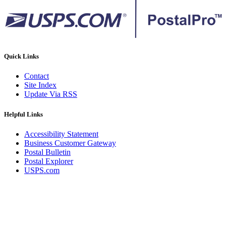
Quick Links
Contact
Site Index
Update Via RSS
Helpful Links
Accessibility Statement
Business Customer Gateway
Postal Bulletin
Postal Explorer
USPS.com