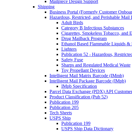
Mailpiece Design Support
Shipping
Business Portal (Formerly Customer Onboar
Hazardous, Restricted, and Perishable Mail I
Adult Birds
Category B Infectious Substances
Cigarettes, Smokeless Tobacco, and E
Drug Mailback Program
Ethanol Based Flammable Liquids & 
Lighters
Publication 52 - Hazardous, Restricte
Safety Fuse
Sharps and Regulated Medical Waste
Toy Propellant Devices
Intelligent Mail Matrix Barcode (IMmb)
Intelligent Mail Package Barcode (IMpb)
IMpb Specification
Parcel Data Exchange (PDX) API Custome
Product Classification (Pub 52)
Publication 199
Publication 205
Tech Sheets
USPS Ship
Publication 199
USPS Ship Data Dictionary