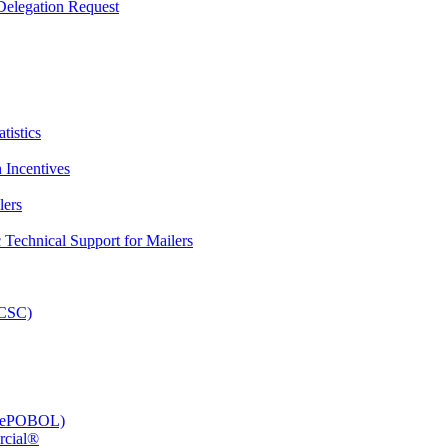
elegation Request
tistics
 Incentives
lers
Technical Support for Mailers
PCSC)
e (ePOBOL)
rcial®