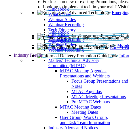
For ideas on new or existing Promotions, please
Looking to implement tech in your mail? Visit 
Guidebook
Emerging
What’s New
Webinar Slides
Webinar Recording​
Tech Directory
Guidebook
Guidebook
Webinar Recording
Guidebook
Guidebook
Webinar Slides
Mobil
Guidebook
Earned Va
Webinar Recording
Industry Forum
Info
Mailers' Technical Advisory
Committee (MTAC)
MTAC Meeting Agendas,
Presentations and Webinars
Focus Group Presentations and
Notes
MTAC Agendas
MTAC Meeting Presentations
Pre MTAC Webinars
MTAC Meeting Dates
Meeting Dates
User Group, Work Group,
and Task Team Information
Industry Alerts and Notices