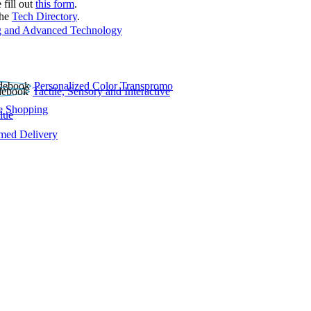
 fill out
this form
.
the
Tech Directory
.
 and Advanced Technology
Personalized Color Transpromo
Tactile, Sensory and Interactive
e Shopping
lue
rmed Delivery