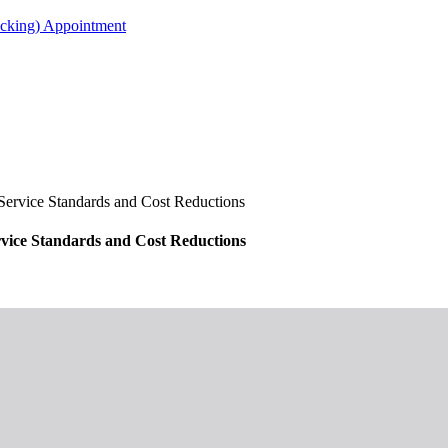
acking) Appointment
rvice Standards and Cost Reductions
ice Standards and Cost Reductions