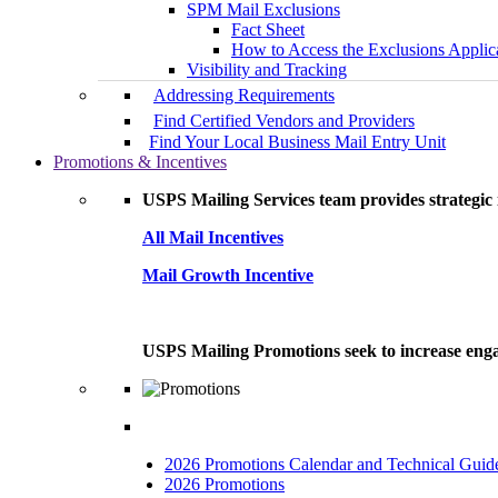
SPM Mail Exclusions
Fact Sheet
How to Access the Exclusions Applic
Visibility and Tracking
Addressing Requirements
Find Certified Vendors and Providers
Find Your Local Business Mail Entry Unit
Promotions & Incentives
USPS Mailing Services team provides strategic i
All Mail Incentives
Mail Growth Incentive
USPS Mailing Promotions seek to increase engag
2026 Promotions Calendar and Technical Guid
2026 Promotions