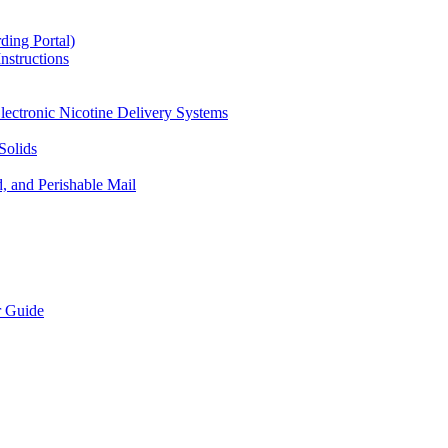
ding Portal)
nstructions
lectronic Nicotine Delivery Systems
Solids
d, and Perishable Mail
r Guide