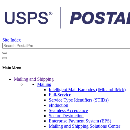
Site Index
Main Menu
Mailing and Shipping
Mailing
Intelligent Mail Barcodes (IMb and IMcb)
Full-Service
Service Type Identifiers (STIDs)
eInduction
Seamless Acceptance
Secure Destruction
Enterprise Payment System (EPS)
Mailing and Shipping Solutions Center