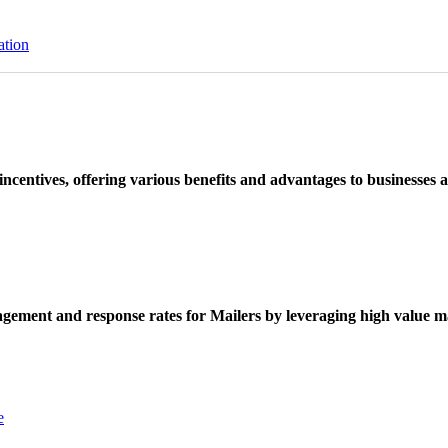
ation
ncentives, offering various benefits and advantages to businesses a
ement and response rates for Mailers by leveraging high value ma
e