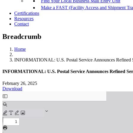
Find Your Local Business Mail Entry Unit
Make a FAST (Facility Access and Shipment Tr
Certifications
Resources
Contact
Breadcrumb
Home
INFORMATIONAL: U.S. Postal Service Announces Refined Se
INFORMATIONAL: U.S. Postal Service Announces Refined Serv
February 26, 2025
Download