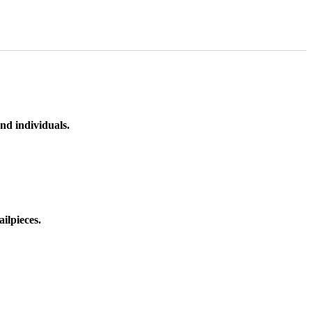
nd individuals.
ilpieces.