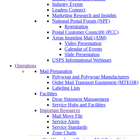
Industry Events
Leaders Connect
Marketing Research and Insights
National Postal Forum (NPF)
Registration
Postal Customer Council® (PCC)
Areas Inspiring Mail (AIM)
Video Presentation
Calendar of Events
Slide Presentation
USPS Informational Webinars
Operations
Mail Preparation
Polywrap and Polywrap Manufacturers
Order Mail Transport Equipment (MTEOR)
Labeling Lists
Facilities
Drop Shipment Management
Service Hubs and Facilities
Important Resources
Mail Move File
Service Alerts
Service Standards
Zone Charts