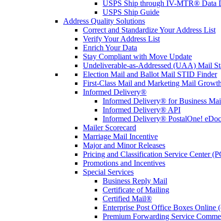
USPS Ship through IV-MTR® Data D
USPS Ship Guide
Address Quality Solutions
Correct and Standardize Your Address List
Verify Your Address List
Enrich Your Data
Stay Compliant with Move Update
Undeliverable-as-Addressed (UAA) Mail Sta
Election Mail and Ballot Mail STID Finder
First-Class Mail and Marketing Mail Growth
Informed Delivery®
Informed Delivery® for Business Mai
Informed Delivery® API
Informed Delivery® PostalOne! eDoc 
Mailer Scorecard
Marriage Mail Incentive
Major and Minor Releases
Pricing and Classification Service Center (
Promotions and Incentives
Special Services
Business Reply Mail
Certificate of Mailing
Certified Mail®
Enterprise Post Office Boxes Onlin
Premium Forwarding Service Comme