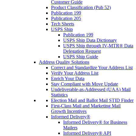
Customer Guide
Product Classification (Pub 52)
Publication 199
Publication 205
Tech Sheets
USPS Ship
Publication 199
USPS Ship Data Dictionary
USPS Ship through IV-MTR® Data
Delegation Request
USPS Ship Guide
Address Quality Solutions
Correct and Standardize Your Address List
Verify Your Address List
Enrich Your Data
Stay Compliant with Move Update
Undeliverable-as-Addressed (UAA) Mail
Statistics
Election Mail and Ballot Mail STID Finder
First-Class Mail and Marketing Mail
Growth Incentives
Informed Delivery®
Informed Delivery® for Business
Mailers
Informed Delivery® API