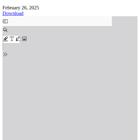
February 26, 2025
Download