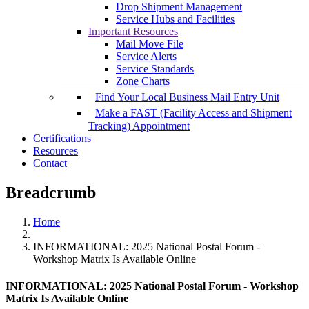
Drop Shipment Management
Service Hubs and Facilities
Important Resources
Mail Move File
Service Alerts
Service Standards
Zone Charts
Find Your Local Business Mail Entry Unit
Make a FAST (Facility Access and Shipment
Tracking) Appointment
Certifications
Resources
Contact
Breadcrumb
Home
INFORMATIONAL: 2025 National Postal Forum -
Workshop Matrix Is Available Online
INFORMATIONAL: 2025 National Postal Forum - Workshop
Matrix Is Available Online