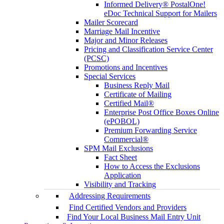
Informed Delivery® PostalOne!
eDoc Technical Support for Mailers
Mailer Scorecard
Marriage Mail Incentive
Major and Minor Releases
Pricing and Classification Service Center
(PCSC)
Promotions and Incentives
Special Services
Business Reply Mail
Certificate of Mailing
Certified Mail®
Enterprise Post Office Boxes Online
(ePOBOL)
Premium Forwarding Service
Commercial®
SPM Mail Exclusions
Fact Sheet
How to Access the Exclusions
Application
Visibility and Tracking
Addressing Requirements
Find Certified Vendors and Providers
Find Your Local Business Mail Entry Unit