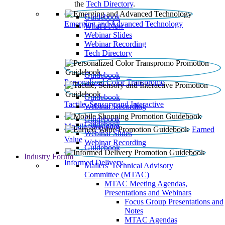
the
Tech Directory
.
Guidebook
Emerging and Advanced Technology
What’s New
Webinar Slides
Webinar Recording​
Tech Directory
Guidebook
Personalized Color Transpromo
Guidebook
Tactile, Sensory and Interactive
Webinar Recording
Guidebook
Guidebook
Mobile Shopping
Earned
Webinar Slides
Value
Webinar Recording
Guidebook
Industry Forum
Informed Delivery
Mailers' Technical Advisory
Committee (MTAC)
MTAC Meeting Agendas,
Presentations and Webinars
Focus Group Presentations and
Notes
MTAC Agendas