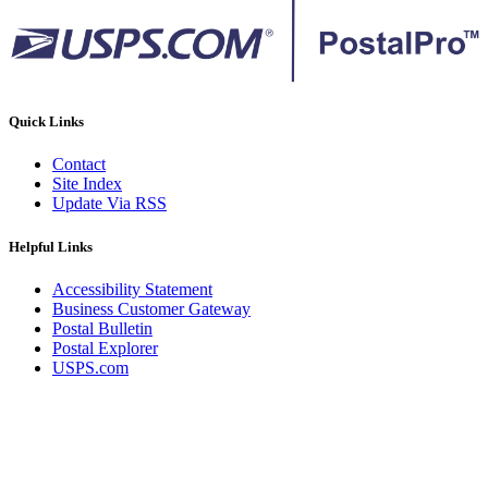
Quick Links
Contact
Site Index
Update Via RSS
Helpful Links
Accessibility Statement
Business Customer Gateway
Postal Bulletin
Postal Explorer
USPS.com