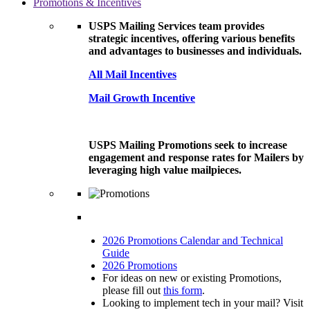
Promotions & Incentives
USPS Mailing Services team provides
strategic incentives, offering various benefits
and advantages to businesses and individuals.
All Mail Incentives
Mail Growth Incentive
USPS Mailing Promotions seek to increase
engagement and response rates for Mailers by
leveraging high value mailpieces.
2026 Promotions Calendar and Technical
Guide
2026 Promotions
For ideas on new or existing Promotions,
please fill out
this form
.
Looking to implement tech in your mail? Visit