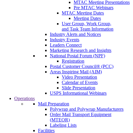
MTAC Meeting Presentations
Pre MTAC Webinars
MTAC Meeting Dates
Meeting Dates
User Group, Work Group,
and Task Team Information
Industry Alerts and Notices
Industry Events
Leaders Connect
Marketing Research and Insights
National Postal Forum (NPF)
Registration
Postal Customer Council® (PCC)
Areas Inspiring Mail (AIM)
Video Presentation
Calendar of Events
Slide Presentation
USPS Informational Webinars
Operations
Mail Preparation
Polywrap and Polywrap Manufacturers
Order Mail Transport Equipment
(MTEOR)
Labeling Lists
Facilities