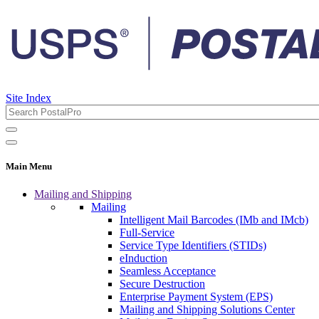
Site Index
Main Menu
Mailing and Shipping
Mailing
Intelligent Mail Barcodes (IMb and IMcb)
Full-Service
Service Type Identifiers (STIDs)
eInduction
Seamless Acceptance
Secure Destruction
Enterprise Payment System (EPS)
Mailing and Shipping Solutions Center