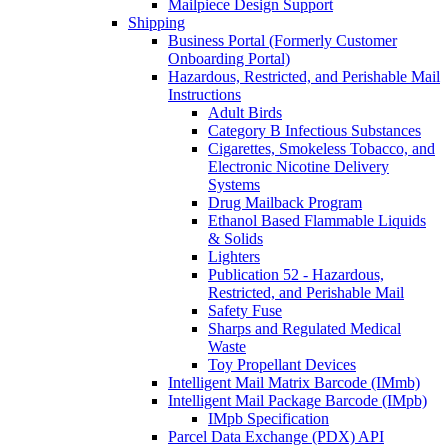
Mailpiece Design Support
Shipping
Business Portal (Formerly Customer
Onboarding Portal)
Hazardous, Restricted, and Perishable Mail
Instructions
Adult Birds
Category B Infectious Substances
Cigarettes, Smokeless Tobacco, and
Electronic Nicotine Delivery
Systems
Drug Mailback Program
Ethanol Based Flammable Liquids
& Solids
Lighters
Publication 52 - Hazardous,
Restricted, and Perishable Mail
Safety Fuse
Sharps and Regulated Medical
Waste
Toy Propellant Devices
Intelligent Mail Matrix Barcode (IMmb)
Intelligent Mail Package Barcode (IMpb)
IMpb Specification
Parcel Data Exchange (PDX) API