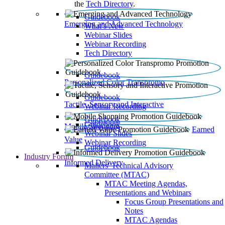
the
Tech Directory
.
Guidebook
Emerging and Advanced Technology
What’s New
Webinar Slides
Webinar Recording​
Tech Directory
Guidebook
Personalized Color Transpromo
Guidebook
Tactile, Sensory and Interactive
Webinar Recording
Guidebook
Guidebook
Mobile Shopping
Earned
Webinar Slides
Value
Webinar Recording
Guidebook
Industry Forum
Informed Delivery
Mailers' Technical Advisory
Committee (MTAC)
MTAC Meeting Agendas,
Presentations and Webinars
Focus Group Presentations and
Notes
MTAC Agendas