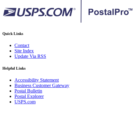
Quick Links
Contact
Site Index
Update Via RSS
Helpful Links
Accessibility Statement
Business Customer Gateway
Postal Bulletin
Postal Explorer
USPS.com