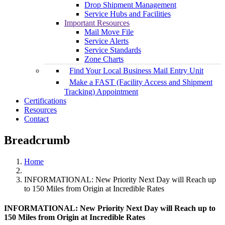
Drop Shipment Management
Service Hubs and Facilities
Important Resources
Mail Move File
Service Alerts
Service Standards
Zone Charts
Find Your Local Business Mail Entry Unit
Make a FAST (Facility Access and Shipment
Tracking) Appointment
Certifications
Resources
Contact
Breadcrumb
Home
INFORMATIONAL: New Priority Next Day will Reach up
to 150 Miles from Origin at Incredible Rates
INFORMATIONAL: New Priority Next Day will Reach up to
150 Miles from Origin at Incredible Rates