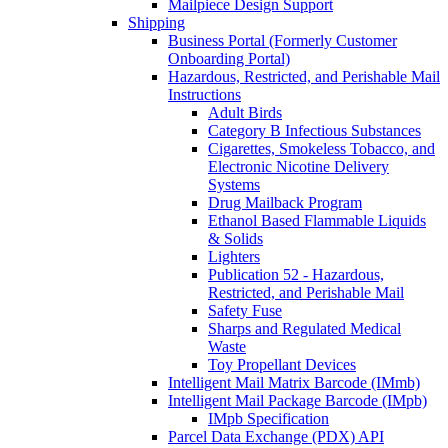
Mailpiece Design Support
Shipping
Business Portal (Formerly Customer
Onboarding Portal)
Hazardous, Restricted, and Perishable Mail
Instructions
Adult Birds
Category B Infectious Substances
Cigarettes, Smokeless Tobacco, and
Electronic Nicotine Delivery
Systems
Drug Mailback Program
Ethanol Based Flammable Liquids
& Solids
Lighters
Publication 52 - Hazardous,
Restricted, and Perishable Mail
Safety Fuse
Sharps and Regulated Medical
Waste
Toy Propellant Devices
Intelligent Mail Matrix Barcode (IMmb)
Intelligent Mail Package Barcode (IMpb)
IMpb Specification
Parcel Data Exchange (PDX) API