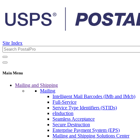
Site Index
Main Menu
Mailing and Shipping
Mailing
Intelligent Mail Barcodes (IMb and IMcb)
Full-Service
Service Type Identifiers (STIDs)
eInduction
Seamless Acceptance
Secure Destruction
Enterprise Payment System (EPS)
Mailing and Shipping Solutions Center