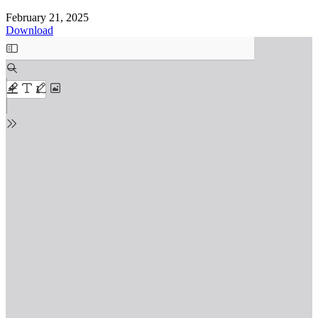
February 21, 2025
Download