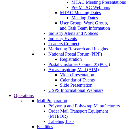
MTAC Meeting Presentations
Pre MTAC Webinars
MTAC Meeting Dates
Meeting Dates
User Group, Work Group,
and Task Team Information
Industry Alerts and Notices
Industry Events
Leaders Connect
Marketing Research and Insights
National Postal Forum (NPF)
Registration
Postal Customer Council® (PCC)
Areas Inspiring Mail (AIM)
Video Presentation
Calendar of Events
Slide Presentation
USPS Informational Webinars
Operations
Mail Preparation
Polywrap and Polywrap Manufacturers
Order Mail Transport Equipment
(MTEOR)
Labeling Lists
Facilities