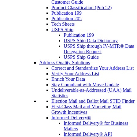
Customer Guide
Product Classification (Pub 52)
Publication 199
Publication 205
Tech Sheets
USPS Ship
Publication 199
USPS Ship Data Dictionary
USPS Ship through IV-MTR® Data
Delegation Request
USPS Ship Guide
Address Quality Solutions
Correct and Standardize Your Address List
Verify Your Address List
Enrich Your Data
Stay Compliant with Move Update
Undeliverable-as-Addressed (UAA) Mail
Statistics
Election Mail and Ballot Mail STID Finder
First-Class Mail and Marketing Mail
Growth Incentives
Informed Delivery®
Informed Delivery® for Business
Mailers
Informed Delivery® API