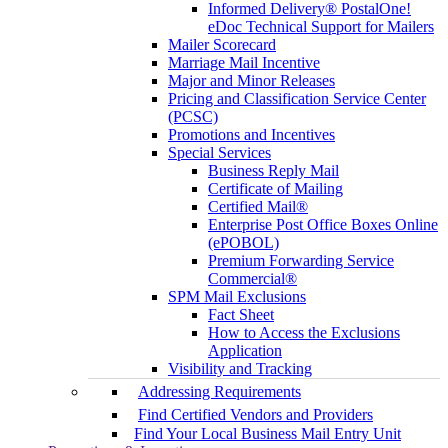
Informed Delivery® PostalOne!
eDoc Technical Support for Mailers
Mailer Scorecard
Marriage Mail Incentive
Major and Minor Releases
Pricing and Classification Service Center
(PCSC)
Promotions and Incentives
Special Services
Business Reply Mail
Certificate of Mailing
Certified Mail®
Enterprise Post Office Boxes Online
(ePOBOL)
Premium Forwarding Service
Commercial®
SPM Mail Exclusions
Fact Sheet
How to Access the Exclusions
Application
Visibility and Tracking
Addressing Requirements
Find Certified Vendors and Providers
Find Your Local Business Mail Entry Unit