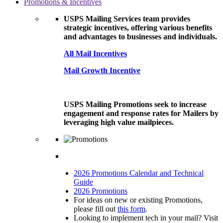
Promotions & Incentives
USPS Mailing Services team provides
strategic incentives, offering various benefits
and advantages to businesses and individuals.
All Mail Incentives
Mail Growth Incentive
USPS Mailing Promotions seek to increase
engagement and response rates for Mailers by
leveraging high value mailpieces.
2026 Promotions Calendar and Technical
Guide
2026 Promotions
For ideas on new or existing Promotions,
please fill out
this form
.
Looking to implement tech in your mail? Visit