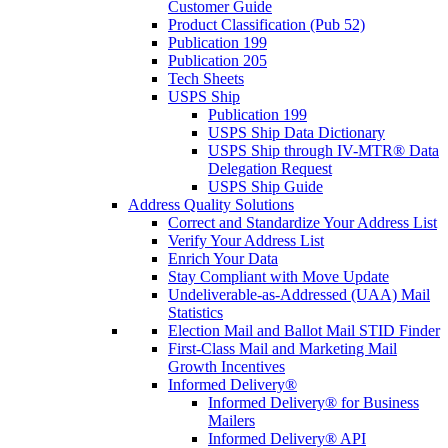
Customer Guide
Product Classification (Pub 52)
Publication 199
Publication 205
Tech Sheets
USPS Ship
Publication 199
USPS Ship Data Dictionary
USPS Ship through IV-MTR® Data
Delegation Request
USPS Ship Guide
Address Quality Solutions
Correct and Standardize Your Address List
Verify Your Address List
Enrich Your Data
Stay Compliant with Move Update
Undeliverable-as-Addressed (UAA) Mail
Statistics
Election Mail and Ballot Mail STID Finder
First-Class Mail and Marketing Mail
Growth Incentives
Informed Delivery®
Informed Delivery® for Business
Mailers
Informed Delivery® API