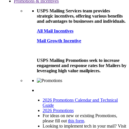
Promotions & Incentives
USPS Mailing Services team provides
strategic incentives, offering various benefits
and advantages to businesses and individuals.
All Mail Incentives
Mail Growth Incentive
USPS Mailing Promotions seek to increase
engagement and response rates for Mailers by
leveraging high value mailpieces.
2026 Promotions Calendar and Technical
Guide
2026 Promotions
For ideas on new or existing Promotions,
please fill out
this form
.
Looking to implement tech in your mail? Visit