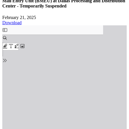
Mail Entry Unit (BMEU) at Dallas Processing and Distribution
Center - Temporarily Suspended
February 21, 2025
Download