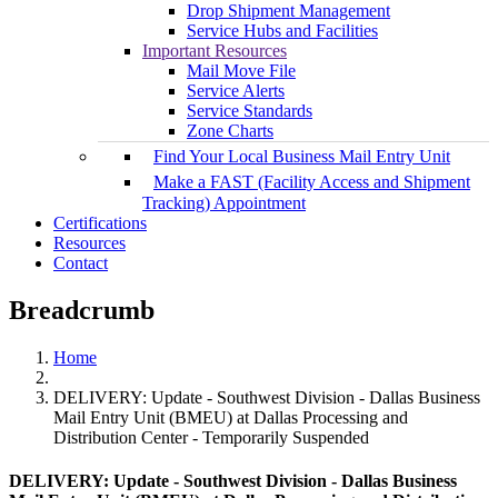
Drop Shipment Management
Service Hubs and Facilities
Important Resources
Mail Move File
Service Alerts
Service Standards
Zone Charts
Find Your Local Business Mail Entry Unit
Make a FAST (Facility Access and Shipment
Tracking) Appointment
Certifications
Resources
Contact
Breadcrumb
Home
DELIVERY: Update - Southwest Division - Dallas Business
Mail Entry Unit (BMEU) at Dallas Processing and
Distribution Center - Temporarily Suspended
DELIVERY: Update - Southwest Division - Dallas Business