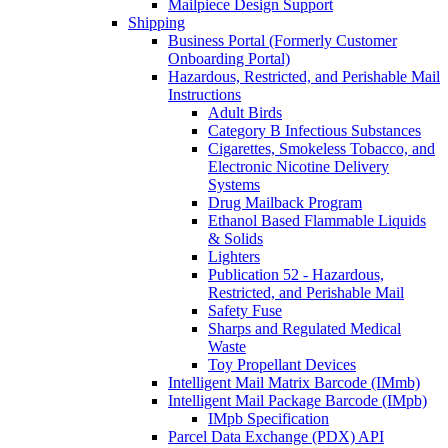
Mailpiece Design Support
Shipping
Business Portal (Formerly Customer
Onboarding Portal)
Hazardous, Restricted, and Perishable Mail
Instructions
Adult Birds
Category B Infectious Substances
Cigarettes, Smokeless Tobacco, and
Electronic Nicotine Delivery
Systems
Drug Mailback Program
Ethanol Based Flammable Liquids
& Solids
Lighters
Publication 52 - Hazardous,
Restricted, and Perishable Mail
Safety Fuse
Sharps and Regulated Medical
Waste
Toy Propellant Devices
Intelligent Mail Matrix Barcode (IMmb)
Intelligent Mail Package Barcode (IMpb)
IMpb Specification
Parcel Data Exchange (PDX) API