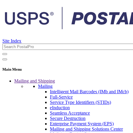
Site Index
Main Menu
Mailing and Shipping
Mailing
Intelligent Mail Barcodes (IMb and IMcb)
Full-Service
Service Type Identifiers (STIDs)
eInduction
Seamless Acceptance
Secure Destruction
Enterprise Payment System (EPS)
Mailing and Shipping Solutions Center