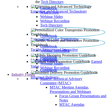
the
Tech Directory
.
Guidebook
Emerging and Advanced Technology
What’s New
Webinar Slides
Webinar Recording​
Tech Directory
Guidebook
Personalized Color Transpromo
Guidebook
Tactile, Sensory and Interactive
Webinar Recording
Guidebook
Guidebook
Mobile Shopping
Earned
Webinar Slides
Value
Webinar Recording
Guidebook
Industry Forum
Informed Delivery
Mailers' Technical Advisory
Committee (MTAC)
MTAC Meeting Agendas,
Presentations and Webinars
Focus Group Presentations and
Notes
MTAC Agendas