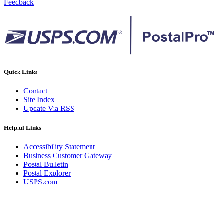
Feedback
Quick Links
Contact
Site Index
Update Via RSS
Helpful Links
Accessibility Statement
Business Customer Gateway
Postal Bulletin
Postal Explorer
USPS.com