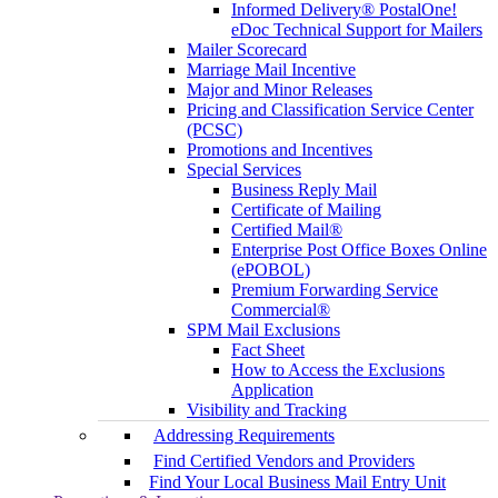
Informed Delivery® PostalOne!
eDoc Technical Support for Mailers
Mailer Scorecard
Marriage Mail Incentive
Major and Minor Releases
Pricing and Classification Service Center
(PCSC)
Promotions and Incentives
Special Services
Business Reply Mail
Certificate of Mailing
Certified Mail®
Enterprise Post Office Boxes Online
(ePOBOL)
Premium Forwarding Service
Commercial®
SPM Mail Exclusions
Fact Sheet
How to Access the Exclusions
Application
Visibility and Tracking
Addressing Requirements
Find Certified Vendors and Providers
Find Your Local Business Mail Entry Unit