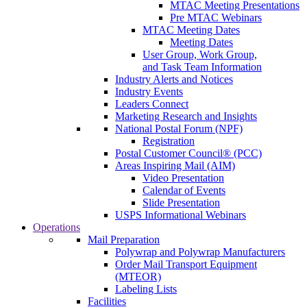
MTAC Meeting Presentations
Pre MTAC Webinars
MTAC Meeting Dates
Meeting Dates
User Group, Work Group,
and Task Team Information
Industry Alerts and Notices
Industry Events
Leaders Connect
Marketing Research and Insights
National Postal Forum (NPF)
Registration
Postal Customer Council® (PCC)
Areas Inspiring Mail (AIM)
Video Presentation
Calendar of Events
Slide Presentation
USPS Informational Webinars
Operations
Mail Preparation
Polywrap and Polywrap Manufacturers
Order Mail Transport Equipment
(MTEOR)
Labeling Lists
Facilities