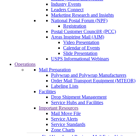
Industry Events
Leaders Connect
Marketing Research and Insights
National Postal Forum (NPF)
Registration
Postal Customer Council® (PCC)
Areas Inspiring Mail (AIM)
Video Presentation
Calendar of Events
Slide Presentation
USPS Informational Webinars
Operations
Mail Preparation
Polywrap and Polywrap Manufacturers
Order Mail Transport Equipment (MTEOR)
Labeling Lists
Facilities
Drop Shipment Management
Service Hubs and Facilities
Important Resources
Mail Move File
Service Alerts
Service Standards
Zone Charts