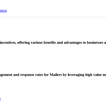
ation
ncentives, offering various benefits and advantages to businesses a
ement and response rates for Mailers by leveraging high value ma
e