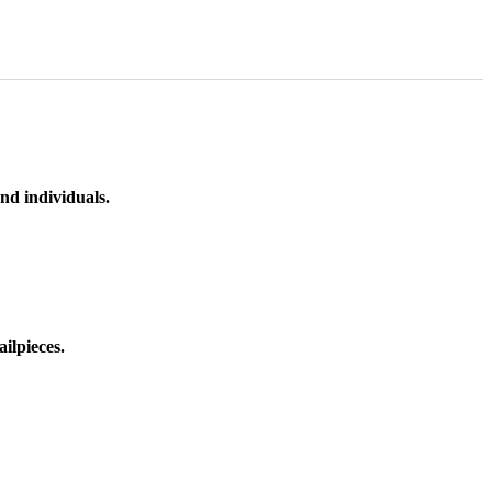
nd individuals.
ilpieces.