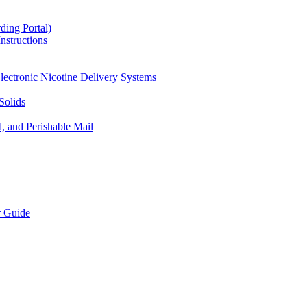
ding Portal)
nstructions
lectronic Nicotine Delivery Systems
Solids
d, and Perishable Mail
r Guide