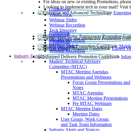
For ideas on new or existing Promotions, please
Looking to implement tech in your mail? Visit 
Guidebook
Emerging
What’s New
Webinar Slides
Webinar Recording​
Tech Directory
Guidebook
Guidebook
Webinar Recording
Guidebook
Guidebook
Webinar Slides
Mobil
Guidebook
Earned Va
Webinar Recording
Industry Forum
Info
Mailers' Technical Advisory
Committee (MTAC)
MTAC Meeting Agendas,
Presentations and Webinars
Focus Group Presentations and
Notes
MTAC Agendas
MTAC Meeting Presentations
Pre MTAC Webinars
MTAC Meeting Dates
Meeting Dates
User Group, Work Group,
and Task Team Information
Industry Alerts and Notices