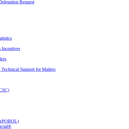
elegation Request
tistics
 Incentives
lers
Technical Support for Mailers
PCSC)
e (ePOBOL)
rcial®