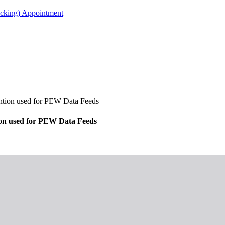
acking) Appointment
ion used for PEW Data Feeds
n used for PEW Data Feeds