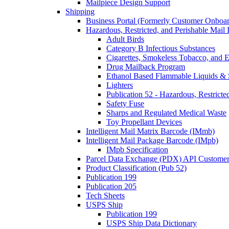
Mailpiece Design Support
Shipping
Business Portal (Formerly Customer Onboar
Hazardous, Restricted, and Perishable Mail I
Adult Birds
Category B Infectious Substances
Cigarettes, Smokeless Tobacco, and E
Drug Mailback Program
Ethanol Based Flammable Liquids & 
Lighters
Publication 52 - Hazardous, Restricte
Safety Fuse
Sharps and Regulated Medical Waste
Toy Propellant Devices
Intelligent Mail Matrix Barcode (IMmb)
Intelligent Mail Package Barcode (IMpb)
IMpb Specification
Parcel Data Exchange (PDX) API Custome
Product Classification (Pub 52)
Publication 199
Publication 205
Tech Sheets
USPS Ship
Publication 199
USPS Ship Data Dictionary