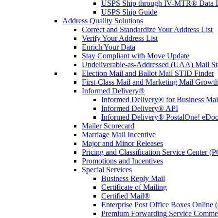
USPS Ship through IV-MTR® Data D
USPS Ship Guide
Address Quality Solutions
Correct and Standardize Your Address List
Verify Your Address List
Enrich Your Data
Stay Compliant with Move Update
Undeliverable-as-Addressed (UAA) Mail Sta
Election Mail and Ballot Mail STID Finder
First-Class Mail and Marketing Mail Growth
Informed Delivery®
Informed Delivery® for Business Mai
Informed Delivery® API
Informed Delivery® PostalOne! eDoc 
Mailer Scorecard
Marriage Mail Incentive
Major and Minor Releases
Pricing and Classification Service Center (
Promotions and Incentives
Special Services
Business Reply Mail
Certificate of Mailing
Certified Mail®
Enterprise Post Office Boxes Onlin
Premium Forwarding Service Comme