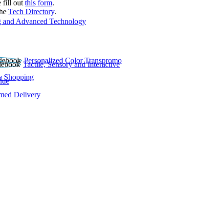
 fill out
this form
.
the
Tech Directory
.
 and Advanced Technology
Personalized Color Transpromo
Tactile, Sensory and Interactive
e Shopping
lue
rmed Delivery