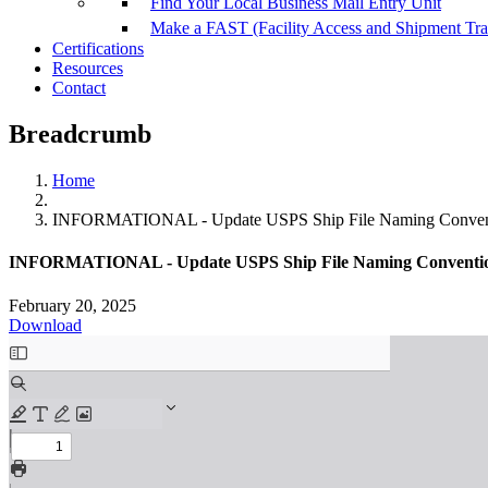
Find Your Local Business Mail Entry Unit
Make a FAST (Facility Access and Shipment Tr
Certifications
Resources
Contact
Breadcrumb
Home
INFORMATIONAL - Update USPS Ship File Naming Convent
INFORMATIONAL - Update USPS Ship File Naming Conventio
February 20, 2025
Download