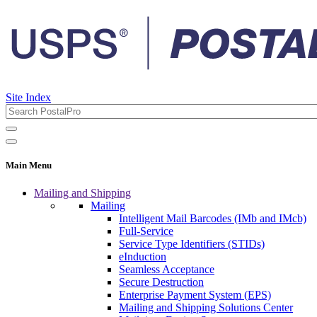
Site Index
Main Menu
Mailing and Shipping
Mailing
Intelligent Mail Barcodes (IMb and IMcb)
Full-Service
Service Type Identifiers (STIDs)
eInduction
Seamless Acceptance
Secure Destruction
Enterprise Payment System (EPS)
Mailing and Shipping Solutions Center