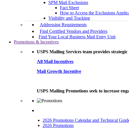
SPM Mail Exclusions
Fact Sheet
How to Access the Exclusions Applic
Visibility and Tracking
Addressing Requirements
Find Certified Vendors and Providers
Find Your Local Business Mail Entry Unit
Promotions & Incentives
USPS Mailing Services team provides strategic i
All Mail Incentives
Mail Growth Incentive
USPS Mailing Promotions seek to increase engag
2026 Promotions Calendar and Technical Guid
2026 Promotions