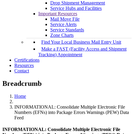
Drop Shipment Management
Service Hubs and Facilities
Important Resources
Mail Move File
Service Alerts
Service Standards
Zone Charts
Find Your Local Business Mail Entry Unit
Make a FAST (Facility Access and Shipment
Tracking) Appointment
Certifications
Resources
Contact
Breadcrumb
Home
INFORMATIONAL: Consolidate Multiple Electronic File
Numbers (EFNs) into Package Errors Warnings (PEW) Data
Feed
INFORMATIONAL: Consolidate Multiple Electronic File