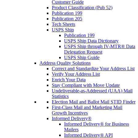
Customer Guide
Product Classification (Pub 52)
Publication 199
Publication 205
Tech Sheets
USPS Ship
Publication 199
USPS Ship Data Dictionary
USPS Ship through IV-MTR® Data
Delegation Request
USPS Ship Guide
Address Quality Solutions
Correct and Standardize Your Address List
Verify Your Address List
Enrich Your Data
Stay Compliant with Move Update
Undeliverable-as-Addressed (UAA) Mail
Statistics
Election Mail and Ballot Mail STID Finder
First-Class Mail and Marketing Mail
Growth Incentives
Informed Delivery®
Informed Delivery® for Business
Mailers
Informed Delivery® API