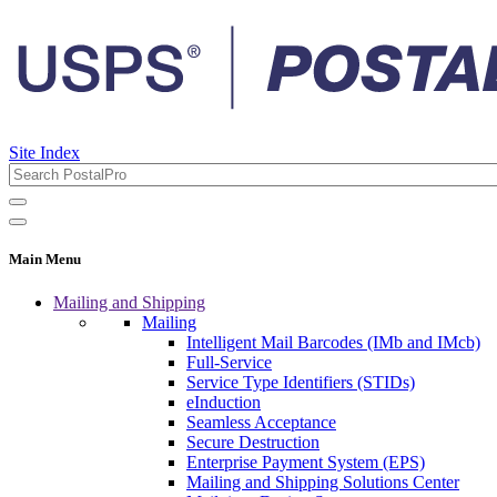
Site Index
Main Menu
Mailing and Shipping
Mailing
Intelligent Mail Barcodes (IMb and IMcb)
Full-Service
Service Type Identifiers (STIDs)
eInduction
Seamless Acceptance
Secure Destruction
Enterprise Payment System (EPS)
Mailing and Shipping Solutions Center