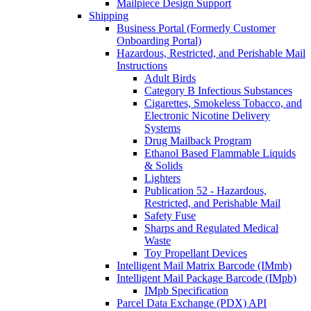
Mailpiece Design Support
Shipping
Business Portal (Formerly Customer
Onboarding Portal)
Hazardous, Restricted, and Perishable Mail
Instructions
Adult Birds
Category B Infectious Substances
Cigarettes, Smokeless Tobacco, and
Electronic Nicotine Delivery
Systems
Drug Mailback Program
Ethanol Based Flammable Liquids
& Solids
Lighters
Publication 52 - Hazardous,
Restricted, and Perishable Mail
Safety Fuse
Sharps and Regulated Medical
Waste
Toy Propellant Devices
Intelligent Mail Matrix Barcode (IMmb)
Intelligent Mail Package Barcode (IMpb)
IMpb Specification
Parcel Data Exchange (PDX) API