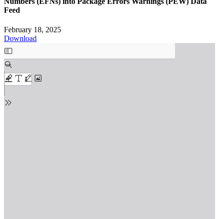
Numbers (EFNs) into Package Errors Warnings (PEW) Data
Feed
February 18, 2025
Download