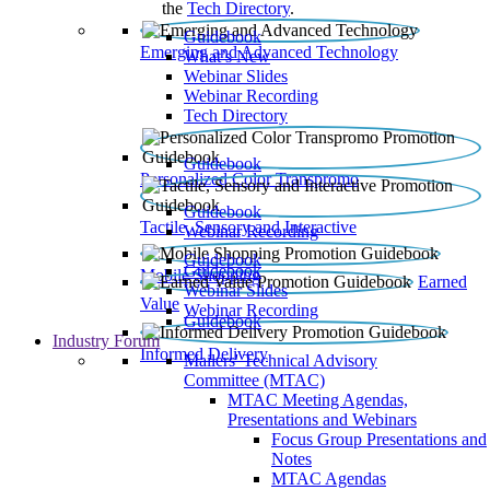
the
Tech Directory
.
Guidebook
Emerging and Advanced Technology
What’s New
Webinar Slides
Webinar Recording​
Tech Directory
Guidebook
Personalized Color Transpromo
Guidebook
Tactile, Sensory and Interactive
Webinar Recording
Guidebook
Guidebook
Mobile Shopping
Earned
Webinar Slides
Value
Webinar Recording
Guidebook
Industry Forum
Informed Delivery
Mailers' Technical Advisory
Committee (MTAC)
MTAC Meeting Agendas,
Presentations and Webinars
Focus Group Presentations and
Notes
MTAC Agendas