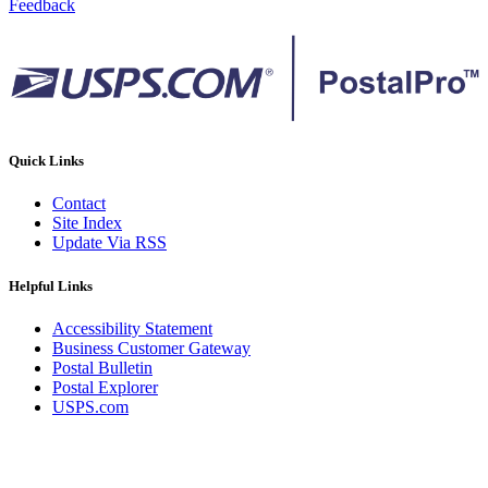
Feedback
Quick Links
Contact
Site Index
Update Via RSS
Helpful Links
Accessibility Statement
Business Customer Gateway
Postal Bulletin
Postal Explorer
USPS.com