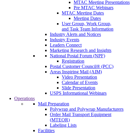
MTAC Meeting Presentations
Pre MTAC Webinars
MTAC Meeting Dates
Meeting Dates
User Group, Work Group,
and Task Team Information
Industry Alerts and Notices
Industry Events
Leaders Connect
Marketing Research and Insights
National Postal Forum (NPF)
Registration
Postal Customer Council® (PCC)
Areas Inspiring Mail (AIM)
Video Presentation
Calendar of Events
Slide Presentation
USPS Informational Webinars
Operations
Mail Preparation
Polywrap and Polywrap Manufacturers
Order Mail Transport Equipment
(MTEOR)
Labeling Lists
Facilities