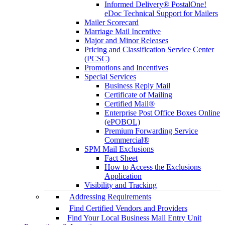
Informed Delivery® PostalOne!
eDoc Technical Support for Mailers
Mailer Scorecard
Marriage Mail Incentive
Major and Minor Releases
Pricing and Classification Service Center
(PCSC)
Promotions and Incentives
Special Services
Business Reply Mail
Certificate of Mailing
Certified Mail®
Enterprise Post Office Boxes Online
(ePOBOL)
Premium Forwarding Service
Commercial®
SPM Mail Exclusions
Fact Sheet
How to Access the Exclusions
Application
Visibility and Tracking
Addressing Requirements
Find Certified Vendors and Providers
Find Your Local Business Mail Entry Unit