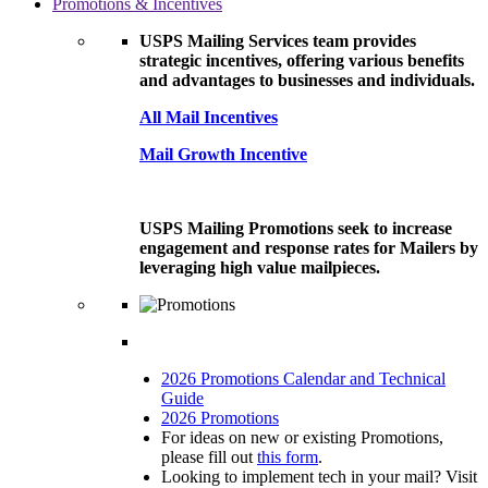
Promotions & Incentives
USPS Mailing Services team provides
strategic incentives, offering various benefits
and advantages to businesses and individuals.
All Mail Incentives
Mail Growth Incentive
USPS Mailing Promotions seek to increase
engagement and response rates for Mailers by
leveraging high value mailpieces.
2026 Promotions Calendar and Technical
Guide
2026 Promotions
For ideas on new or existing Promotions,
please fill out
this form
.
Looking to implement tech in your mail? Visit