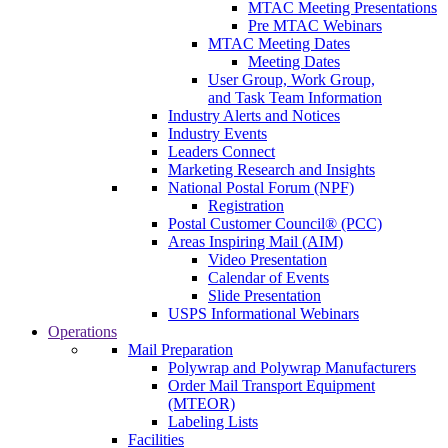
MTAC Meeting Presentations
Pre MTAC Webinars
MTAC Meeting Dates
Meeting Dates
User Group, Work Group,
and Task Team Information
Industry Alerts and Notices
Industry Events
Leaders Connect
Marketing Research and Insights
National Postal Forum (NPF)
Registration
Postal Customer Council® (PCC)
Areas Inspiring Mail (AIM)
Video Presentation
Calendar of Events
Slide Presentation
USPS Informational Webinars
Operations
Mail Preparation
Polywrap and Polywrap Manufacturers
Order Mail Transport Equipment
(MTEOR)
Labeling Lists
Facilities