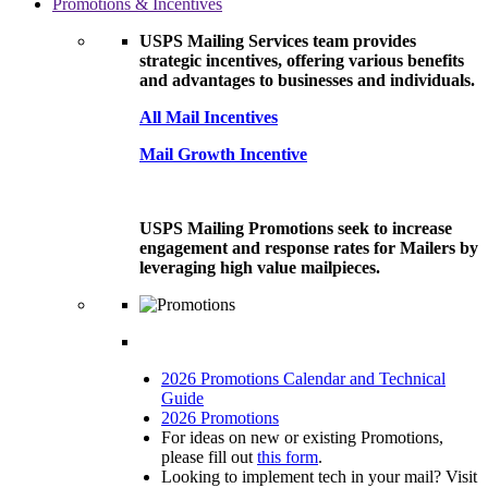
Promotions & Incentives
USPS Mailing Services team provides
strategic incentives, offering various benefits
and advantages to businesses and individuals.
All Mail Incentives
Mail Growth Incentive
USPS Mailing Promotions seek to increase
engagement and response rates for Mailers by
leveraging high value mailpieces.
2026 Promotions Calendar and Technical
Guide
2026 Promotions
For ideas on new or existing Promotions,
please fill out
this form
.
Looking to implement tech in your mail? Visit