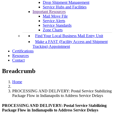
Drop Shipment Management
Service Hubs and Facilities
Important Resources
Mail Move File
Service Alerts
Service Standards
Zone Charts
Find Your Local Business Mail Entry Unit
Make a FAST (Facility Access and Shipment
Tracking) Appointment
Certifications
Resources
Contact
Breadcrumb
Home
PROCESSING AND DELIVERY: Postal Service Stabilizing
Package Flow in Indianapolis to Address Service Delays
PROCESSING AND DELIVERY: Postal Service Stabilizing
Package Flow in Indianapolis to Address Service Delays