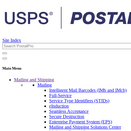
Site Index
Main Menu
Mailing and Shipping
Mailing
Intelligent Mail Barcodes (IMb and IMcb)
Full-Service
Service Type Identifiers (STIDs)
eInduction
Seamless Acceptance
Secure Destruction
Enterprise Payment System (EPS)
Mailing and Shipping Solutions Center