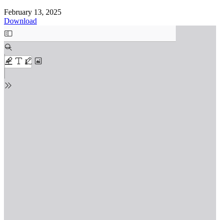
February 13, 2025
Download