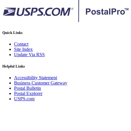
Quick Links
Contact
Site Index
Update Via RSS
Helpful Links
Accessibility Statement
Business Customer Gateway
Postal Bulletin
Postal Explorer
USPS.com