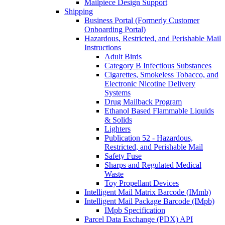
Mailpiece Design Support
Shipping
Business Portal (Formerly Customer
Onboarding Portal)
Hazardous, Restricted, and Perishable Mail
Instructions
Adult Birds
Category B Infectious Substances
Cigarettes, Smokeless Tobacco, and
Electronic Nicotine Delivery
Systems
Drug Mailback Program
Ethanol Based Flammable Liquids
& Solids
Lighters
Publication 52 - Hazardous,
Restricted, and Perishable Mail
Safety Fuse
Sharps and Regulated Medical
Waste
Toy Propellant Devices
Intelligent Mail Matrix Barcode (IMmb)
Intelligent Mail Package Barcode (IMpb)
IMpb Specification
Parcel Data Exchange (PDX) API