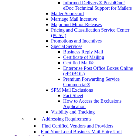
Informed Delivery® PostalOne!
eDoc Technical Support for Mailers
Mailer Scorecard
Marriage Mail Incentive
Major and Minor Releases
Pricing and Classification Service Center
(PCSC)
Promotions and Incentives
Special Services
Business Reply Mail
Certificate of Mailing
Certified Mail®
Enterprise Post Office Boxes Online
(ePOBOL)
Premium Forwarding Service
Commercial®
SPM Mail Exclusions
Fact Sheet
How to Access the Exclusions
Application
Visibility and Tracking
Addressing Requirements
Find Certified Vendors and Providers
Find Your Local Business Mail Entry Unit