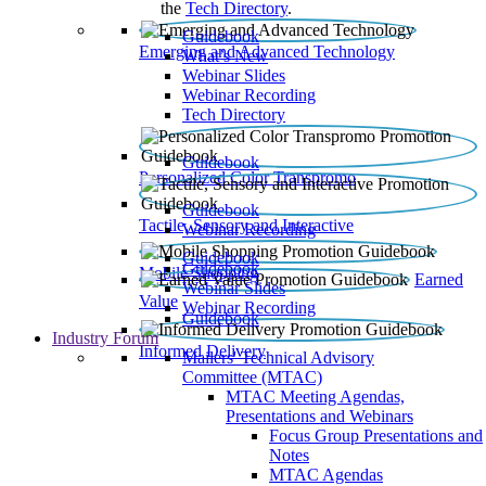
the
Tech Directory
.
Guidebook
Emerging and Advanced Technology
What’s New
Webinar Slides
Webinar Recording​
Tech Directory
Guidebook
Personalized Color Transpromo
Guidebook
Tactile, Sensory and Interactive
Webinar Recording
Guidebook
Guidebook
Mobile Shopping
Earned
Webinar Slides
Value
Webinar Recording
Guidebook
Industry Forum
Informed Delivery
Mailers' Technical Advisory
Committee (MTAC)
MTAC Meeting Agendas,
Presentations and Webinars
Focus Group Presentations and
Notes
MTAC Agendas