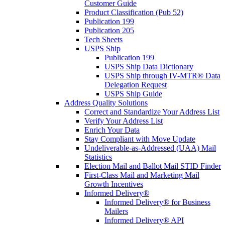
Customer Guide
Product Classification (Pub 52)
Publication 199
Publication 205
Tech Sheets
USPS Ship
Publication 199
USPS Ship Data Dictionary
USPS Ship through IV-MTR® Data
Delegation Request
USPS Ship Guide
Address Quality Solutions
Correct and Standardize Your Address List
Verify Your Address List
Enrich Your Data
Stay Compliant with Move Update
Undeliverable-as-Addressed (UAA) Mail
Statistics
Election Mail and Ballot Mail STID Finder
First-Class Mail and Marketing Mail
Growth Incentives
Informed Delivery®
Informed Delivery® for Business
Mailers
Informed Delivery® API