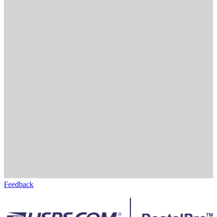
Feedback