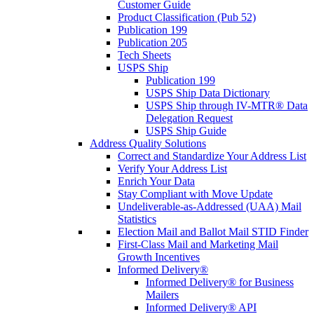
Customer Guide
Product Classification (Pub 52)
Publication 199
Publication 205
Tech Sheets
USPS Ship
Publication 199
USPS Ship Data Dictionary
USPS Ship through IV-MTR® Data
Delegation Request
USPS Ship Guide
Address Quality Solutions
Correct and Standardize Your Address List
Verify Your Address List
Enrich Your Data
Stay Compliant with Move Update
Undeliverable-as-Addressed (UAA) Mail
Statistics
Election Mail and Ballot Mail STID Finder
First-Class Mail and Marketing Mail
Growth Incentives
Informed Delivery®
Informed Delivery® for Business
Mailers
Informed Delivery® API