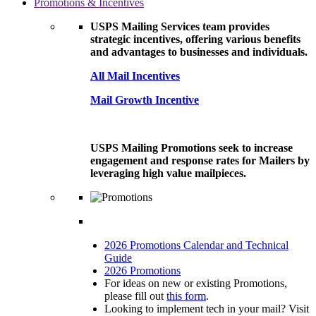
Promotions & Incentives
USPS Mailing Services team provides
strategic incentives, offering various benefits
and advantages to businesses and individuals.
All Mail Incentives
Mail Growth Incentive
USPS Mailing Promotions seek to increase
engagement and response rates for Mailers by
leveraging high value mailpieces.
2026 Promotions Calendar and Technical
Guide
2026 Promotions
For ideas on new or existing Promotions,
please fill out
this form
.
Looking to implement tech in your mail? Visit