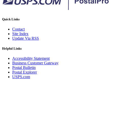
Quick Links
Contact
Site Index
Update Via RSS
Helpful Links
Accessibility Statement
Business Customer Gateway
Postal Bulletin
Postal Explorer
USPS.com