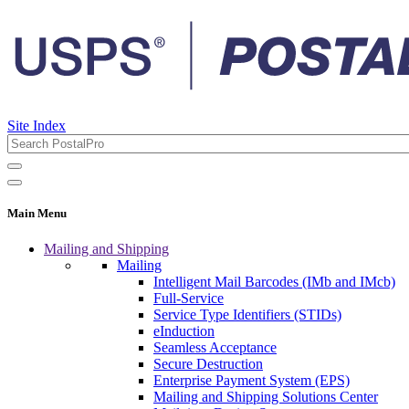
Site Index
Main Menu
Mailing and Shipping
Mailing
Intelligent Mail Barcodes (IMb and IMcb)
Full-Service
Service Type Identifiers (STIDs)
eInduction
Seamless Acceptance
Secure Destruction
Enterprise Payment System (EPS)
Mailing and Shipping Solutions Center