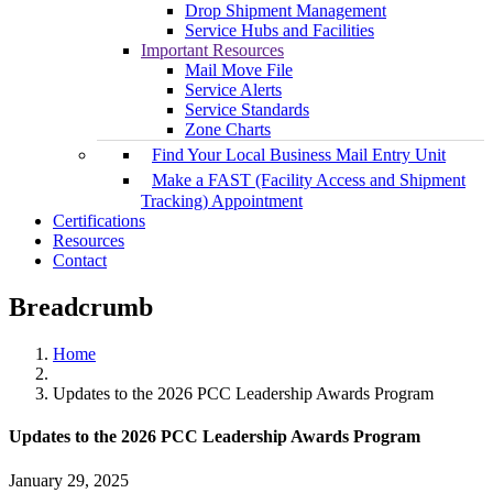
Drop Shipment Management
Service Hubs and Facilities
Important Resources
Mail Move File
Service Alerts
Service Standards
Zone Charts
Find Your Local Business Mail Entry Unit
Make a FAST (Facility Access and Shipment
Tracking) Appointment
Certifications
Resources
Contact
Breadcrumb
Home
Updates to the 2026 PCC Leadership Awards Program
Updates to the 2026 PCC Leadership Awards Program
January 29, 2025