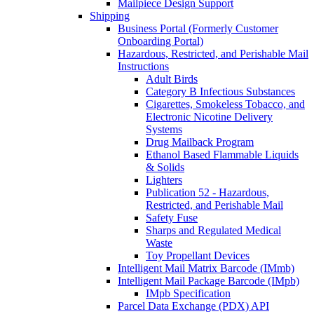
Mailpiece Design Support
Shipping
Business Portal (Formerly Customer
Onboarding Portal)
Hazardous, Restricted, and Perishable Mail
Instructions
Adult Birds
Category B Infectious Substances
Cigarettes, Smokeless Tobacco, and
Electronic Nicotine Delivery
Systems
Drug Mailback Program
Ethanol Based Flammable Liquids
& Solids
Lighters
Publication 52 - Hazardous,
Restricted, and Perishable Mail
Safety Fuse
Sharps and Regulated Medical
Waste
Toy Propellant Devices
Intelligent Mail Matrix Barcode (IMmb)
Intelligent Mail Package Barcode (IMpb)
IMpb Specification
Parcel Data Exchange (PDX) API