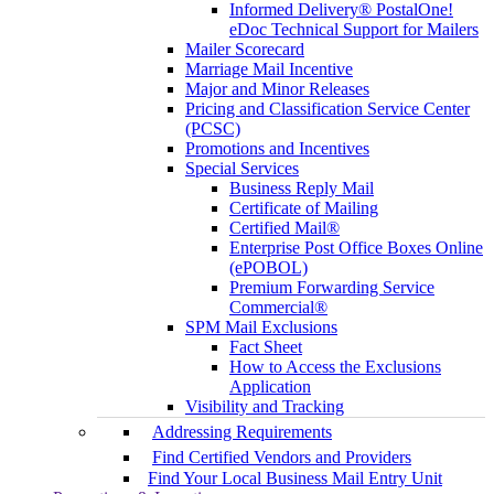
Informed Delivery® PostalOne!
eDoc Technical Support for Mailers
Mailer Scorecard
Marriage Mail Incentive
Major and Minor Releases
Pricing and Classification Service Center
(PCSC)
Promotions and Incentives
Special Services
Business Reply Mail
Certificate of Mailing
Certified Mail®
Enterprise Post Office Boxes Online
(ePOBOL)
Premium Forwarding Service
Commercial®
SPM Mail Exclusions
Fact Sheet
How to Access the Exclusions
Application
Visibility and Tracking
Addressing Requirements
Find Certified Vendors and Providers
Find Your Local Business Mail Entry Unit