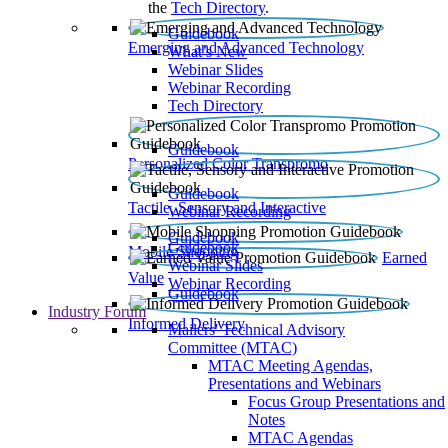
the
Tech Directory
.
Guidebook
Emerging and Advanced Technology
What’s New
Webinar Slides
Webinar Recording​
Tech Directory
Guidebook
Personalized Color Transpromo
Guidebook
Tactile, Sensory and Interactive
Webinar Recording
Guidebook
Guidebook
Mobile Shopping
Earned
Webinar Slides
Value
Webinar Recording
Guidebook
Industry Forum
Informed Delivery
Mailers' Technical Advisory
Committee (MTAC)
MTAC Meeting Agendas,
Presentations and Webinars
Focus Group Presentations and
Notes
MTAC Agendas