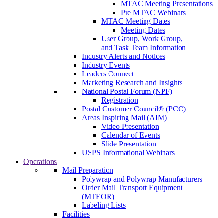
MTAC Meeting Presentations
Pre MTAC Webinars
MTAC Meeting Dates
Meeting Dates
User Group, Work Group,
and Task Team Information
Industry Alerts and Notices
Industry Events
Leaders Connect
Marketing Research and Insights
National Postal Forum (NPF)
Registration
Postal Customer Council® (PCC)
Areas Inspiring Mail (AIM)
Video Presentation
Calendar of Events
Slide Presentation
USPS Informational Webinars
Operations
Mail Preparation
Polywrap and Polywrap Manufacturers
Order Mail Transport Equipment
(MTEOR)
Labeling Lists
Facilities