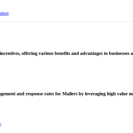
ation
ncentives, offering various benefits and advantages to businesses a
ement and response rates for Mailers by leveraging high value ma
e