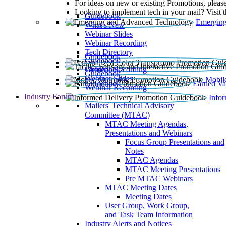
For ideas on new or existing Promotions, please
Looking to implement tech in your mail? Visit 
Guidebook
Emerging
What’s New
Webinar Slides
Webinar Recording​
Tech Directory
Guidebook
Guidebook
Webinar Recording
Guidebook
Guidebook
Webinar Slides
Mobil
Guidebook
Earned Va
Webinar Recording
Industry Forum
Info
Mailers' Technical Advisory
Committee (MTAC)
MTAC Meeting Agendas,
Presentations and Webinars
Focus Group Presentations and
Notes
MTAC Agendas
MTAC Meeting Presentations
Pre MTAC Webinars
MTAC Meeting Dates
Meeting Dates
User Group, Work Group,
and Task Team Information
Industry Alerts and Notices