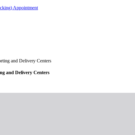
acking) Appointment
ing and Delivery Centers
g and Delivery Centers