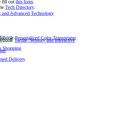
 fill out
this form
.
the
Tech Directory
.
 and Advanced Technology
Personalized Color Transpromo
Tactile, Sensory and Interactive
e Shopping
lue
rmed Delivery