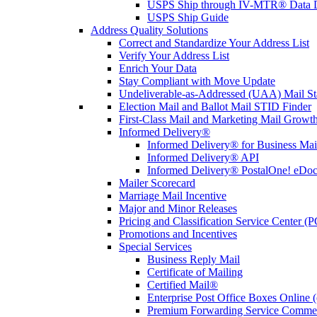
USPS Ship through IV-MTR® Data D
USPS Ship Guide
Address Quality Solutions
Correct and Standardize Your Address List
Verify Your Address List
Enrich Your Data
Stay Compliant with Move Update
Undeliverable-as-Addressed (UAA) Mail Sta
Election Mail and Ballot Mail STID Finder
First-Class Mail and Marketing Mail Growth
Informed Delivery®
Informed Delivery® for Business Mai
Informed Delivery® API
Informed Delivery® PostalOne! eDoc 
Mailer Scorecard
Marriage Mail Incentive
Major and Minor Releases
Pricing and Classification Service Center (
Promotions and Incentives
Special Services
Business Reply Mail
Certificate of Mailing
Certified Mail®
Enterprise Post Office Boxes Onlin
Premium Forwarding Service Comme