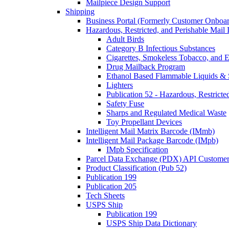
Mailpiece Design Support
Shipping
Business Portal (Formerly Customer Onboar
Hazardous, Restricted, and Perishable Mail I
Adult Birds
Category B Infectious Substances
Cigarettes, Smokeless Tobacco, and E
Drug Mailback Program
Ethanol Based Flammable Liquids & 
Lighters
Publication 52 - Hazardous, Restricte
Safety Fuse
Sharps and Regulated Medical Waste
Toy Propellant Devices
Intelligent Mail Matrix Barcode (IMmb)
Intelligent Mail Package Barcode (IMpb)
IMpb Specification
Parcel Data Exchange (PDX) API Custome
Product Classification (Pub 52)
Publication 199
Publication 205
Tech Sheets
USPS Ship
Publication 199
USPS Ship Data Dictionary