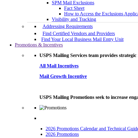
SPM Mail Exclusions
Fact Sheet
How to Access the Exclusions Applic
Visibility and Tracking
Addressing Requirements
Find Certified Vendors and Providers
Find Your Local Business Mail Entry Unit
Promotions & Incentives
USPS Mailing Services team provides strategic i
All Mail Incentives
Mail Growth Incentive
USPS Mailing Promotions seek to increase engag
2026 Promotions Calendar and Technical Guid
2026 Promotions