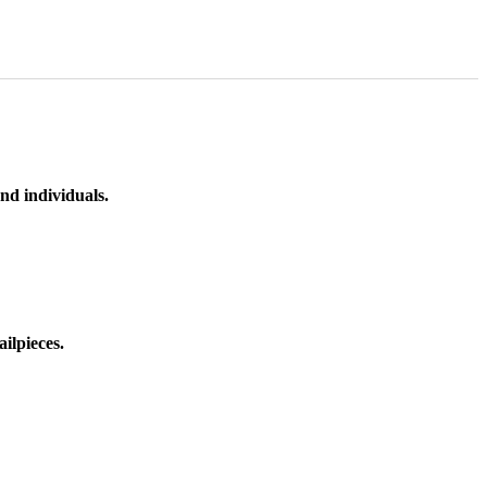
nd individuals.
ilpieces.