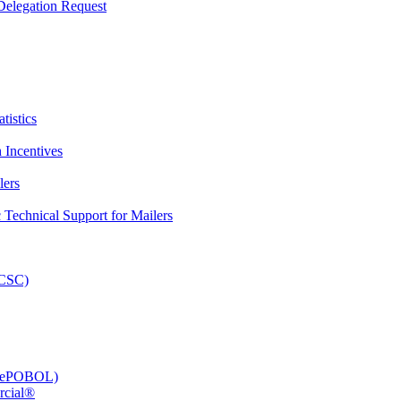
elegation Request
tistics
 Incentives
lers
Technical Support for Mailers
PCSC)
e (ePOBOL)
rcial®