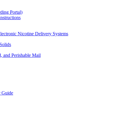
ding Portal)
nstructions
lectronic Nicotine Delivery Systems
Solids
d, and Perishable Mail
r Guide