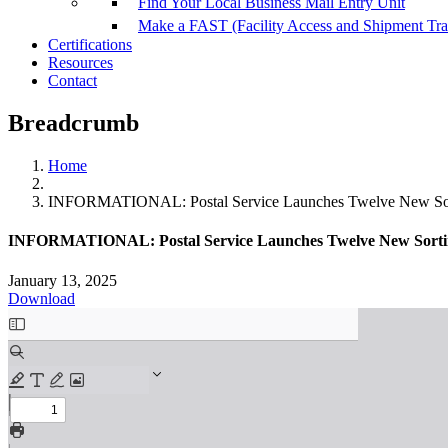
Find Your Local Business Mail Entry Unit
Make a FAST (Facility Access and Shipment Tr
Certifications
Resources
Contact
Breadcrumb
Home
INFORMATIONAL: Postal Service Launches Twelve New Sort
INFORMATIONAL: Postal Service Launches Twelve New Sortin
January 13, 2025
Download