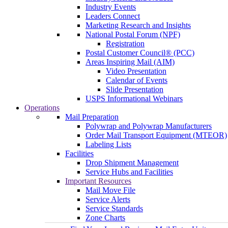
Industry Events
Leaders Connect
Marketing Research and Insights
National Postal Forum (NPF)
Registration
Postal Customer Council® (PCC)
Areas Inspiring Mail (AIM)
Video Presentation
Calendar of Events
Slide Presentation
USPS Informational Webinars
Operations
Mail Preparation
Polywrap and Polywrap Manufacturers
Order Mail Transport Equipment (MTEOR)
Labeling Lists
Facilities
Drop Shipment Management
Service Hubs and Facilities
Important Resources
Mail Move File
Service Alerts
Service Standards
Zone Charts