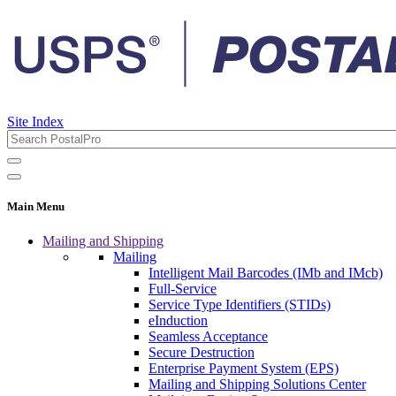
Site Index
Main Menu
Mailing and Shipping
Mailing
Intelligent Mail Barcodes (IMb and IMcb)
Full-Service
Service Type Identifiers (STIDs)
eInduction
Seamless Acceptance
Secure Destruction
Enterprise Payment System (EPS)
Mailing and Shipping Solutions Center