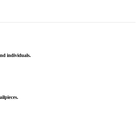
nd individuals.
ilpieces.