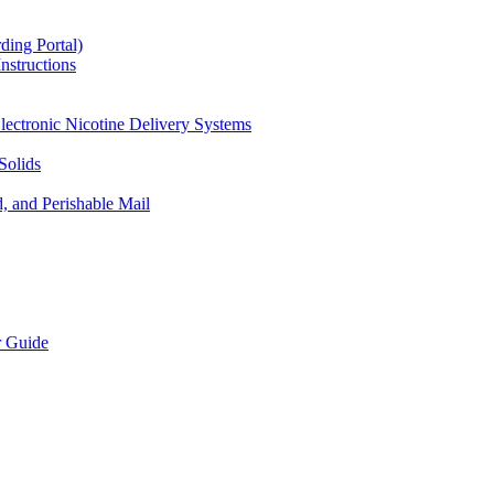
ding Portal)
nstructions
lectronic Nicotine Delivery Systems
Solids
d, and Perishable Mail
r Guide