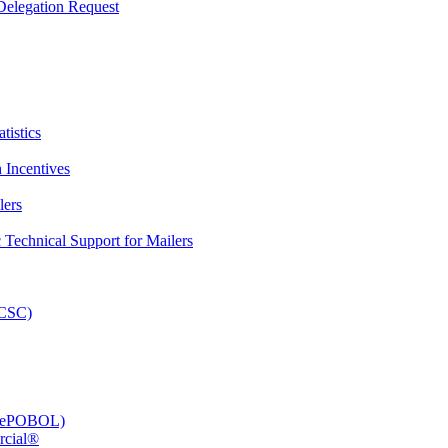
elegation Request
tistics
 Incentives
lers
Technical Support for Mailers
PCSC)
e (ePOBOL)
rcial®