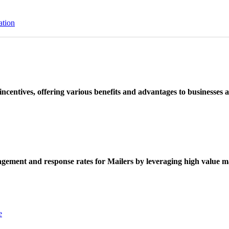
ation
ncentives, offering various benefits and advantages to businesses a
ement and response rates for Mailers by leveraging high value ma
e