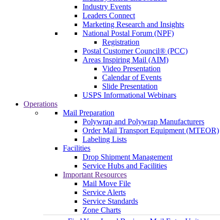
Industry Events
Leaders Connect
Marketing Research and Insights
National Postal Forum (NPF)
Registration
Postal Customer Council® (PCC)
Areas Inspiring Mail (AIM)
Video Presentation
Calendar of Events
Slide Presentation
USPS Informational Webinars
Operations
Mail Preparation
Polywrap and Polywrap Manufacturers
Order Mail Transport Equipment (MTEOR)
Labeling Lists
Facilities
Drop Shipment Management
Service Hubs and Facilities
Important Resources
Mail Move File
Service Alerts
Service Standards
Zone Charts