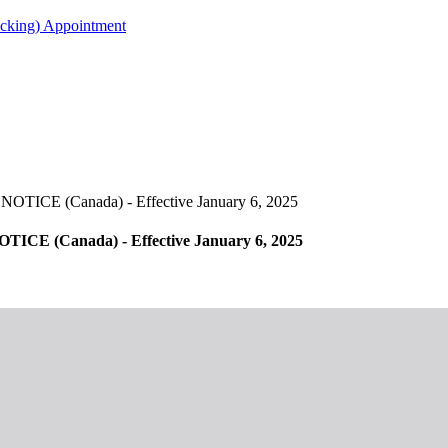
acking) Appointment
 (Canada) - Effective January 6, 2025
(Canada) - Effective January 6, 2025