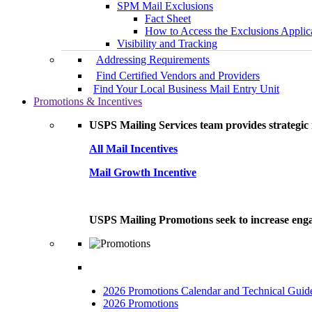
SPM Mail Exclusions
Fact Sheet
How to Access the Exclusions Applic
Visibility and Tracking
Addressing Requirements
Find Certified Vendors and Providers
Find Your Local Business Mail Entry Unit
Promotions & Incentives
USPS Mailing Services team provides strategic i
All Mail Incentives
Mail Growth Incentive
USPS Mailing Promotions seek to increase engag
2026 Promotions Calendar and Technical Guid
2026 Promotions