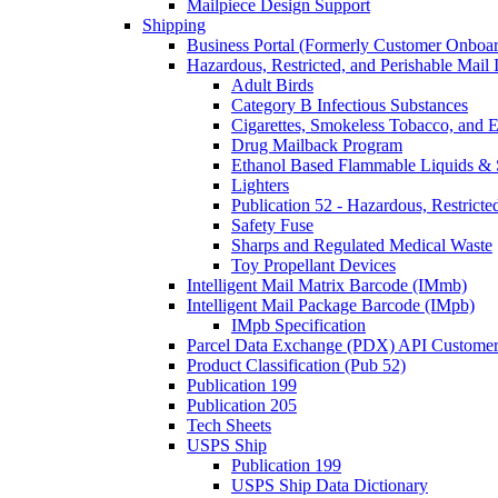
Mailpiece Design Support
Shipping
Business Portal (Formerly Customer Onboar
Hazardous, Restricted, and Perishable Mail I
Adult Birds
Category B Infectious Substances
Cigarettes, Smokeless Tobacco, and E
Drug Mailback Program
Ethanol Based Flammable Liquids & 
Lighters
Publication 52 - Hazardous, Restricte
Safety Fuse
Sharps and Regulated Medical Waste
Toy Propellant Devices
Intelligent Mail Matrix Barcode (IMmb)
Intelligent Mail Package Barcode (IMpb)
IMpb Specification
Parcel Data Exchange (PDX) API Custome
Product Classification (Pub 52)
Publication 199
Publication 205
Tech Sheets
USPS Ship
Publication 199
USPS Ship Data Dictionary