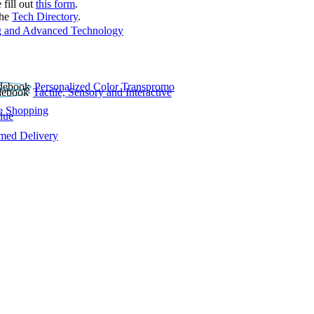
 fill out
this form
.
the
Tech Directory
.
 and Advanced Technology
Personalized Color Transpromo
Tactile, Sensory and Interactive
e Shopping
lue
rmed Delivery