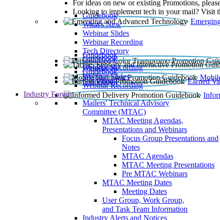
For ideas on new or existing Promotions, please
Looking to implement tech in your mail? Visit 
Guidebook
Emerging
What’s New
Webinar Slides
Webinar Recording​
Tech Directory
Guidebook
Guidebook
Webinar Recording
Guidebook
Guidebook
Webinar Slides
Mobil
Guidebook
Earned Va
Webinar Recording
Industry Forum
Info
Mailers' Technical Advisory
Committee (MTAC)
MTAC Meeting Agendas,
Presentations and Webinars
Focus Group Presentations and
Notes
MTAC Agendas
MTAC Meeting Presentations
Pre MTAC Webinars
MTAC Meeting Dates
Meeting Dates
User Group, Work Group,
and Task Team Information
Industry Alerts and Notices