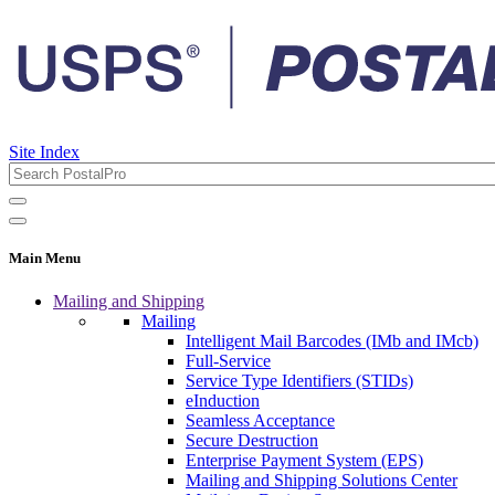
Site Index
Main Menu
Mailing and Shipping
Mailing
Intelligent Mail Barcodes (IMb and IMcb)
Full-Service
Service Type Identifiers (STIDs)
eInduction
Seamless Acceptance
Secure Destruction
Enterprise Payment System (EPS)
Mailing and Shipping Solutions Center