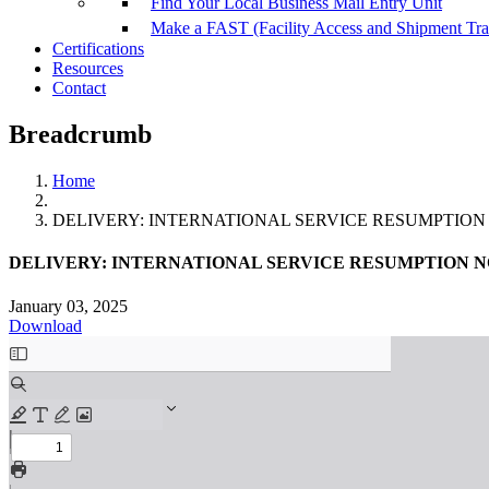
Find Your Local Business Mail Entry Unit
Make a FAST (Facility Access and Shipment Tr
Certifications
Resources
Contact
Breadcrumb
Home
DELIVERY: INTERNATIONAL SERVICE RESUMPTION NOTICE
DELIVERY: INTERNATIONAL SERVICE RESUMPTION NOTICE 
January 03, 2025
Download