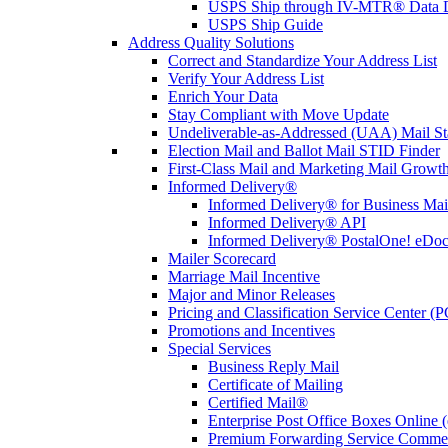
USPS Ship through IV-MTR® Data D
USPS Ship Guide
Address Quality Solutions
Correct and Standardize Your Address List
Verify Your Address List
Enrich Your Data
Stay Compliant with Move Update
Undeliverable-as-Addressed (UAA) Mail Sta
Election Mail and Ballot Mail STID Finder
First-Class Mail and Marketing Mail Growth
Informed Delivery®
Informed Delivery® for Business Mai
Informed Delivery® API
Informed Delivery® PostalOne! eDoc 
Mailer Scorecard
Marriage Mail Incentive
Major and Minor Releases
Pricing and Classification Service Center (
Promotions and Incentives
Special Services
Business Reply Mail
Certificate of Mailing
Certified Mail®
Enterprise Post Office Boxes Onlin
Premium Forwarding Service Comme