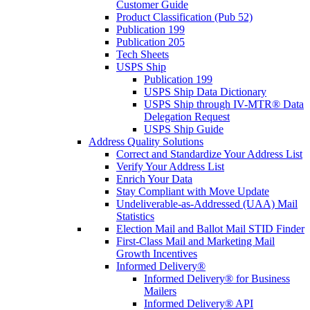
Customer Guide
Product Classification (Pub 52)
Publication 199
Publication 205
Tech Sheets
USPS Ship
Publication 199
USPS Ship Data Dictionary
USPS Ship through IV-MTR® Data
Delegation Request
USPS Ship Guide
Address Quality Solutions
Correct and Standardize Your Address List
Verify Your Address List
Enrich Your Data
Stay Compliant with Move Update
Undeliverable-as-Addressed (UAA) Mail
Statistics
Election Mail and Ballot Mail STID Finder
First-Class Mail and Marketing Mail
Growth Incentives
Informed Delivery®
Informed Delivery® for Business
Mailers
Informed Delivery® API