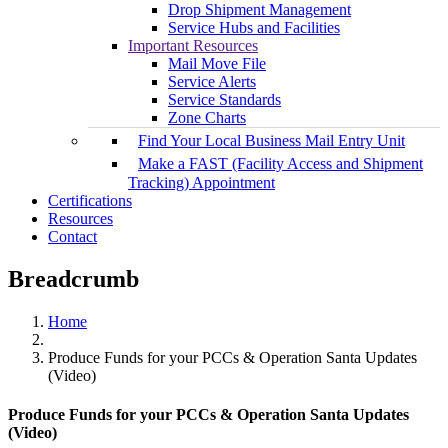
Drop Shipment Management
Service Hubs and Facilities
Important Resources
Mail Move File
Service Alerts
Service Standards
Zone Charts
Find Your Local Business Mail Entry Unit
Make a FAST (Facility Access and Shipment
Tracking) Appointment
Certifications
Resources
Contact
Breadcrumb
Home
Produce Funds for your PCCs & Operation Santa Updates
(Video)
Produce Funds for your PCCs & Operation Santa Updates
(Video)