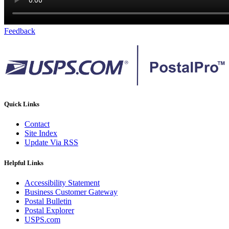
Feedback
Quick Links
Contact
Site Index
Update Via RSS
Helpful Links
Accessibility Statement
Business Customer Gateway
Postal Bulletin
Postal Explorer
USPS.com