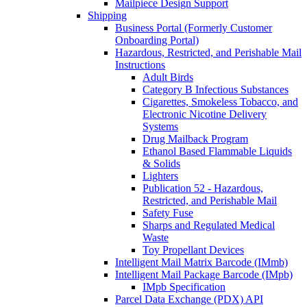
Mailpiece Design Support
Shipping
Business Portal (Formerly Customer
Onboarding Portal)
Hazardous, Restricted, and Perishable Mail
Instructions
Adult Birds
Category B Infectious Substances
Cigarettes, Smokeless Tobacco, and
Electronic Nicotine Delivery
Systems
Drug Mailback Program
Ethanol Based Flammable Liquids
& Solids
Lighters
Publication 52 - Hazardous,
Restricted, and Perishable Mail
Safety Fuse
Sharps and Regulated Medical
Waste
Toy Propellant Devices
Intelligent Mail Matrix Barcode (IMmb)
Intelligent Mail Package Barcode (IMpb)
IMpb Specification
Parcel Data Exchange (PDX) API