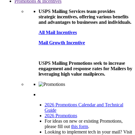
Promotions & Incentives
USPS Mailing Services team provides
strategic incentives, offering various benefits
and advantages to businesses and individuals.
All Mail Incentives
Mail Growth Incentive
USPS Mailing Promotions seek to increase
engagement and response rates for Mailers by
leveraging high value mailpieces.
2026 Promotions Calendar and Technical
Guide
2026 Promotions
For ideas on new or existing Promotions,
please fill out
this form
.
Looking to implement tech in your mail? Visit