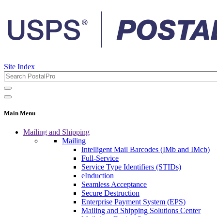
Site Index
Main Menu
Mailing and Shipping
Mailing
Intelligent Mail Barcodes (IMb and IMcb)
Full-Service
Service Type Identifiers (STIDs)
eInduction
Seamless Acceptance
Secure Destruction
Enterprise Payment System (EPS)
Mailing and Shipping Solutions Center