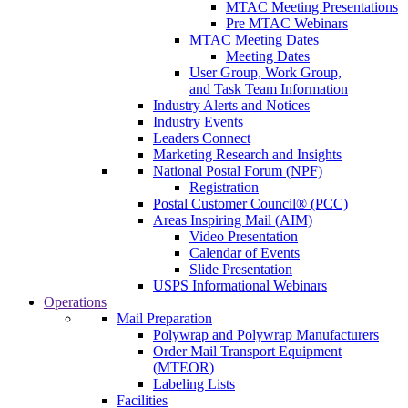
MTAC Meeting Presentations
Pre MTAC Webinars
MTAC Meeting Dates
Meeting Dates
User Group, Work Group,
and Task Team Information
Industry Alerts and Notices
Industry Events
Leaders Connect
Marketing Research and Insights
National Postal Forum (NPF)
Registration
Postal Customer Council® (PCC)
Areas Inspiring Mail (AIM)
Video Presentation
Calendar of Events
Slide Presentation
USPS Informational Webinars
Operations
Mail Preparation
Polywrap and Polywrap Manufacturers
Order Mail Transport Equipment
(MTEOR)
Labeling Lists
Facilities