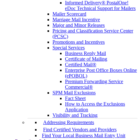
Informed Delivery® PostalOne!
eDoc Technical Support for Mailers
Mailer Scorecard
Marriage Mail Incentive
Major and Minor Releases
Pricing and Classification Service Center
(PCSC)
Promotions and Incentives
Special Services
Business Reply Mail
Certificate of Mailing
Certified Mail®
Enterprise Post Office Boxes Online
(ePOBOL)
Premium Forwarding Service
Commercial®
SPM Mail Exclusions
Fact Sheet
How to Access the Exclusions
Application
Visibility and Tracking
Addressing Requirements
Find Certified Vendors and Providers
Find Your Local Business Mail Entry Unit