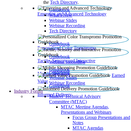
the
Tech Directory
.
Guidebook
Emerging and Advanced Technology
What’s New
Webinar Slides
Webinar Recording​
Tech Directory
Guidebook
Personalized Color Transpromo
Guidebook
Tactile, Sensory and Interactive
Webinar Recording
Guidebook
Guidebook
Mobile Shopping
Earned
Webinar Slides
Value
Webinar Recording
Guidebook
Industry Forum
Informed Delivery
Mailers' Technical Advisory
Committee (MTAC)
MTAC Meeting Agendas,
Presentations and Webinars
Focus Group Presentations and
Notes
MTAC Agendas