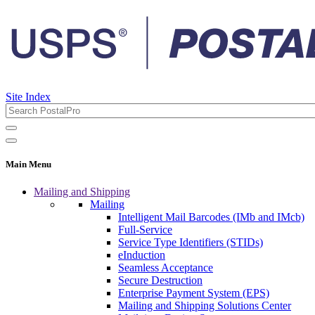
Site Index
Main Menu
Mailing and Shipping
Mailing
Intelligent Mail Barcodes (IMb and IMcb)
Full-Service
Service Type Identifiers (STIDs)
eInduction
Seamless Acceptance
Secure Destruction
Enterprise Payment System (EPS)
Mailing and Shipping Solutions Center