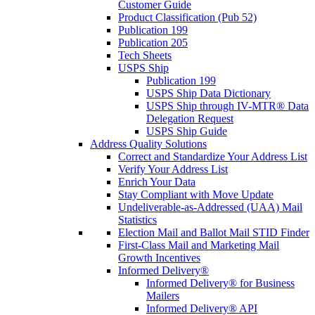
Customer Guide
Product Classification (Pub 52)
Publication 199
Publication 205
Tech Sheets
USPS Ship
Publication 199
USPS Ship Data Dictionary
USPS Ship through IV-MTR® Data
Delegation Request
USPS Ship Guide
Address Quality Solutions
Correct and Standardize Your Address List
Verify Your Address List
Enrich Your Data
Stay Compliant with Move Update
Undeliverable-as-Addressed (UAA) Mail
Statistics
Election Mail and Ballot Mail STID Finder
First-Class Mail and Marketing Mail
Growth Incentives
Informed Delivery®
Informed Delivery® for Business
Mailers
Informed Delivery® API