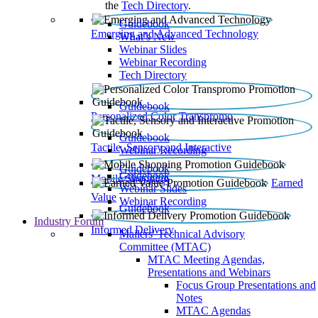
the
Tech Directory
.
Guidebook
Emerging and Advanced Technology
What’s New
Webinar Slides
Webinar Recording​
Tech Directory
Guidebook
Personalized Color Transpromo
Guidebook
Tactile, Sensory and Interactive
Webinar Recording
Guidebook
Guidebook
Mobile Shopping
Earned
Webinar Slides
Value
Webinar Recording
Guidebook
Industry Forum
Informed Delivery
Mailers' Technical Advisory
Committee (MTAC)
MTAC Meeting Agendas,
Presentations and Webinars
Focus Group Presentations and
Notes
MTAC Agendas