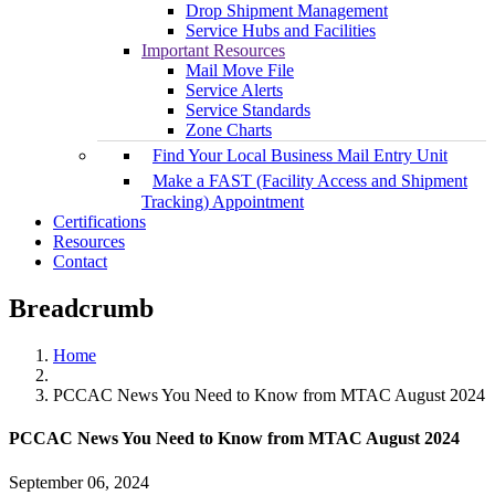
Drop Shipment Management
Service Hubs and Facilities
Important Resources
Mail Move File
Service Alerts
Service Standards
Zone Charts
Find Your Local Business Mail Entry Unit
Make a FAST (Facility Access and Shipment
Tracking) Appointment
Certifications
Resources
Contact
Breadcrumb
Home
PCCAC News You Need to Know from MTAC August 2024
PCCAC News You Need to Know from MTAC August 2024
September 06, 2024