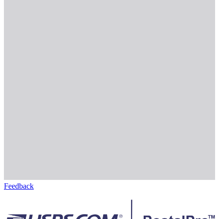
Feedback