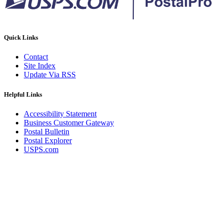
Quick Links
Contact
Site Index
Update Via RSS
Helpful Links
Accessibility Statement
Business Customer Gateway
Postal Bulletin
Postal Explorer
USPS.com