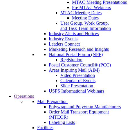
MTAC Meeting Presentations
Pre MTAC Webinars
MTAC Meeting Dates
Meeting Dates
User Group, Work Group,
and Task Team Information
Industry Alerts and Notices
Industry Events
Leaders Connect
Marketing Research and Insights
National Postal Forum (NPF)
Registration
Postal Customer Council® (PCC)
Areas Inspiring Mail (AIM)
Video Presentation
Calendar of Events
Slide Presentation
USPS Informational Webinars
Operations
Mail Preparation
Polywrap and Polywrap Manufacturers
Order Mail Transport Equipment
(MTEOR)
Labeling Lists
Facilities