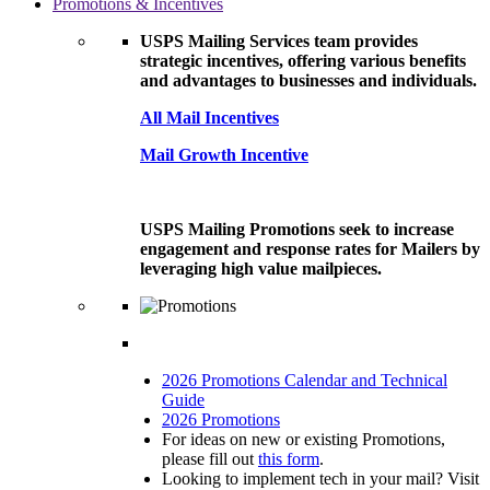
Promotions & Incentives
USPS Mailing Services team provides
strategic incentives, offering various benefits
and advantages to businesses and individuals.
All Mail Incentives
Mail Growth Incentive
USPS Mailing Promotions seek to increase
engagement and response rates for Mailers by
leveraging high value mailpieces.
2026 Promotions Calendar and Technical
Guide
2026 Promotions
For ideas on new or existing Promotions,
please fill out
this form
.
Looking to implement tech in your mail? Visit