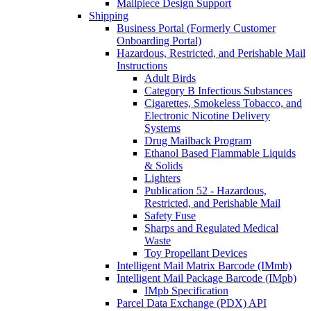
Mailpiece Design Support
Shipping
Business Portal (Formerly Customer
Onboarding Portal)
Hazardous, Restricted, and Perishable Mail
Instructions
Adult Birds
Category B Infectious Substances
Cigarettes, Smokeless Tobacco, and
Electronic Nicotine Delivery
Systems
Drug Mailback Program
Ethanol Based Flammable Liquids
& Solids
Lighters
Publication 52 - Hazardous,
Restricted, and Perishable Mail
Safety Fuse
Sharps and Regulated Medical
Waste
Toy Propellant Devices
Intelligent Mail Matrix Barcode (IMmb)
Intelligent Mail Package Barcode (IMpb)
IMpb Specification
Parcel Data Exchange (PDX) API