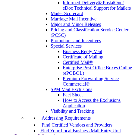
Informed Delivery® PostalOne!
eDoc Technical Support for Mailers
Mailer Scorecard
Marriage Mail Incentive
Major and Minor Releases
Pricing and Classification Service Center
(PCSC)
Promotions and Incentives
Special Services
Business Reply Mail
Certificate of Mailing
Certified Mail®
Enterprise Post Office Boxes Online
(ePOBOL)
Premium Forwarding Service
Commercial®
SPM Mail Exclusions
Fact Sheet
How to Access the Exclusions
Application
Visibility and Tracking
Addressing Requirements
Find Certified Vendors and Providers
Find Your Local Business Mail Entry Unit