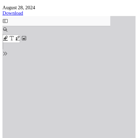
August 28, 2024
Download