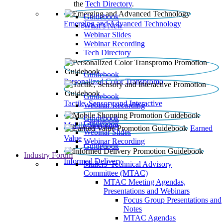
the
Tech Directory
.
Guidebook
Emerging and Advanced Technology
What’s New
Webinar Slides
Webinar Recording​
Tech Directory
Guidebook
Personalized Color Transpromo
Guidebook
Tactile, Sensory and Interactive
Webinar Recording
Guidebook
Guidebook
Mobile Shopping
Earned
Webinar Slides
Value
Webinar Recording
Guidebook
Industry Forum
Informed Delivery
Mailers' Technical Advisory
Committee (MTAC)
MTAC Meeting Agendas,
Presentations and Webinars
Focus Group Presentations and
Notes
MTAC Agendas