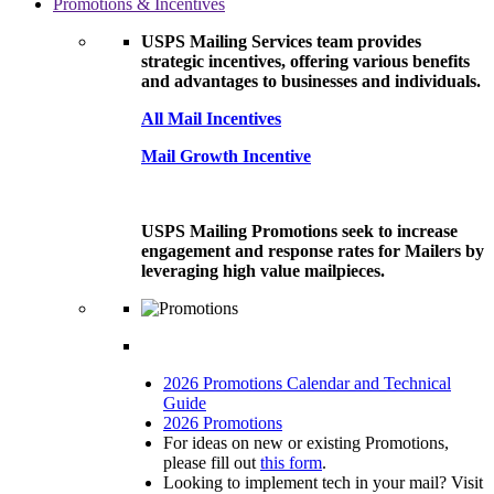
Promotions & Incentives
USPS Mailing Services team provides
strategic incentives, offering various benefits
and advantages to businesses and individuals.
All Mail Incentives
Mail Growth Incentive
USPS Mailing Promotions seek to increase
engagement and response rates for Mailers by
leveraging high value mailpieces.
2026 Promotions Calendar and Technical
Guide
2026 Promotions
For ideas on new or existing Promotions,
please fill out
this form
.
Looking to implement tech in your mail? Visit