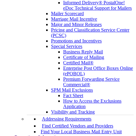
Informed Delivery® PostalOne!
eDoc Technical Support for Mailers
Mailer Scorecard
Marriage Mail Incentive
Major and Minor Releases
Pricing and Classification Service Center
(PCSC)
Promotions and Incentives
Special Services
Business Reply Mail
Certificate of Mailing
Certified Mail®
Enterprise Post Office Boxes Online
(ePOBOL)
Premium Forwarding Service
Commercial®
SPM Mail Exclusions
Fact Sheet
How to Access the Exclusions
Application
Visibility and Tracking
Addressing Requirements
Find Certified Vendors and Providers
Find Your Local Business Mail Entry Unit