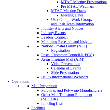
MTAC Meeting Presentations
Pre MTAC Webinars
MTAC Meeting Dates
Meeting Dates
User Group, Work Group,
and Task Team Information
Industry Alerts and Notices
Industry Events
Leaders Connect
Marketing Research and Insights
National Postal Forum (NPF)
Registration
Postal Customer Council® (PCC)
Areas Inspiring Mail (AIM)
Video Presentation
Calendar of Events
Slide Presentation
USPS Informational Webinars
Operations
Mail Preparation
Polywrap and Polywrap Manufacturers
Order Mail Transport Equipment
(MTEOR)
Labeling Lists
Facilities