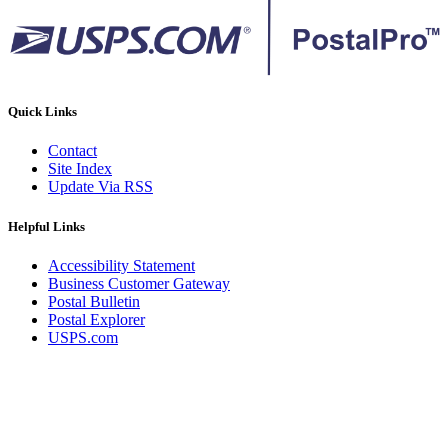
Quick Links
Contact
Site Index
Update Via RSS
Helpful Links
Accessibility Statement
Business Customer Gateway
Postal Bulletin
Postal Explorer
USPS.com