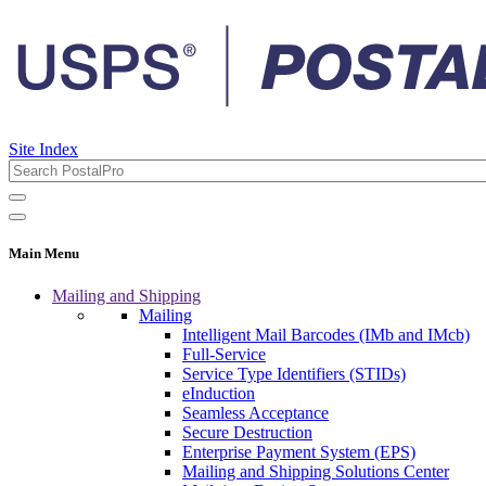
Site Index
Main Menu
Mailing and Shipping
Mailing
Intelligent Mail Barcodes (IMb and IMcb)
Full-Service
Service Type Identifiers (STIDs)
eInduction
Seamless Acceptance
Secure Destruction
Enterprise Payment System (EPS)
Mailing and Shipping Solutions Center