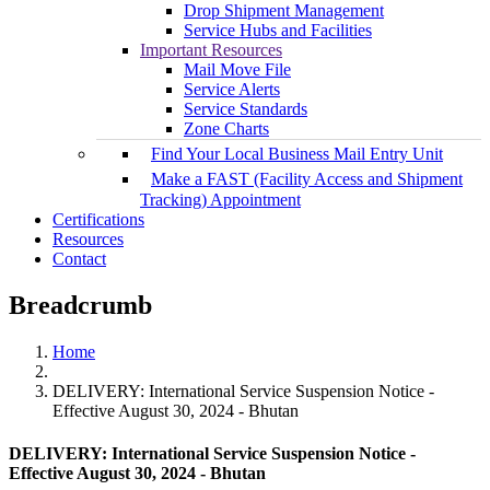
Drop Shipment Management
Service Hubs and Facilities
Important Resources
Mail Move File
Service Alerts
Service Standards
Zone Charts
Find Your Local Business Mail Entry Unit
Make a FAST (Facility Access and Shipment
Tracking) Appointment
Certifications
Resources
Contact
Breadcrumb
Home
DELIVERY: International Service Suspension Notice -
Effective August 30, 2024 - Bhutan
DELIVERY: International Service Suspension Notice -
Effective August 30, 2024 - Bhutan