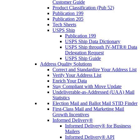
Customer Guide
Product Classification (Pub 52)
Publication 199
Publication 205
Tech Sheets
USPS Ship
Publication 199
USPS Ship Data Dictionary
USPS Ship through IV-MTR® Data
Delegation Request
USPS Ship Guide
Address Quality Solutions
Correct and Standardize Your Address List
Verify Your Address List
Enrich Your Data
Stay Compliant with Move Update
Undeliverable-as-Addressed (UAA) Mail
Statistics
Election Mail and Ballot Mail STID Finder
First-Class Mail and Marketing Mail
Growth Incentives
Informed Delivery®
Informed Delivery® for Business
Mailers
Informed Delivery® API