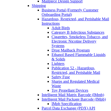
Mailpiece Design Support
Shipping
Business Portal (Formerly Customer
Onboarding Portal)
Hazardous, Restricted, and Perishable Mail
Instructions
Adult Birds
Category B Infectious Substances
Cigarettes, Smokeless Tobacco, and
Electronic Nicotine Delivery
Systems
Drug Mailback Program
Ethanol Based Flammable Liquids
& Solids
Lighters
Publication 52 - Hazardous,
Restricted, and Perishable Mail
Safety Fuse
Sharps and Regulated Medical
Waste
Toy Propellant Devices
Intelligent Mail Matrix Barcode (IMmb)
Intelligent Mail Package Barcode (IMpb)
IMpb Specification
Parcel Data Exchange (PDX) API